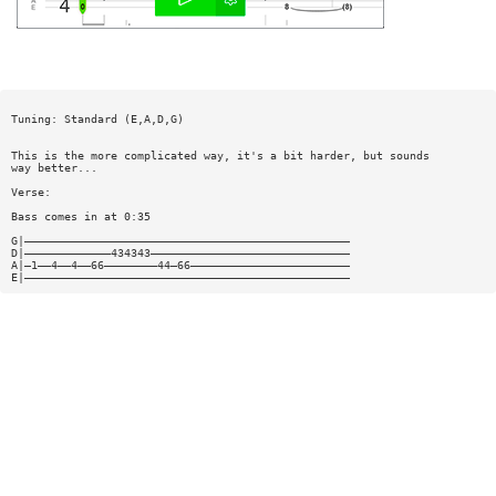
Tuning: Standard (E,A,D,G)
This is the more complicated way, it's a bit harder, but sounds
way better...
Verse:
Bass comes in at 0:35
G|—————————————————————————————————————————————————
D|—————————————434343——————————————————————————————
A|—1——4——4——66————————44—66————————————————————————
E|—————————————————————————————————————————————————