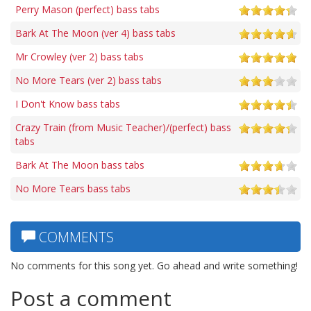
Perry Mason (perfect) bass tabs
Bark At The Moon (ver 4) bass tabs
Mr Crowley (ver 2) bass tabs
No More Tears (ver 2) bass tabs
I Don't Know bass tabs
Crazy Train (from Music Teacher)/(perfect) bass
tabs
Bark At The Moon bass tabs
No More Tears bass tabs
COMMENTS
No comments for this song yet. Go ahead and write something!
Post a comment