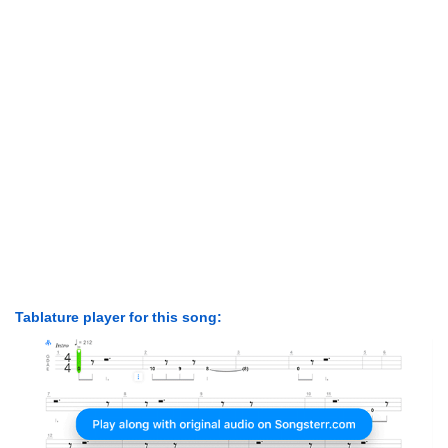
Tablature player for this song: