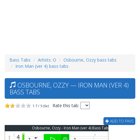
Bass Tabs
Artists: O
Osbourne, Ozzy bass tabs
Iron Man (ver 4) bass tabs
OSBOURNE, OZZY — IRON MAN (VER 4)
BASS TABS
Rate this tab:
1.7 / 5 (6x)
ADD TO FAVS
Osbourne, Ozzy - Iron Man (ver 4) Bass Tab