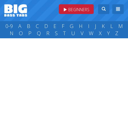
BEGINNERS
0-9
A
B
C
D
E
F
G
H
I
J
K
L
M
N
O
P
Q
R
S
T
U
V
W
X
Y
Z