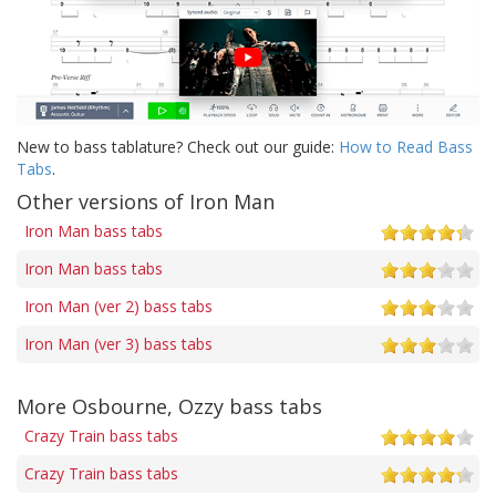
New to bass tablature? Check out our guide:
How to Read Bass
Tabs
.
Other versions of Iron Man
Iron Man bass tabs
Iron Man bass tabs
Iron Man (ver 2) bass tabs
Iron Man (ver 3) bass tabs
More Osbourne, Ozzy bass tabs
Crazy Train bass tabs
Crazy Train bass tabs