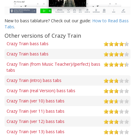
New to bass tablature? Check out our guide:
How to Read Bass
Tabs
.
Other versions of Crazy Train
Crazy Train bass tabs
Crazy Train bass tabs
Crazy Train (from Music Teacher)/(perfect) bass
tabs
Crazy Train (intro) bass tabs
Crazy Train (real Version) bass tabs
Crazy Train (ver 10) bass tabs
Crazy Train (ver 11) bass tabs
Crazy Train (ver 12) bass tabs
Crazy Train (ver 13) bass tabs