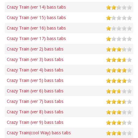
Crazy Train (ver 14) bass tabs
Crazy Train (ver 15) bass tabs
Crazy Train (ver 16) bass tabs
Crazy Train (ver 17) bass tabs
Crazy Train (ver 2) bass tabs
Crazy Train (ver 3) bass tabs
Crazy Train (ver 4) bass tabs
Crazy Train (ver 5) bass tabs
Crazy Train (ver 6) bass tabs
Crazy Train (ver 7) bass tabs
Crazy Train (ver 8) bass tabs
Crazy Train (ver 9) bass tabs
Crazy Train(cool Way) bass tabs