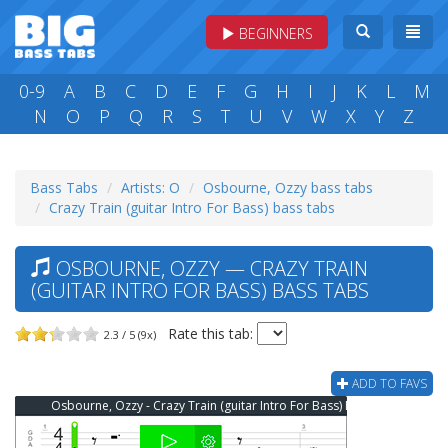
BEGINNERS
0-9
A
B
C
D
E
F
G
H
I
J
K
L
M
N
O
P
Q
R
S
T
U
V
W
X
Y
Z
Bass Tabs
Artists: O
Osbourne, Ozzy bass tabs
Crazy Train (guitar Intro For Bass) bass tabs
OSBOURNE, OZZY — CRAZY TRAIN
(GUITAR INTRO FOR BASS) BASS TABS
Rate this tab:
2.3 / 5 (9x)
ADD TO FAVS
Osbourne, Ozzy - Crazy Train (guitar Intro For Bass) Bass Tab