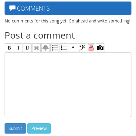
COMMENTS
No comments for this song yet. Go ahead and write something!
Post a comment