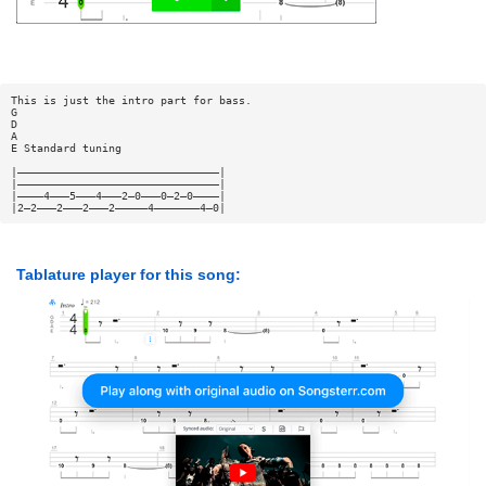
This is just the intro part for bass.
G
D
A
E Standard tuning
|———————————————————————————————|
|———————————————————————————————|
|————4———5———4———2—0———0—2—0————|
|2—2———2———2———2—————4———————4—0|
Tablature player for this song: