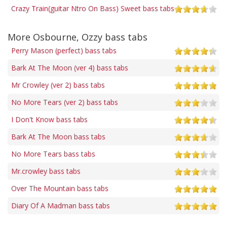
Crazy Train(guitar Ntro On Bass) Sweet bass tabs
More Osbourne, Ozzy bass tabs
Perry Mason (perfect) bass tabs
Bark At The Moon (ver 4) bass tabs
Mr Crowley (ver 2) bass tabs
No More Tears (ver 2) bass tabs
I Don't Know bass tabs
Bark At The Moon bass tabs
No More Tears bass tabs
Mr.crowley bass tabs
Over The Mountain bass tabs
Diary Of A Madman bass tabs