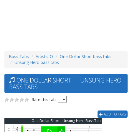
Bass Tabs
Artists: O
One Dollar Short bass tabs
Unsung Hero bass tabs
ONE DOLLAR SHORT — UNSUNG HERO
BASS TABS
Rate this tab:
ADD TO FAVS
One Dollar Short - Unsung Hero Bass Tab