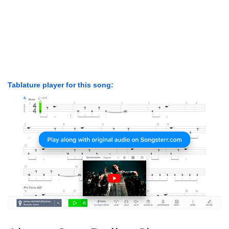
Tablature player for this song: