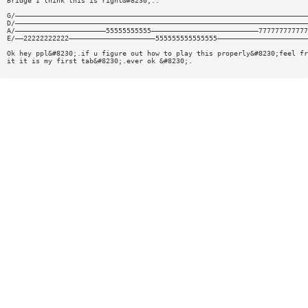
Bridge I think this is right&#8230;..
G/———————————————————————————————————————————————————————————————————————
D/———————————————————————————————————————————————————————————————————————
A/——————————————————————55555555555——————————————————————————777777777777
E/——22222222222—————————————————————555555555555555——————————————————————
Ok hey ppl&#8230;.if u figure out how to play this properly&#8230;feel fr
it it is my first tab&#8230;.ever ok &#8230;.