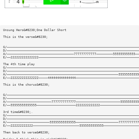
Unsung Hero&#8230;One Dollar Short
This is the verse&#8230;
G/———————————————————————————————————————————————————————————————————————
D/———————————————————————————————————————————————————————————————————————
A/————————————————————————————————————777777777777—————————555555555555——
E/——222222222222222——————————————————————————————————————————————————————
The 4th time play
G/———————————————————————————————————————————————————————————————————————
D/———————————————————————————————————————————————————————————————————————
A/————————————————————————————————————————————————————————————55555555555
E/——222222222222222—————444444444444444——————————————————————————————————
This is the chorus&#8230;
G/———————————————————————————————————————————————————————————————————————
D/———————————————————————————————————————————————————————————————————————
A/————————————————————————7777777777777————————————————————————5555555555
E/——55555555555555—————————————————————2222222222222—————————————————————
3rd time&#8230;.
G/———————————————————————————————————————————————————————————————————————
D/———————————————————————————————————————————————————————————————————————
A/———————————————————————55555555555555———————————————————————77777777777
E/——222222222222—————————————————————————5555555555555———————————————————
Then back to verse&#8230;