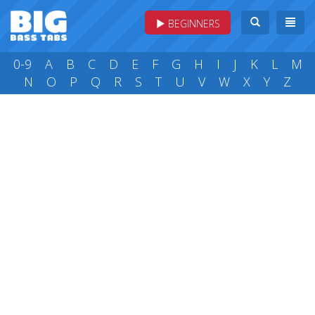
BEGINNERS
0-9
A
B
C
D
E
F
G
H
I
J
K
L
M
N
O
P
Q
R
S
T
U
V
W
X
Y
Z