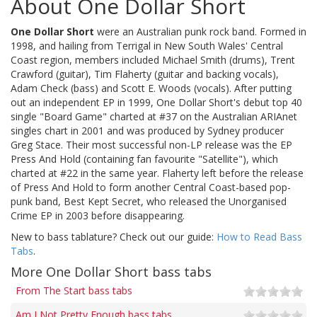
About One Dollar Short
One Dollar Short
were an Australian punk rock band. Formed in
1998, and hailing from Terrigal in New South Wales' Central
Coast region, members included Michael Smith (drums), Trent
Crawford (guitar), Tim Flaherty (guitar and backing vocals),
Adam Check (bass) and Scott E. Woods (vocals). After putting
out an independent EP in 1999, One Dollar Short's debut top 40
single "Board Game" charted at #37 on the Australian ARIAnet
singles chart in 2001 and was produced by Sydney producer
Greg Stace. Their most successful non-LP release was the EP
Press And Hold (containing fan favourite "Satellite"), which
charted at #22 in the same year. Flaherty left before the release
of Press And Hold to form another Central Coast-based pop-
punk band, Best Kept Secret, who released the Unorganised
Crime EP in 2003 before disappearing.
New to bass tablature? Check out our guide:
How to Read Bass
Tabs
.
More One Dollar Short bass tabs
From The Start bass tabs
Am I Not Pretty Enough bass tabs