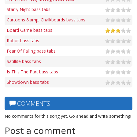
Starry Night bass tabs
Cartoons &amp; Chalkboards bass tabs
Board Game bass tabs
Robot bass tabs
Fear Of Falling bass tabs
Satillite bass tabs
Is This The Part bass tabs
Showdown bass tabs
COMMENTS
No comments for this song yet. Go ahead and write something!
Post a comment