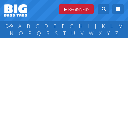
BEGINNERS
0-9
A
B
C
D
E
F
G
H
I
J
K
L
M
N
O
P
Q
R
S
T
U
V
W
X
Y
Z