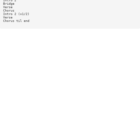
Intro 2
Bridge
Verse
Chorus
Intro 2 (x1/2)
Verse
Chorus til end