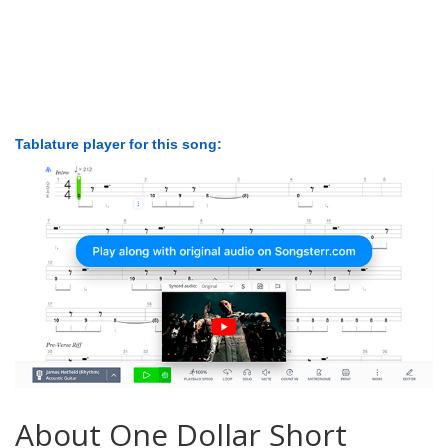
Tablature player for this song:
About One Dollar Short