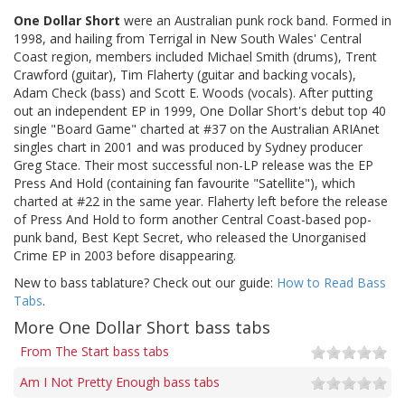
One Dollar Short
were an Australian punk rock band. Formed in
1998, and hailing from Terrigal in New South Wales' Central
Coast region, members included Michael Smith (drums), Trent
Crawford (guitar), Tim Flaherty (guitar and backing vocals),
Adam Check (bass) and Scott E. Woods (vocals). After putting
out an independent EP in 1999, One Dollar Short's debut top 40
single "Board Game" charted at #37 on the Australian ARIAnet
singles chart in 2001 and was produced by Sydney producer
Greg Stace. Their most successful non-LP release was the EP
Press And Hold (containing fan favourite "Satellite"), which
charted at #22 in the same year. Flaherty left before the release
of Press And Hold to form another Central Coast-based pop-
punk band, Best Kept Secret, who released the Unorganised
Crime EP in 2003 before disappearing.
New to bass tablature? Check out our guide:
How to Read Bass
Tabs
.
More One Dollar Short bass tabs
From The Start bass tabs
Am I Not Pretty Enough bass tabs