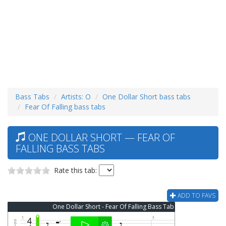
Bass Tabs
Artists: O
One Dollar Short bass tabs
Fear Of Falling bass tabs
ONE DOLLAR SHORT — FEAR OF
FALLING BASS TABS
Rate this tab:
ADD TO FAVS
One Dollar Short - Fear Of Falling Bass Tab