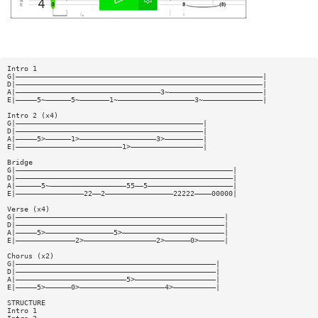
Intro 1
G|——————————————————————————————————————————————————————————|
D|——————————————————————————————————————————————————————————|
A|——————————————————————————————————3~——————————————————————|
E|—————5~——————5~———————1~——————————————————3~——————————————|
Intro 2 (x4)
G|————————————————————————————————————————————|
D|————————————————————————————————————————————|
A|—————5>——————1>——————————————————3>—————————|
E|—————————————————————————1>—————————————————|
Bridge
G|———————————————————————————————————————————————————|
D|———————————————————————————————————————————————————|
A|——————5~——————————————————55——5————————————————————|
E|————————————————22——2————————————————22222————00000|
Verse (x4)
G|—————————————————————————————————————————————————|
D|—————————————————————————————————————————————————|
A|—————5>————————————————5>————————————————————————|
E|——————————————2>—————————————————2>——————0>——————|
Chorus (x2)
G|———————————————————————————————————————————————|
D|———————————————————————————————————————————————|
A|——————————————————————————5>———————————————————|
E|—————5>——————0>————————————————————4>——————————|
STRUCTURE
Intro 1