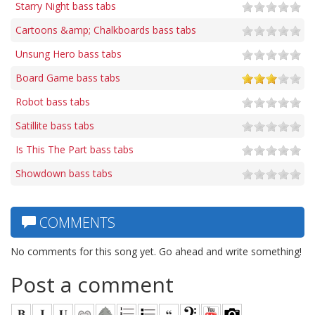
Starry Night bass tabs
Cartoons &amp; Chalkboards bass tabs
Unsung Hero bass tabs
Board Game bass tabs
Robot bass tabs
Satillite bass tabs
Is This The Part bass tabs
Showdown bass tabs
COMMENTS
No comments for this song yet. Go ahead and write something!
Post a comment