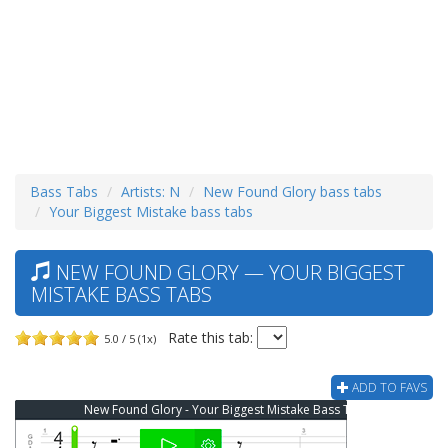
Bass Tabs
Artists: N
New Found Glory bass tabs
Your Biggest Mistake bass tabs
NEW FOUND GLORY — YOUR BIGGEST
MISTAKE BASS TABS
Rate this tab:
5.0 / 5 (1x)
ADD TO FAVS
New Found Glory - Your Biggest Mistake Bass Tab