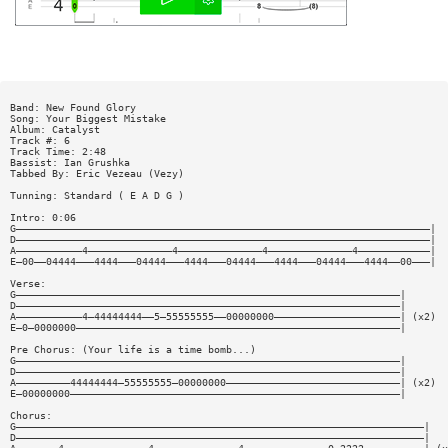
Band: New Found Glory
Song: Your Biggest Mistake
Album: Catalyst
Track #: 6
Track Time: 2:48
Bassist: Ian Grushka
Tabbed By: Eric Vezeau (Vezy)
Tunning: Standard ( E A D G )
Intro: 0:06
G—————————————————————————————————————————————————————————————————————|
D—————————————————————————————————————————————————————————————————————|
A———————————4——————————————4——————————————4——————————————4————————————|
E—00——04444———4444———04444———4444———04444———4444———04444———4444——00———|
Verse:
G————————————————————————————————————————————————————————————————|
D————————————————————————————————————————————————————————————————|
A———————————4—44444444——5—55555555——00000000—————————————————————| (x2)
E—0—0000000——————————————————————————————————————————————————————|
Pre Chorus: (Your life is a time bomb...)
G————————————————————————————————————————————————————————————————|
D————————————————————————————————————————————————————————————————|
A—————————44444444—55555555—00000000—————————————————————————————| (x2)
E—00000000———————————————————————————————————————————————————————|
Chorus:
G————————————————————————————————————————————————————————————————————|
D————————————————————————————————————————————————————————————————————|