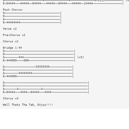
A———————4——————————————4——————————————4——————————————0—2222——————————| (x
E—04444———44444——04444———44444——04444———44444——24444—————————————————|
Post Chorus:
G————————————————————————————————|
D————————————————————————————————|
A————————————————————————————————|
E—44444444———————————————————————|
Verse x2
Pre—Chorus x2
Chorus x2
Bridge 1:44
G————————————————————————————————————————|
D————————————————————————————————————————|
A————————444—————————————————————————————| (x5)
E—444000————000——————————————————————————|
G——————————————————55555555—————————————|
D———————————————————————————————————————|
A————————44444444———————————————————————|
E—444000————————————————————————————————|
G————————————————————————————————————————————————|
D————————————————————————————————————————————————|
A———————4—————————————4——————————————————————————|
E—04444———4444——04444———4444—————————————————————|
Chorus x3
Well Thats The Tab, Enjoy!!!!