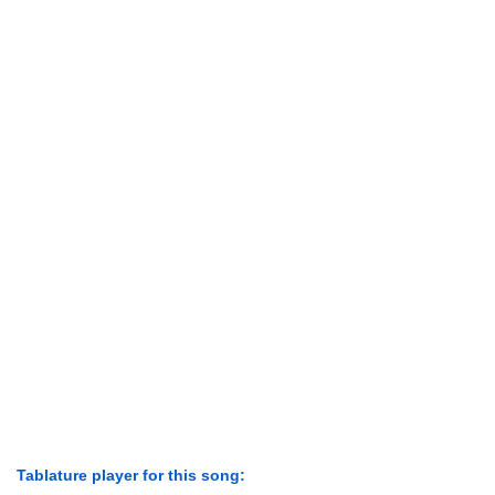
Tablature player for this song: