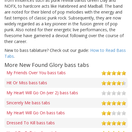
from influences such as punk revival bands Green Day and
NOFX, to hardcore acts like Hatebreed and Madball. The band
are noted for their blend of pop melodies with the energy and
fast tempos of classic punk rock. Subsequently, they are now
widely regarded as a key pioneer in the fusion genre of pop
punk. Also noted for their energetic live performances, the
fivesome have garnered a devout following over the course of
their career.
New to bass tablature? Check out our guide:
How to Read Bass
Tabs
.
More New Found Glory bass tabs
My Friends Over You bass tabs
Hit Or Miss bass tabs
My Heart Will Go On (ver 2) bass tabs
Sincerely Me bass tabs
My Heart Will Go On bass tabs
Dressed To Kill bass tabs