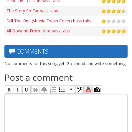
Head On Collision bass tabs
The Story So Far bass tabs
Still The One (shania Twain Cover) bass tabs
All Downhill From Here bass tabs
COMMENTS
No comments for this song yet. Go ahead and write something!
Post a comment