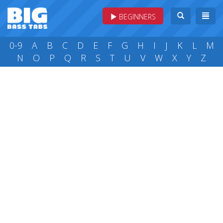
BEGINNERS
0-9
A
B
C
D
E
F
G
H
I
J
K
L
M
N
O
P
Q
R
S
T
U
V
W
X
Y
Z