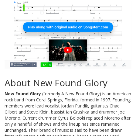
About New Found Glory
New Found Glory
(formerly A New Found Glory) is an American
rock band from Coral Springs, Florida, formed in 1997. Founding
members were lead vocalist Jordan Pundik, guitarists Chad
Gilbert and Steve Klein, bassist Ian Grushka and drummer Joe
Moreno. Current drummer Cyrus Bolooki replaced Moreno after
only a handful of shows and the lineup has since remained
unchanged. Their brand of music is said to have been drawn