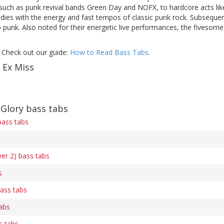
such as punk revival bands Green Day and NOFX, to hardcore acts li
dies with the energy and fast tempos of classic punk rock. Subsequen
 punk. Also noted for their energetic live performances, the fivesom
 Check out our guide:
How to Read Bass Tabs
.
 Ex Miss
Glory bass tabs
bass tabs
ver 2) bass tabs
s
ass tabs
tabs
s tabs