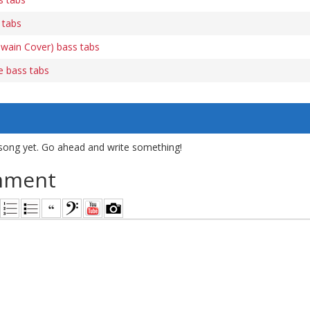
 tabs
Twain Cover) bass tabs
e bass tabs
song yet. Go ahead and write something!
mment