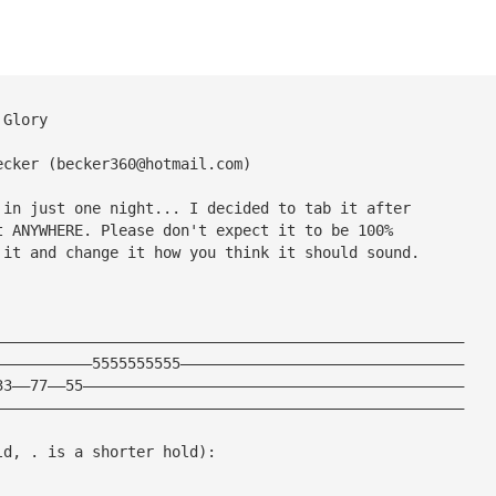
 Glory
ecker (
becker360@hotmail.com
)
 in just one night... I decided to tab it after 
t ANYWHERE. Please don't expect it to be 100% 
 it and change it how you think it should sound.
—————————————————————————————————————————————————————
———————————5555555555————————————————————————————————
33——77——55———————————————————————————————————————————
—————————————————————————————————————————————————————
ld, . is a shorter hold):
—————————————————————————————————————————————————————