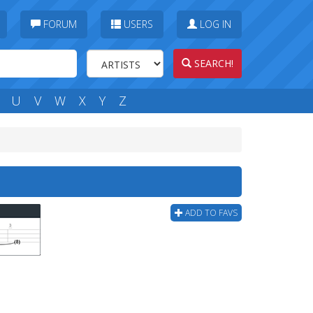
FORUM
USERS
LOG IN
SEARCH!
U
V
W
X
Y
Z
ADD TO FAVS