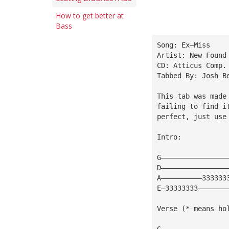
How to get better at
Bass
Song: Ex—Miss
Artist: New Found
CD: Atticus Comp.
Tabbed By: Josh B
This tab was made
failing to find i
perfect, just use
Intro:
G————————————————
D————————————————
A——————————333333
E—33333333———————
Verse (* means ho
G————————————————