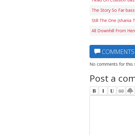
The Story So Far bass
Still The One (shania 
All Downhill From Her
COMMENTS
No comments for this 
Post a co