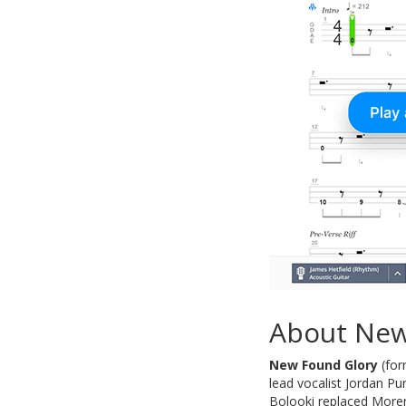
About New
New Found Glory
(for
lead vocalist Jordan P
Bolooki replaced Moren