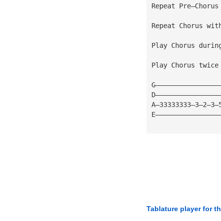
Repeat Pre—Chorus
Repeat Chorus wit
Play Chorus durin
Play Chorus twice
G————————————————
D————————————————
A—33333333—3—2—3—
E————————————————
Tablature player for t