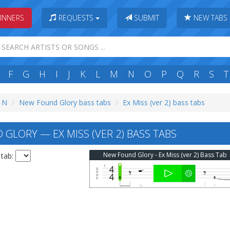
INNERS
REQUESTS
SUBMIT
NEW TABS
F
G
H
I
J
K
L
M
N
O
P
Q
R
S
T
: N
New Found Glory bass tabs
Ex Miss (ver 2) bass tabs
GLORY — EX MISS (VER 2) BASS TABS
New Found Glory - Ex Miss (ver 2) Bass Tab
 tab: