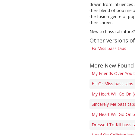
drawn from influences 
their blend of pop melo
the fusion genre of pop
their career.
New to bass tablature?
Other versions of
Ex Miss bass tabs
More New Found 
My Friends Over You 
Hit Or Miss bass tabs
My Heart Will Go On (
Sincerely Me bass tab
My Heart Will Go On b
Dressed To Kill bass 
Head On Collision bas