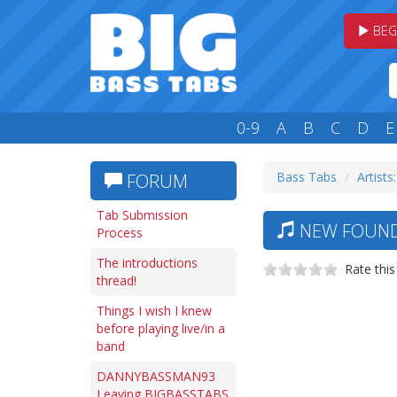
BEG
0-9
A
B
C
D
E
Bass Tabs
Artists
FORUM
Tab Submission
NEW FOUND 
Process
The introductions
Rate this
thread!
Things I wish I knew
before playing live/in a
band
DANNYBASSMAN93
Leaving BIGBASSTABS