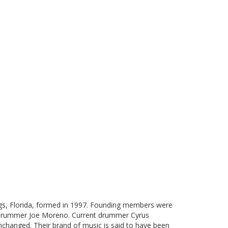
gs, Florida, formed in 1997. Founding members were
and drummer Joe Moreno. Current drummer Cyrus
nchanged. Their brand of music is said to have been