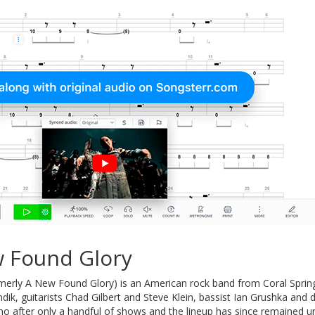
 Found Glory
merly A New Found Glory) is an American rock band from Coral Sprin
undik, guitarists Chad Gilbert and Steve Klein, bassist Ian Grushka 
o after only a handful of shows and the lineup has since remained u