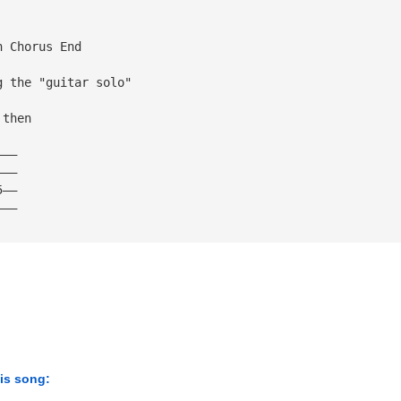
h Chorus End
g the "guitar solo"
 then
———
———
5——
———
his song: