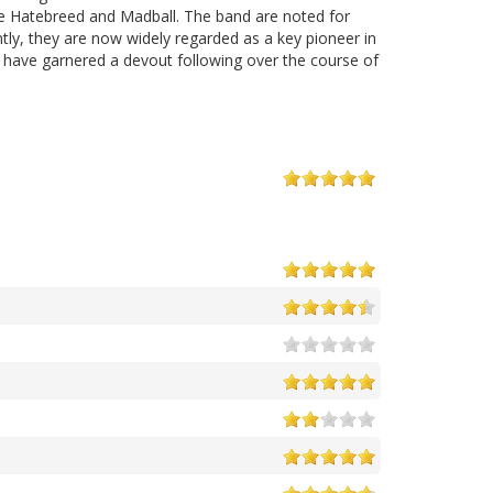
ke Hatebreed and Madball. The band are noted for
tly, they are now widely regarded as a key pioneer in
e have garnered a devout following over the course of