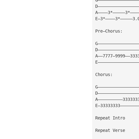
D————————————————
A————3*—————3*———
E—3*————3*—————3.
Pre—Chorus:
G————————————————
D————————————————
A——7777—9999——333
E————————————————
Chorus:          
G————————————————
D————————————————
A——————————333333
E—33333333———————
Repeat Intro
Repeat Verse