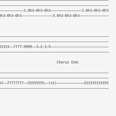
—————————————————————————————————————————————————————
————————————3.0h3—0h3—0h3———————————————3.0h3—0h3—0h3
0h3—0h3—0h3———————————————3.0h3—0h3—0h3——————————————
—————————————————————————————————————————————————————
—————————————————————————————————————————————————————
33333——7777—9999——3—2—3—5————————————————————————————
—————————————————————————————————————————————————————
                            Chorus End:      
—————————————————————————————————————————————————————
—————————————————————————————————————————————————————
33——77777777——55555555——(x2)—————————————333333333355
—————————————————————————————————————————————————————