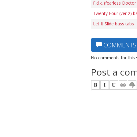
F.d.k. (fearless Doctor
Twenty Four (ver 2) b
Let It Slide bass tabs
COMMENTS
No comments for this 
Post a co