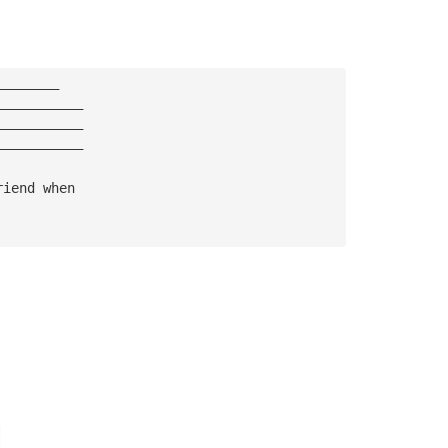
————————
———————————
———————————
———————————
riend when 