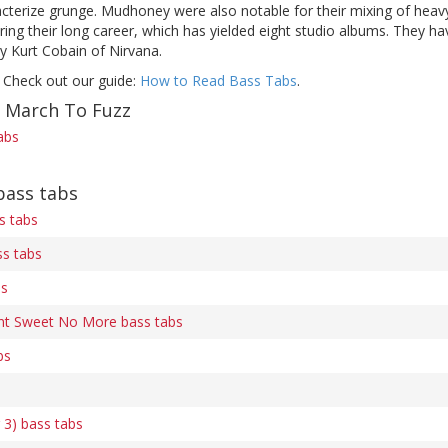
cterize grunge. Mudhoney were also notable for their mixing of heavy
ng their long career, which has yielded eight studio albums. They ha
y Kurt Cobain of Nirvana.
 Check out our guide:
How to Read Bass Tabs
.
f March To Fuzz
abs
ass tabs
s tabs
ss tabs
bs
nt Sweet No More bass tabs
bs
 3) bass tabs