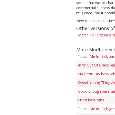
sound that would chara
commercial success duri
musicians, most notabl
New to bass tablature?
Other versions o
March To Fuzz bass t
More Mudhoney b
Touch Me Im Sick bas
In 'n' Out Of Grace ba
Suck You Dry bass ta
Sweet Young Thing Ai
Good Enough bass ta
Need bass tabs
Touch Me Im Sick (ver