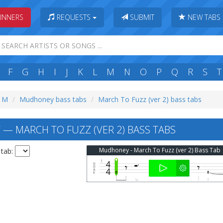
INNERS
REQUESTS
SUBMIT
NEW TABS
F
G
H
I
J
K
L
M
N
O
P
Q
R
S
T
: M
Mudhoney bass tabs
March To Fuzz (ver 2) bass tabs
 MARCH TO FUZZ (VER 2) BASS TABS
Mudhoney - March To Fuzz (ver 2) Bass Tab
 tab: