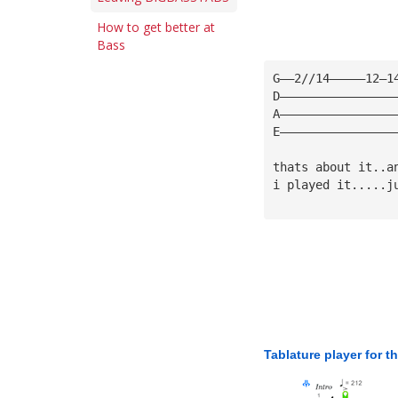
How to get better at
Bass
G——2//14—————12—1
D————————————————
A————————————————
E————————————————
thats about it..a
i played it.....j
Tablature player for t