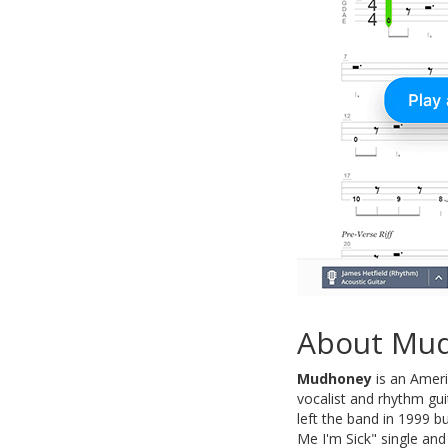
About Mu
Mudhoney
is an Ameri
vocalist and rhythm gui
left the band in 1999 
Me I'm Sick" single and 