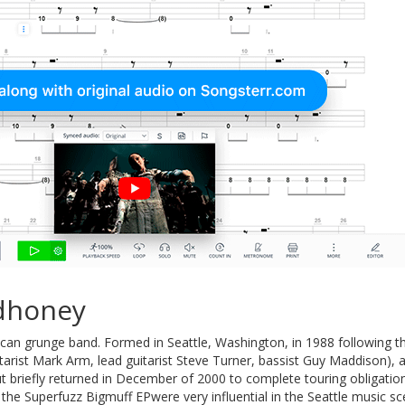
dhoney
can grunge band. Formed in Seattle, Washington, in 1988 following
tarist Mark Arm, lead guitarist Steve Turner, bassist Guy Maddison),
but briefly returned in December of 2000 to complete touring obligati
the Superfuzz Bigmuff EPwere very influential in the Seattle music sce