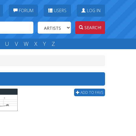
FORUM
USERS
LOG IN
SEARCH!
U
V
W
X
Y
Z
ADD TO FAVS