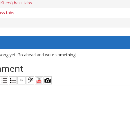
 Killers) bass tabs
ass tabs
song yet. Go ahead and write something!
mment