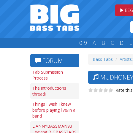
BEG
0-9
A
B
C
D
E
Bass Tabs
Artists
FORUM
Tab Submission
MUDHONEY —
Process
The introductions
Rate this
thread!
Things I wish I knew
before playing live/in a
band
DANNYBASSMAN93
Leaving BIGBASSTABS