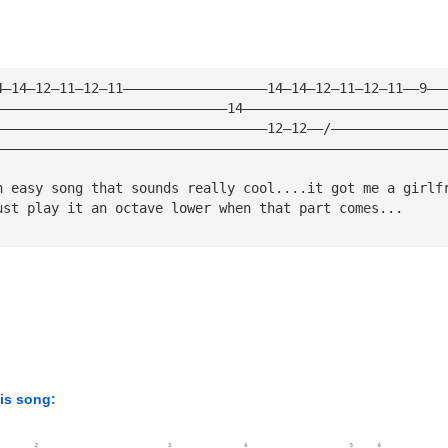
4—14—12—11—12—11——————————————————14—14—12—11—12—11——9——
—————————————————————————————14—————————————————————————
——————————————————————————————————12—12——/——————————————
————————————————————————————————————————————————————————
n easy song that sounds really cool....it got me a girlf
ust play it an octave lower when that part comes...
his song: