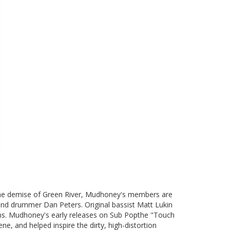
 the demise of Green River, Mudhoney's members are
 and drummer Dan Peters. Original bassist Matt Lukin
ons. Mudhoney's early releases on Sub Popthe "Touch
ne, and helped inspire the dirty, high-distortion