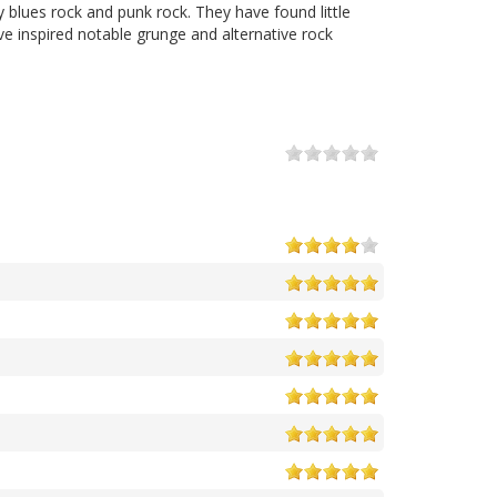
 blues rock and punk rock. They have found little
ve inspired notable grunge and alternative rock