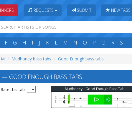
INNERS
REQUESTS
SUBMIT
NEW TABS
F
G
H
I
J
K
L
M
N
O
P
Q
R
S
T
: M
Mudhoney bass tabs
Good Enough bass tabs
— GOOD ENOUGH BASS TABS
Mudhoney - Good Enough Bass Tab
Rate this tab: