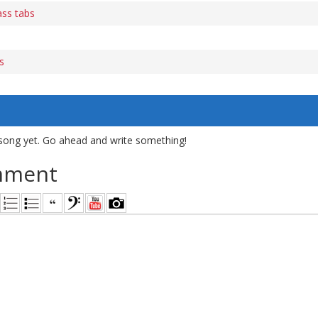
ass tabs
s
song yet. Go ahead and write something!
mment