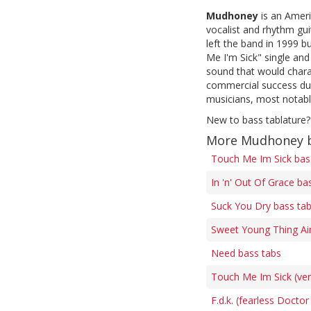
Mudhoney
is an Ameri
vocalist and rhythm gui
left the band in 1999 
Me I'm Sick" single and 
sound that would chara
commercial success duri
musicians, most notabl
New to bass tablature?
More Mudhoney b
Touch Me Im Sick bas
In 'n' Out Of Grace ba
Suck You Dry bass ta
Sweet Young Thing Ai
Need bass tabs
Touch Me Im Sick (ver
F.d.k. (fearless Doctor