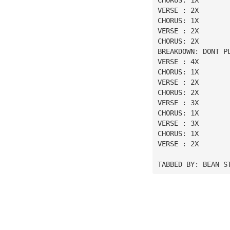
VERSE : 2X
CHORUS: 1X
VERSE : 2X
CHORUS: 2X
BREAKDOWN: DONT P
VERSE : 4X
CHORUS: 1X
VERSE : 2X
CHORUS: 2X
VERSE : 3X
CHORUS: 1X
VERSE : 3X
CHORUS: 1X
VERSE : 2X
TABBED BY: BEAN S