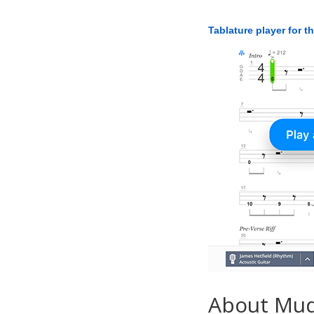
Tablature player for t
About Mu