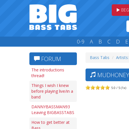
BEG
0-9
A
B
C
D
E
Bass Tabs
Artists
FORUM
The introductions
MUDHONEY 
thread!
Things I wish I knew
5.0 / 5 (1x)
before playing live/in a
band
DANNYBASSMAN93
Leaving BIGBASSTABS
How to get better at
Bass