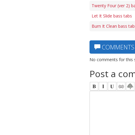
Twenty Four (ver 2) b
Let It Slide bass tabs
Burn It Clean bass tab
COMMENTS
No comments for this 
Post a co