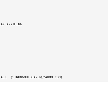
LAY ANYTHING.
TALK  (
STRUNGOUTBEANER@YAHOO.COM
)