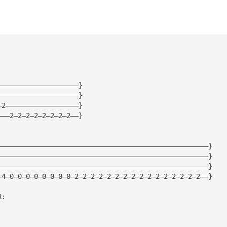
————————————————————}
————————————————————}
—2——————————————————}
———2—2—2—2—2—2—2—2——}
————————————————————————————————————————————————————}
————————————————————————————————————————————————————}
————————————————————————————————————————————————————}
—4—0—0—0—0—0—0—0—0—2—2—2—2—2—2—2—2—2—2—2—2—2—2—2—2——}
R: