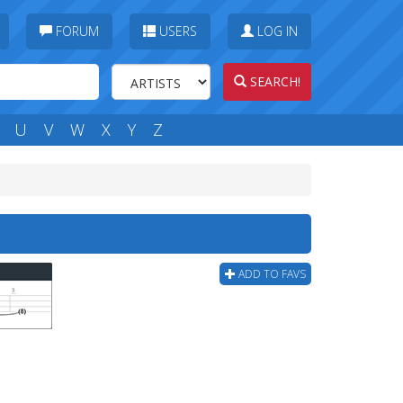
FORUM
USERS
LOG IN
SEARCH!
U
V
W
X
Y
Z
ADD TO FAVS