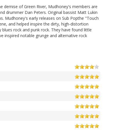
 the demise of Green River, Mudhoney's members are
 and drummer Dan Peters. Original bassist Matt Lukin
ons. Mudhoney's early releases on Sub Popthe "Touch
ne, and helped inspire the dirty, high-distortion
 blues rock and punk rock. They have found little
ve inspired notable grunge and alternative rock