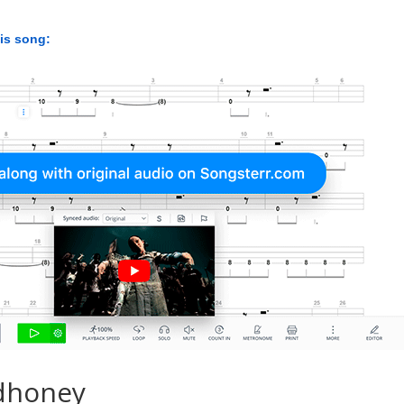
his song:
dhoney