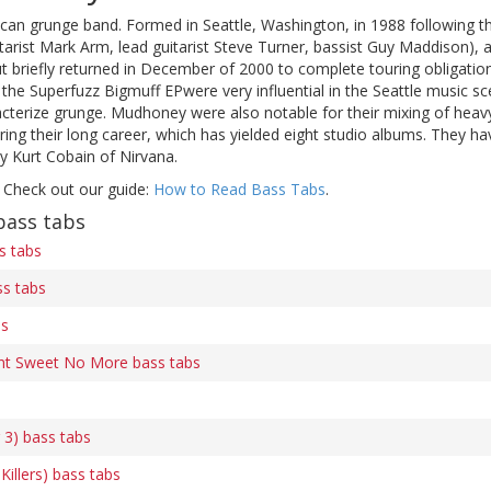
can grunge band. Formed in Seattle, Washington, in 1988 following
tarist Mark Arm, lead guitarist Steve Turner, bassist Guy Maddison),
but briefly returned in December of 2000 to complete touring obligati
the Superfuzz Bigmuff EPwere very influential in the Seattle music sce
cterize grunge. Mudhoney were also notable for their mixing of heavy
ng their long career, which has yielded eight studio albums. They ha
y Kurt Cobain of Nirvana.
 Check out our guide:
How to Read Bass Tabs
.
ass tabs
s tabs
ss tabs
bs
nt Sweet No More bass tabs
 3) bass tabs
 Killers) bass tabs