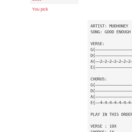
You pick
ARTIST: MUDHONEY
SONG: GOOD ENOUGH
VERSE:
G{———————————————
D{———————————————
A{——2—2—2—2—2—2—2
E{———————————————
CHORUS:
G{———————————————
D{———————————————
A{———————————————
E{——4—4—4—4—4—4—4
PLAY IN THIS ORDE
VERSE : 10X
CHORUS: 1X