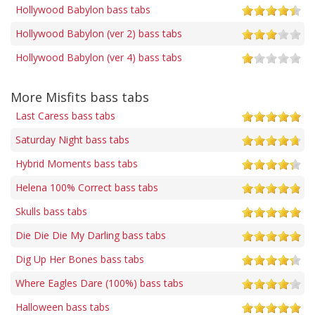
Hollywood Babylon bass tabs
Hollywood Babylon (ver 2) bass tabs
Hollywood Babylon (ver 4) bass tabs
More Misfits bass tabs
Last Caress bass tabs
Saturday Night bass tabs
Hybrid Moments bass tabs
Helena 100% Correct bass tabs
Skulls bass tabs
Die Die Die My Darling bass tabs
Dig Up Her Bones bass tabs
Where Eagles Dare (100%) bass tabs
Halloween bass tabs