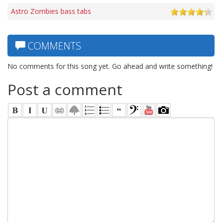
Astro Zombies bass tabs
COMMENTS
No comments for this song yet. Go ahead and write something!
Post a comment