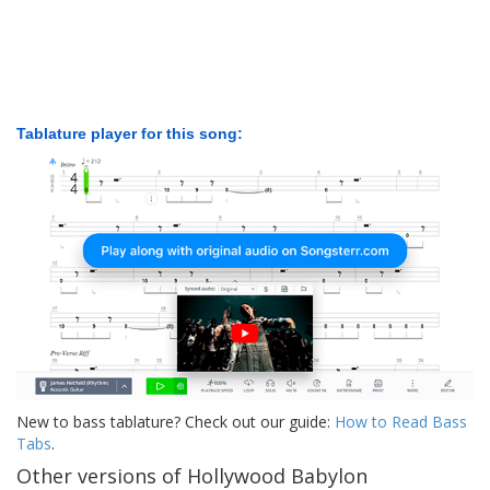
Tablature player for this song:
New to bass tablature? Check out our guide:
How to Read Bass
Tabs
.
Other versions of Hollywood Babylon