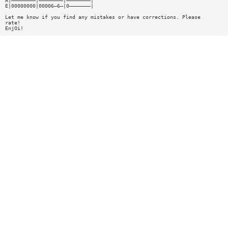
A|————————|————————|————————|
E|00000000|00006—6—|0———————|
Let me know if you find any mistakes or have corrections. Please
rate!
EnjOi!