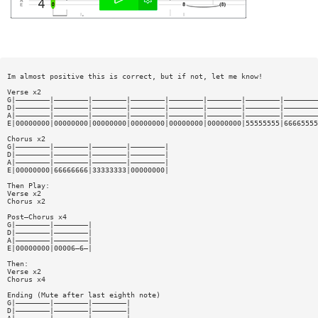
Im almost positive this is correct, but if not, let me know!
Verse x2
G|————————|————————|————————|————————|————————|————————|————————|————————
D|————————|————————|————————|————————|————————|————————|————————|————————
A|————————|————————|————————|————————|————————|————————|————————|————————
E|00000000|00000000|00000000|00000000|00000000|00000000|55555555|66665555
Chorus x2
G|————————|————————|————————|————————|
D|————————|————————|————————|————————|
A|————————|————————|————————|————————|
E|00000000|66666666|33333333|00000000|
Then Play:
Verse x2
Chorus x2
Post—Chorus x4
G|————————|————————|
D|————————|————————|
A|————————|————————|
E|00000000|00006—6—|
Then:
Verse x2
Chorus x4
Ending (Mute after last eighth note)
G|————————|————————|————————|
D|————————|————————|————————|