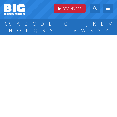
BEGINNERS
0-9
A
B
C
D
E
F
G
H
I
J
K
L
M
N
O
P
Q
R
S
T
U
V
W
X
Y
Z