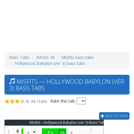
Bass Tabs
Artists: M
Misfits bass tabs
Hollywood Babylon (ver 3) bass tabs
MISFITS — HOLLYWOOD BABYLON (VER
3) BASS TABS
Rate this tab:
3.0 / 5 (2x)
ADD TO FAVS
Misfits - Hollywood Babylon (ver 3) Bass Tab