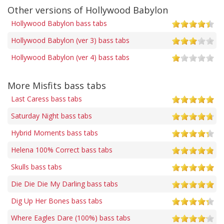
Other versions of Hollywood Babylon
Hollywood Babylon bass tabs
Hollywood Babylon (ver 3) bass tabs
Hollywood Babylon (ver 4) bass tabs
More Misfits bass tabs
Last Caress bass tabs
Saturday Night bass tabs
Hybrid Moments bass tabs
Helena 100% Correct bass tabs
Skulls bass tabs
Die Die Die My Darling bass tabs
Dig Up Her Bones bass tabs
Where Eagles Dare (100%) bass tabs