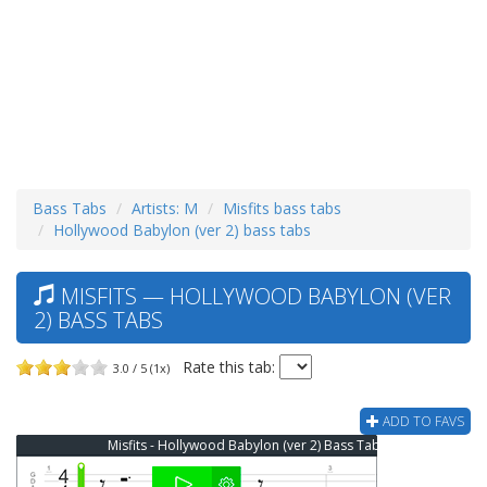
Bass Tabs
Artists: M
Misfits bass tabs
Hollywood Babylon (ver 2) bass tabs
MISFITS — HOLLYWOOD BABYLON (VER
2) BASS TABS
Rate this tab:
3.0 / 5 (1x)
ADD TO FAVS
Misfits - Hollywood Babylon (ver 2) Bass Tab