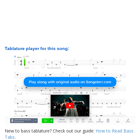
Tablature player for this song:
New to bass tablature? Check out our guide:
How to Read Bass
Tabs
.