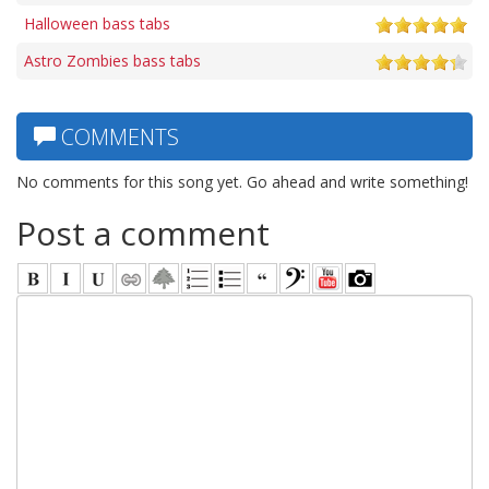
Halloween bass tabs
Astro Zombies bass tabs
COMMENTS
No comments for this song yet. Go ahead and write something!
Post a comment