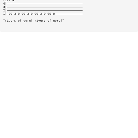
riff e
4|—————————————————————————————————————————
3|—————————————————————————————————————————
2|—————————————————————————————————————————
1|—00—3—0—00—3—0—00—3—0—66—0———————————————
"rivers of gore! rivers of gore!"