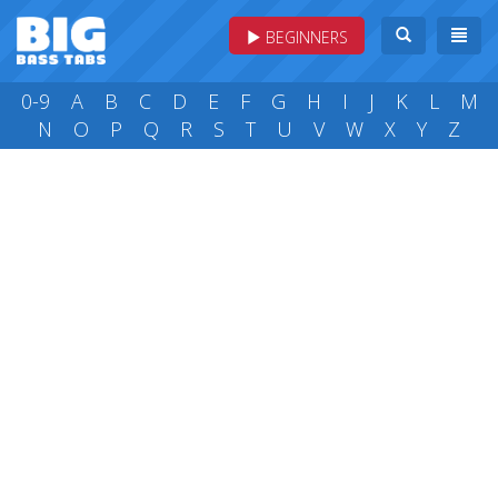
BEGINNERS
0-9
A
B
C
D
E
F
G
H
I
J
K
L
M
N
O
P
Q
R
S
T
U
V
W
X
Y
Z