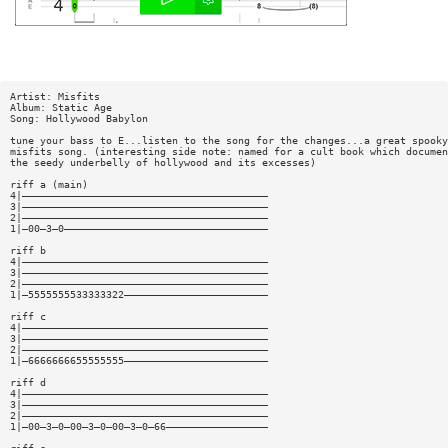
Artist: Misfits
Album: Static Age
Song: Hollywood Babylon
tune your bass to E...listen to the song for the changes...a great spooky
misfits song. (interesting side note: named for a cult book which documen
the seedy underbelly of hollywood and its excesses)
riff a (main)
4|—————————————————————————————————————————
3|—————————————————————————————————————————
2|—————————————————————————————————————————
1|—00—3—0——————————————————————————————————
riff b
4|—————————————————————————————————————————
3|—————————————————————————————————————————
2|—————————————————————————————————————————
1|—5555555533333322————————————————————————
riff c
4|—————————————————————————————————————————
3|—————————————————————————————————————————
2|—————————————————————————————————————————
1|—6666666655555555————————————————————————
riff d
4|—————————————————————————————————————————
3|—————————————————————————————————————————
2|—————————————————————————————————————————
1|—00—3—0—00—3—0—00—3—0—66—————————————————