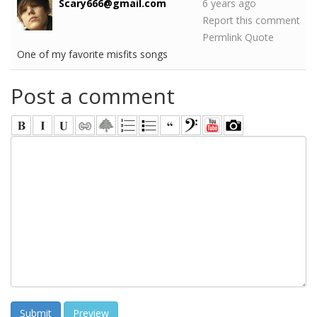
Scary666@gmail.com
6 years ago
Report this comment
Permlink
Quote
One of my favorite misfits songs
Post a comment