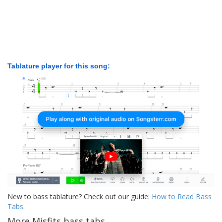
Tablature player for this song:
New to bass tablature? Check out our guide:
How to Read Bass
Tabs
.
More Misfits bass tabs