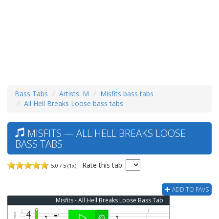
Bass Tabs
Artists: M
Misfits bass tabs
All Hell Breaks Loose bass tabs
MISFITS — ALL HELL BREAKS LOOSE
BASS TABS
Rate this tab:
5.0 / 5 (1x)
ADD TO FAVS
Misfits - All Hell Breaks Loose Bass Tab