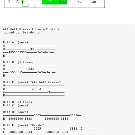
All Hell Breaks Loose — Misfits
tabbed by: brandon y
Riff A: (once)
G————————————————————————————
D——————————————3333——————————
A——1055555555——————3—3—1—1——
E————————————————————————————
Riff B: (5 times)
G————————————————————————————
D————————————3333————————————
A——55555555————————3—3——1—1——
E————————————————————————————
Riff C: (once) "All hell breaks"
G—————————————————————————————————
D———————————————3———3—————————————
A————————————————————————3————————
E—————————————————————————————————
Riff B: (4 times)
Riff C: (once)
Riff D: (once)
A————————————————5555————————————————3333——
E——00000000—3333———————00000000—3333———————
Riff E: (once) "Urrah!"
A————————————————5555————————————————3333——1————————
E——00000000—3333———————00000000—3333————————————————