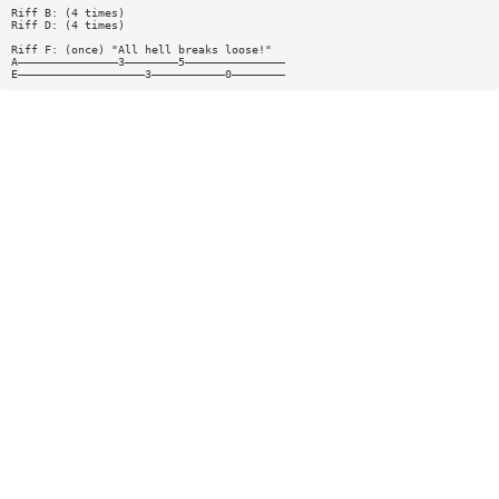
Riff B: (4 times)
Riff D: (4 times)
Riff F: (once) "All hell breaks loose!"
A———————————————3————————5———————————————
E———————————————————3———————————0————————