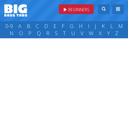
BEGINNERS
0-9
A
B
C
D
E
F
G
H
I
J
K
L
M
N
O
P
Q
R
S
T
U
V
W
X
Y
Z