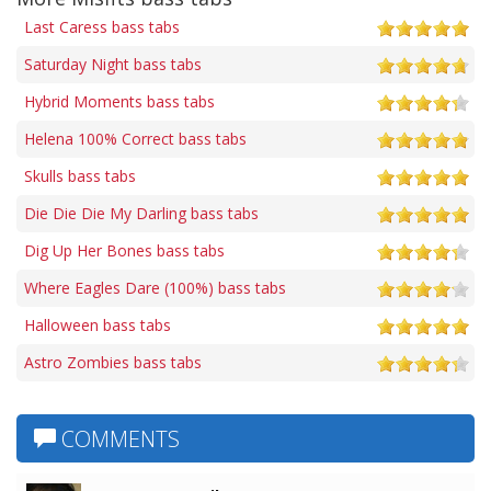
Last Caress bass tabs
Saturday Night bass tabs
Hybrid Moments bass tabs
Helena 100% Correct bass tabs
Skulls bass tabs
Die Die Die My Darling bass tabs
Dig Up Her Bones bass tabs
Where Eagles Dare (100%) bass tabs
Halloween bass tabs
Astro Zombies bass tabs
COMMENTS