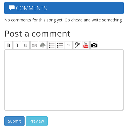
COMMENTS
No comments for this song yet. Go ahead and write something!
Post a comment