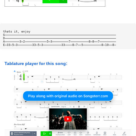
thats it, enjoy
G—————————————————————————————————————————————————————————————
D—————————————————————————————————————————————————————————————
A————————3—2————————————5—3—————————7——————————8—8——7—————————
E—33—5—3————————33—5—3——————————33————8—7——5——————————8—10——8—
Tablature player for this song: