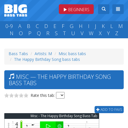
BEGINNERS
0-9
A
B
C
D
E
F
G
H
I
J
K
L
M
N
O
P
Q
R
S
T
U
V
W
X
Y
Z
Bass Tabs
Artists: M
Misc bass tabs
The Happy Birthday Song bass tabs
MISC — THE HAPPY BIRTHDAY SONG
BASS TABS
Rate this tab:
ADD TO FAVS
Misc - The Happy Birthday Song Bass Tab