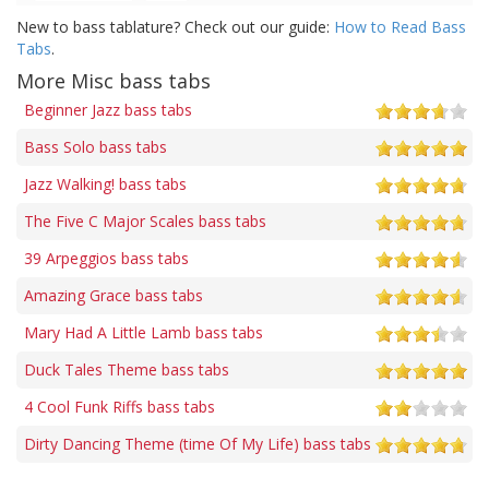
New to bass tablature? Check out our guide:
How to Read Bass
Tabs
.
More Misc bass tabs
Beginner Jazz bass tabs
Bass Solo bass tabs
Jazz Walking! bass tabs
The Five C Major Scales bass tabs
39 Arpeggios bass tabs
Amazing Grace bass tabs
Mary Had A Little Lamb bass tabs
Duck Tales Theme bass tabs
4 Cool Funk Riffs bass tabs
Dirty Dancing Theme (time Of My Life) bass tabs