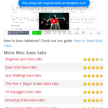
New to bass tablature? Check out our guide:
How to Read Bass
Tabs
.
More Misc bass tabs
Beginner Jazz bass tabs
Bass Solo bass tabs
Jazz Walking! bass tabs
The Five C Major Scales bass tabs
39 Arpeggios bass tabs
Amazing Grace bass tabs