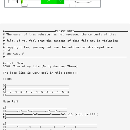
#—————————————————————————————PLEASE NOTE——————————————————————————————#
# The owner of this website has not reviewed the contents of this
#
# file. If you feel that the content of this file may be violating
#
# copyright law, you may not use the information displayed here
in #
# any way. #
#——————————————————————————————————————————————————————————————————————
Artist: Misc
SONG: Time of my life (Dirty dancing Theme)
The bass line is very cool in this song!!!!
INTRO
G]————————————————————————————————————
D]————————————————————————————————————
A]——7——4——5——5——7——4——5——5——7——4——5——5
E]————————————————————————————————————
Main Riff
G]———————————————————————————————————
D]——————7—7———7—7———————7—7———7—7————
A]—————————0—————0—0———————0—————0—0 x10 (cool part!!!)
E]———————————————————————————————————
G]————————————————————————————————————————————————————
D]——————4——————4—————4———————4—————4—————4————————————