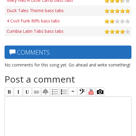
Mary Had A Little Lamb bass tabs
Duck Tales Theme bass tabs
4 Cool Funk Riffs bass tabs
Cumbia Latin Tabs bass tabs
COMMENTS
No comments for this song yet. Go ahead and write something!
Post a comment