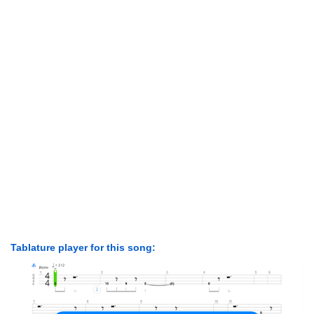
Tablature player for this song: