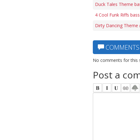
Duck Tales Theme ba
4 Cool Funk Riffs bass
Dirty Dancing Theme (
COMMENTS
No comments for this 
Post a co