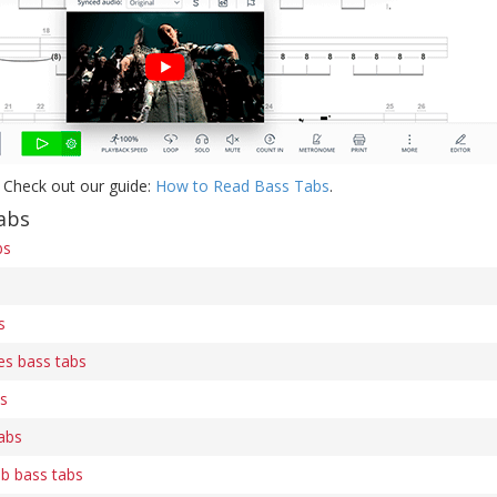
 Check out our guide:
How to Read Bass Tabs
.
abs
bs
s
es bass tabs
bs
abs
b bass tabs