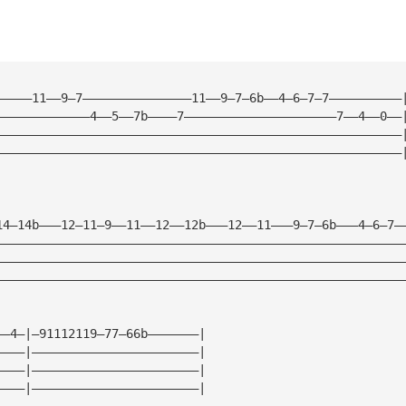
—————11——9—7———————————————11——9—7—6b——4—6—7—7——————————
—————————————4——5——7b————7—————————————————————7——4——0——
————————————————————————————————————————————————————————
————————————————————————————————————————————————————————
14—14b———12—11—9——11——12——12b———12——11———9—7—6b———4—6—7—
————————————————————————————————————————————————————————
————————————————————————————————————————————————————————
————————————————————————————————————————————————————————
——4—|—91112119—77—66b———————| 
————|———————————————————————| 
————|———————————————————————| 
————|———————————————————————| 