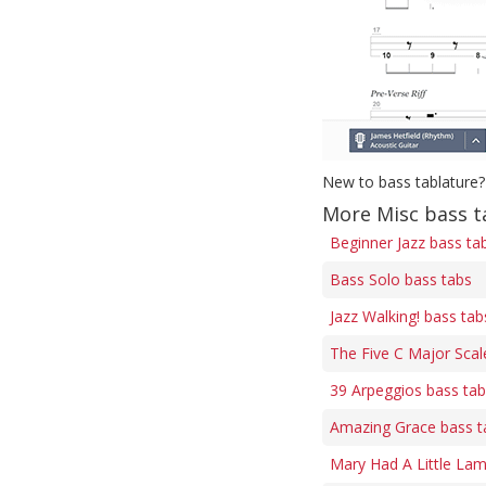
New to bass tablature?
More Misc bass t
Beginner Jazz bass ta
Bass Solo bass tabs
Jazz Walking! bass tab
The Five C Major Scal
39 Arpeggios bass ta
Amazing Grace bass t
Mary Had A Little Lam