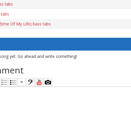
ss tabs
 tabs
time Of My Life) bass tabs
song yet. Go ahead and write something!
mment