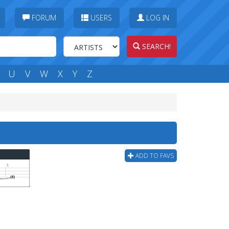
FORUM
USERS
LOG IN
SEARCH!
U
V
W
X
Y
Z
ADD TO FAVS