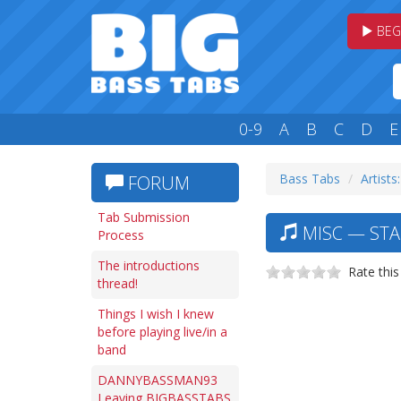
BEG
0-9
A
B
C
D
E
Bass Tabs
Artists
FORUM
Tab Submission
MISC — STA
Process
The introductions
Rate this
thread!
Things I wish I knew
before playing live/in a
band
DANNYBASSMAN93
Leaving BIGBASSTABS