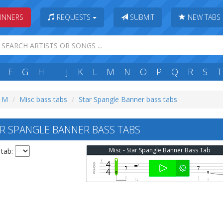
INNERS
REQUESTS
SUBMIT
NEW TABS
F
G
H
I
J
K
L
M
N
O
P
Q
R
S
T
: M
Misc bass tabs
Star Spangle Banner bass tabs
R SPANGLE BANNER BASS TABS
Misc - Star Spangle Banner Bass Tab
 tab: