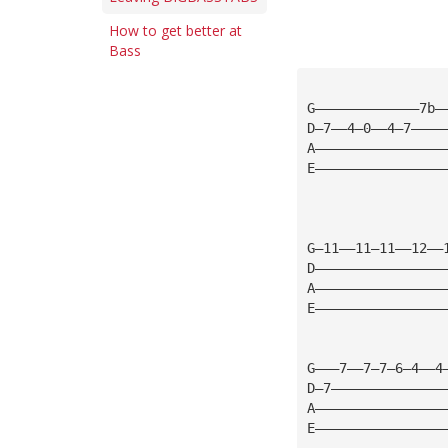
How to get better at
Bass
G—————————————7b—
D—7——4—0——4—7————
A————————————————
E————————————————
G—11——11—11——12——
D————————————————
A————————————————
E————————————————
G———7——7—7—6—4——4
D—7——————————————
A————————————————
E————————————————