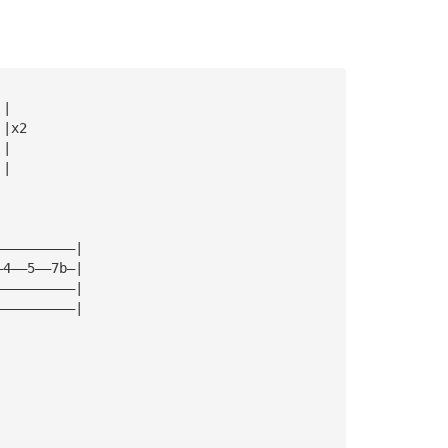
|| 
||x2
||
|| 
——————————| 
—4——5——7b—| 
——————————| 
——————————|  