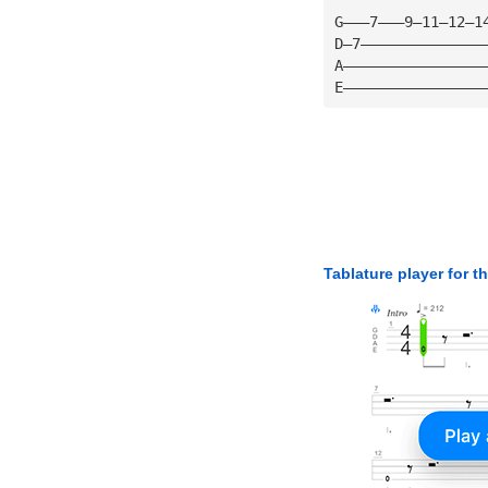
G———7———9—11—12—1
D—7——————————————
A————————————————
E————————————————
Tablature player for t