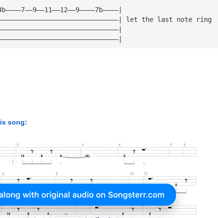
4b————7——9——11——12——9————7b————| 
———————————————————————————————| let the last note ring 
———————————————————————————————| 
———————————————————————————————|
his song: