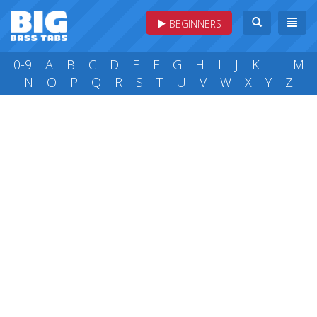
BEGINNERS
0-9
A
B
C
D
E
F
G
H
I
J
K
L
M
N
O
P
Q
R
S
T
U
V
W
X
Y
Z