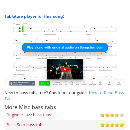
Tablature player for this song:
New to bass tablature? Check out our guide:
How to Read Bass
Tabs
.
More Misc bass tabs
Beginner Jazz bass tabs
Bass Solo bass tabs