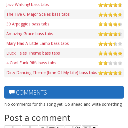
Jazz Walking! bass tabs
The Five C Major Scales bass tabs
39 Arpeggios bass tabs
Amazing Grace bass tabs
Mary Had A Little Lamb bass tabs
Duck Tales Theme bass tabs
4 Cool Funk Riffs bass tabs
Dirty Dancing Theme (time Of My Life) bass tabs
COMMENTS
No comments for this song yet. Go ahead and write something!
Post a comment