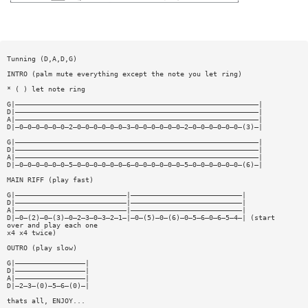
Tunning (D,A,D,G)
INTRO (palm mute everything except the note you let ring)
* ( ) let note ring
G|———————————————————————————————————————————————————————————|
D|———————————————————————————————————————————————————————————|
A|———————————————————————————————————————————————————————————|
D|—0—0—0—0—0—0—2—0—0—0—0—0—0—3—0—0—0—0—0—0—2—0—0—0—0—0—0—(3)—|
G|———————————————————————————————————————————————————————————|
D|———————————————————————————————————————————————————————————|
A|———————————————————————————————————————————————————————————|
D|—0—0—0—0—0—0—5—0—0—0—0—0—0—6—0—0—0—0—0—0—5—0—0—0—0—0—0—(6)—|
MAIN RIFF (play fast)
G|———————————————————————————|———————————————————————————|
D|———————————————————————————|———————————————————————————|
A|———————————————————————————|———————————————————————————|
D|—0—(2)—0—(3)—0—2—3—0—3—2—1—|—0—(5)—0—(6)—0—5—6—0—6—5—4—| (start
over and play each one
x4 x4 twice)
OUTRO (play slow)
G|—————————————————|
D|—————————————————|
A|—————————————————|
D|—2—3—(0)—5—6—(0)—|
thats all, ENJOY...