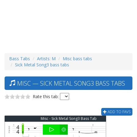
Bass Tabs
Artists: M
Misc bass tabs
Sick Metal Song3 bass tabs
MISC — SICK METAL SONG3 BASS TABS
Rate this tab:
ADD TO FAVS
Misc - Sick Metal Song3 Bass Tab