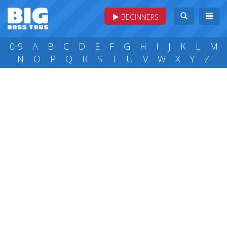
BEGINNERS
0-9
A
B
C
D
E
F
G
H
I
J
K
L
M
N
O
P
Q
R
S
T
U
V
W
X
Y
Z