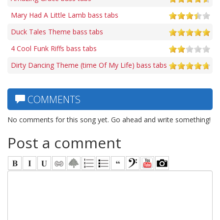
Mary Had A Little Lamb bass tabs
Duck Tales Theme bass tabs
4 Cool Funk Riffs bass tabs
Dirty Dancing Theme (time Of My Life) bass tabs
COMMENTS
No comments for this song yet. Go ahead and write something!
Post a comment