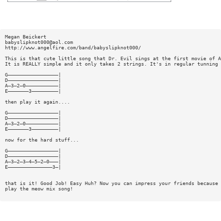
Megan Beickert
babyslipknot000@aol.com
http://www.angelfire.com/band/babyslipknot000/
This is that cute little song that Dr. Evil sings at the first movie of A
It is REALLY simple and it only takes 2 strings. It's in regular tunning 
G—————————————————|
D—————————————————|
A—3—2—0———————————|
E———————3—————————|
then play it again....
G—————————————————|
D—————————————————|
A—3—2—0———————————|
E———————3—————————|
now for the hard stuff...
G—————————————————|
D—————————————————|
A—3—2—3—4—5—2—0———|
E———————————————3—|
that is it! Good Job! Easy Huh? Now you can impress your friends because 
play the meow mix song!