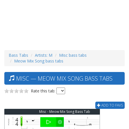
Bass Tabs
Artists: M
Misc bass tabs
Meow Mix Song bass tabs
MISC — MEOW MIX SONG BASS TABS
Rate this tab:
ADD TO FAVS
Misc - Meow Mix Song Bass Tab