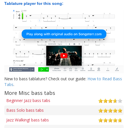
Tablature player for this song:
New to bass tablature? Check out our guide:
How to Read Bass
Tabs
.
More Misc bass tabs
Beginner Jazz bass tabs
Bass Solo bass tabs
Jazz Walking! bass tabs