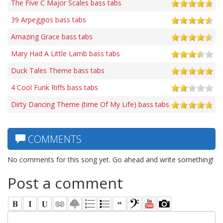
The Five C Major Scales bass tabs
39 Arpeggios bass tabs
Amazing Grace bass tabs
Mary Had A Little Lamb bass tabs
Duck Tales Theme bass tabs
4 Cool Funk Riffs bass tabs
Dirty Dancing Theme (time Of My Life) bass tabs
COMMENTS
No comments for this song yet. Go ahead and write something!
Post a comment