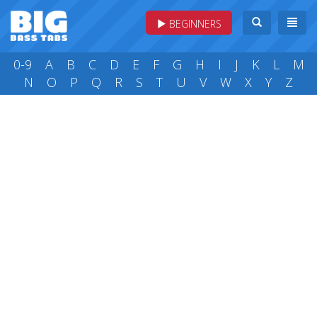
BEGINNERS
0-9
A
B
C
D
E
F
G
H
I
J
K
L
M
N
O
P
Q
R
S
T
U
V
W
X
Y
Z