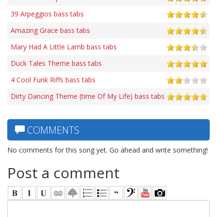
39 Arpeggios bass tabs
Amazing Grace bass tabs
Mary Had A Little Lamb bass tabs
Duck Tales Theme bass tabs
4 Cool Funk Riffs bass tabs
Dirty Dancing Theme (time Of My Life) bass tabs
COMMENTS
No comments for this song yet. Go ahead and write something!
Post a comment