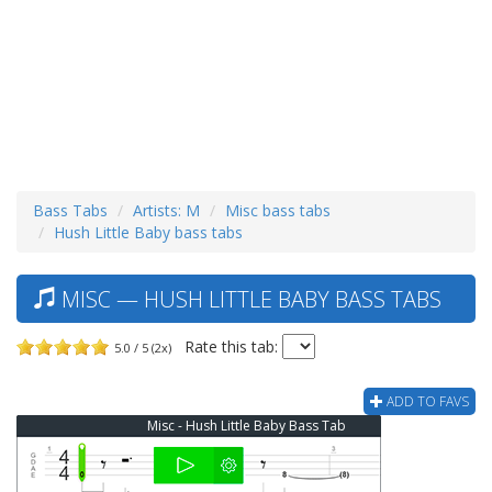
Bass Tabs
Artists: M
Misc bass tabs
Hush Little Baby bass tabs
MISC — HUSH LITTLE BABY BASS TABS
Rate this tab:
5.0 / 5 (2x)
ADD TO FAVS
Misc - Hush Little Baby Bass Tab