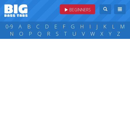
BEGINNERS
0-9
A
B
C
D
E
F
G
H
I
J
K
L
M
N
O
P
Q
R
S
T
U
V
W
X
Y
Z