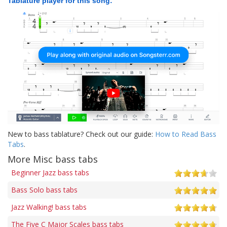
Tablature player for this song:
New to bass tablature? Check out our guide:
How to Read Bass
Tabs
.
More Misc bass tabs
Beginner Jazz bass tabs
Bass Solo bass tabs
Jazz Walking! bass tabs
The Five C Major Scales bass tabs