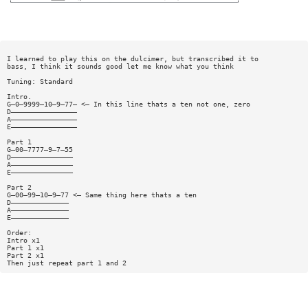
I learned to play this on the dulcimer, but transcribed it to
bass, I think it sounds good let me know what you think
Tuning: Standard
Intro.
G—0—9999—10—9—77— <— In this line thats a ten not one, zero
D————————————————
A————————————————
E————————————————
Part 1
G—00—7777—9—7—55
D———————————————
A———————————————
E———————————————
Part 2
G—00—99—10—9—77 <— Same thing here thats a ten
D——————————————
A——————————————
E——————————————
Order:
Intro x1
Part 1 x1
Part 2 x1
Then just repeat part 1 and 2