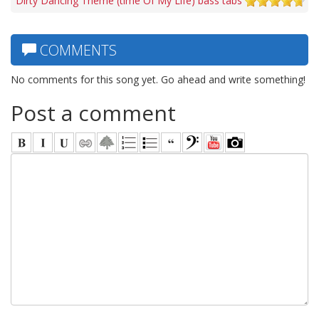
Dirty Dancing Theme (time Of My Life) bass tabs
COMMENTS
No comments for this song yet. Go ahead and write something!
Post a comment