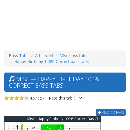
Bass Tabs
Artists: M
Misc bass tabs
Happy Birthday 100% Correct bass tabs
MISC — HAPPY BIRTHDAY 100%
CORRECT BASS TABS
Rate this tab:
4.5 / 5 (2x)
ADD TO FAVS
Misc - Happy Birthday 100% Correct Bass Tab