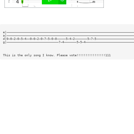
e|———————————————————————————————————————————————————————————————————————
a|———————————————————————————————————————————————————————————————————————
d|0—0—2—0—5—4——0—0—2—0—7—5—0—0—————5—4—2———————5—7—5—————————————————————
g|—————————————————————————————7—4———————5—5—4———————————————————————————
This is the only song I know. Please vote!!!!!!!!!!!!!!!!111