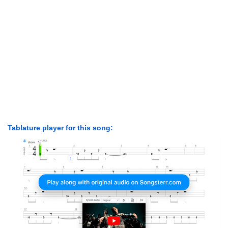
Tablature player for this song: