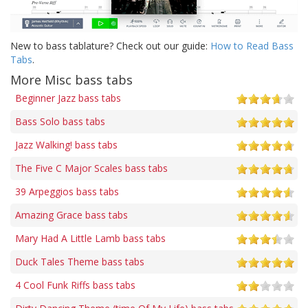
New to bass tablature? Check out our guide:
How to Read Bass
Tabs
.
More Misc bass tabs
Beginner Jazz bass tabs
Bass Solo bass tabs
Jazz Walking! bass tabs
The Five C Major Scales bass tabs
39 Arpeggios bass tabs
Amazing Grace bass tabs
Mary Had A Little Lamb bass tabs
Duck Tales Theme bass tabs
4 Cool Funk Riffs bass tabs