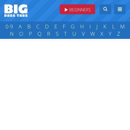
BEGINNERS
0-9
A
B
C
D
E
F
G
H
I
J
K
L
M
N
O
P
Q
R
S
T
U
V
W
X
Y
Z