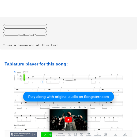
/——————————————————————/
/——————————————————————/
/——————————————————————/
/———————0——0——3—4*—————/
* use a hammer—on at this fret
Tablature player for this song: