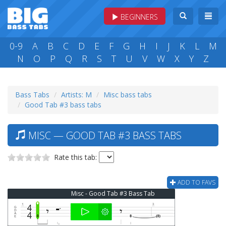
BEGINNERS
0-9
A
B
C
D
E
F
G
H
I
J
K
L
M
N
O
P
Q
R
S
T
U
V
W
X
Y
Z
Bass Tabs
Artists: M
Misc bass tabs
Good Tab #3 bass tabs
MISC — GOOD TAB #3 BASS TABS
Rate this tab:
ADD TO FAVS
Misc - Good Tab #3 Bass Tab