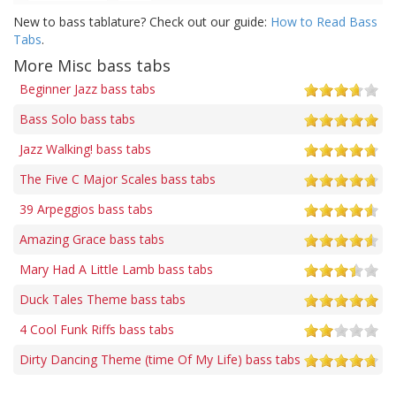
New to bass tablature? Check out our guide:
How to Read Bass
Tabs
.
More Misc bass tabs
Beginner Jazz bass tabs
Bass Solo bass tabs
Jazz Walking! bass tabs
The Five C Major Scales bass tabs
39 Arpeggios bass tabs
Amazing Grace bass tabs
Mary Had A Little Lamb bass tabs
Duck Tales Theme bass tabs
4 Cool Funk Riffs bass tabs
Dirty Dancing Theme (time Of My Life) bass tabs