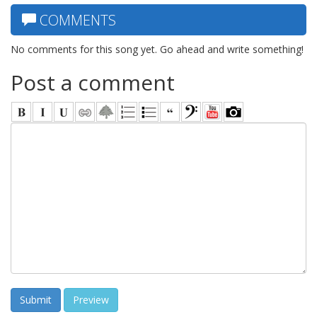
COMMENTS
No comments for this song yet. Go ahead and write something!
Post a comment