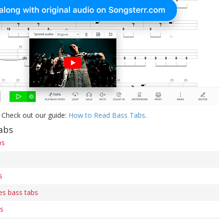
 Check out our guide:
How to Read Bass Tabs
.
abs
bs
s
es bass tabs
bs