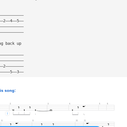
———————————
——2——4——5——
———————————
———————————
ng back up
———————————
———————————
——2————————
—————5——3——
his song: