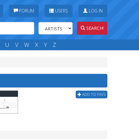
FORUM
USERS
LOG IN
SEARCH!
U
V
W
X
Y
Z
ADD TO FAVS