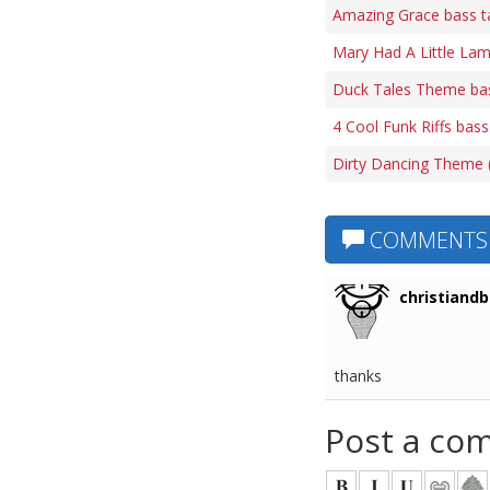
Amazing Grace bass t
Mary Had A Little Lam
Duck Tales Theme ba
4 Cool Funk Riffs bass
Dirty Dancing Theme (
COMMENTS
christiandb
thanks
Post a co