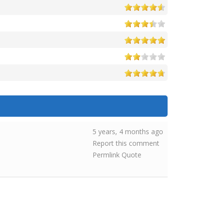
5 years, 4 months ago
Report this comment
Permlink
Quote