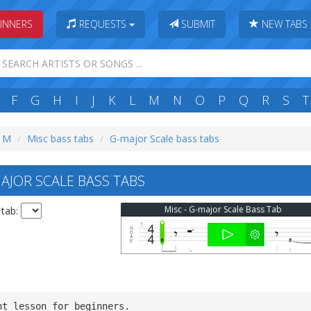
INNERS
REQUESTS
SUBMIT
NEW TABS
F
G
H
I
J
K
L
M
N
O
P
Q
R
S
T
: M
Misc bass tabs
G-major Scale bass tabs
AJOR SCALE BASS TABS
Misc - G-major Scale Bass Tab
 tab:
nt lesson for beginners.