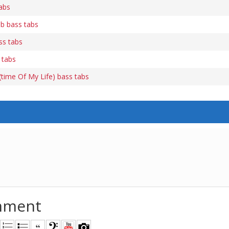
abs
b bass tabs
ss tabs
 tabs
time Of My Life) bass tabs
mment