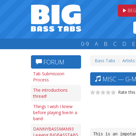
BEG
0-9
A
B
C
D
E
Bass Tabs
Artists
FORUM
Tab Submission
MISC — G-M
Process
The introductions
Rate this
thread!
Things I wish I knew
before playing live/in a
band
DANNYBASSMAN93
This is an impota
Leaving BIGBASSTABS