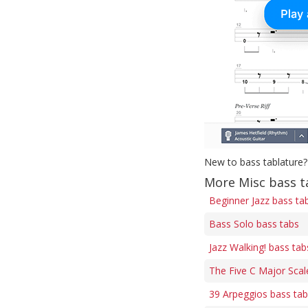
New to bass tablature?
More Misc bass t
Beginner Jazz bass ta
Bass Solo bass tabs
Jazz Walking! bass tab
The Five C Major Scal
39 Arpeggios bass ta