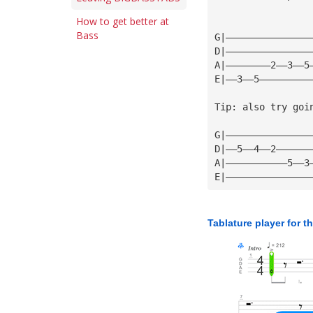
How to get better at
Bass
G|———————————————
D|———————————————
A|————————2——3——5
E|——3——5—————————
Tip: also try goi
G|———————————————
D|——5——4——2——————
A|———————————5——3
E|———————————————
Tablature player for t