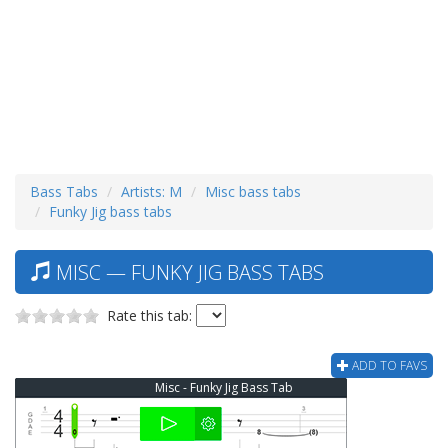
Bass Tabs
Artists: M
Misc bass tabs
Funky Jig bass tabs
MISC — FUNKY JIG BASS TABS
Rate this tab:
ADD TO FAVS
Misc - Funky Jig Bass Tab