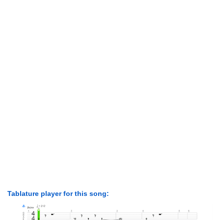
Tablature player for this song: