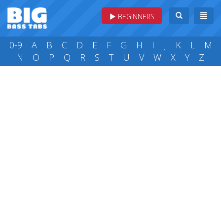
BEGINNERS
0-9
A
B
C
D
E
F
G
H
I
J
K
L
M
N
O
P
Q
R
S
T
U
V
W
X
Y
Z