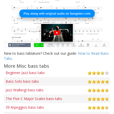
New to bass tablature? Check out our guide:
How to Read Bass
Tabs
.
More Misc bass tabs
Beginner Jazz bass tabs
Bass Solo bass tabs
Jazz Walking! bass tabs
The Five C Major Scales bass tabs
39 Arpeggios bass tabs