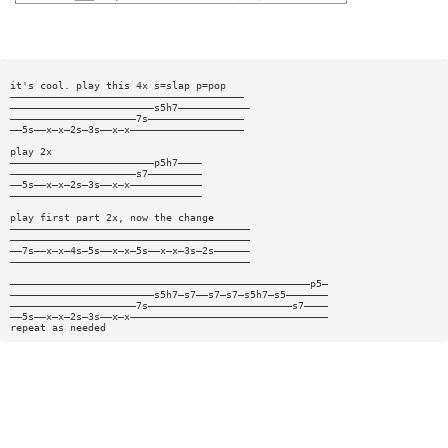
it's cool. play this 4x s=slap p=pop
———————————————————————————————————————
————————————————————————s5h7————————————
—————————————————————7s————————————————
——5s——x—x—2s—3s——x—x———————————————————
play 2x
————————————————————————p5h7————
—————————————————————s7—————————
——5s——x—x—2s—3s——x—x————————————
————————————————————————————————
play first part 2x, now the change
————————————————————————————————————————
————————————————————————————————————————
——7s——x—x—4s—5s——x—x—5s——x—x—3s—2s——————
————————————————————————————————————————
——————————————————————————————————————————————————p5—
————————————————————————s5h7—s7——s7—s7—s5h7—s5———————
—————————————————————7s————————————————————————s7————
——5s——x—x—2s—3s——x—x—————————————————————————————————
repeat as needed