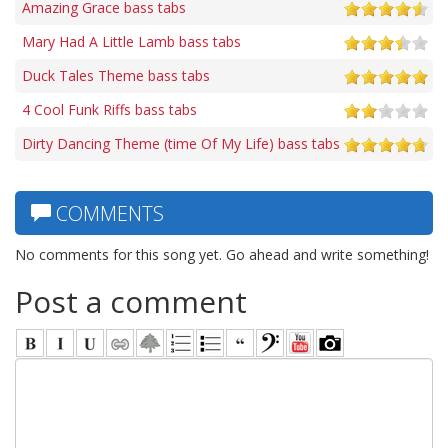
Amazing Grace bass tabs
Mary Had A Little Lamb bass tabs
Duck Tales Theme bass tabs
4 Cool Funk Riffs bass tabs
Dirty Dancing Theme (time Of My Life) bass tabs
COMMENTS
No comments for this song yet. Go ahead and write something!
Post a comment