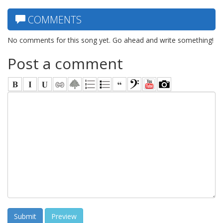
COMMENTS
No comments for this song yet. Go ahead and write something!
Post a comment