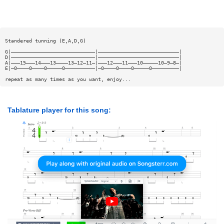
Standered tunning (E,A,D,G)
G|————————————————————————————|———————————————————————————|
D|————————————————————————————|———————————————————————————|
A|———15———14———13————13—12—11—|———12———11———10—————10—9—8—|
E|—0————0————0—————0——————————|—0————0————0—————0—————————|
repeat as many times as you want, enjoy...
Tablature player for this song: