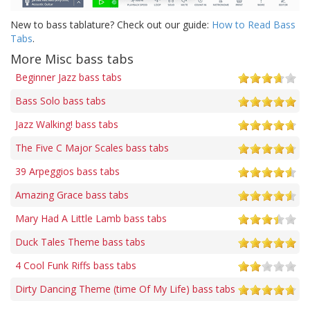
New to bass tablature? Check out our guide:
How to Read Bass
Tabs
.
More Misc bass tabs
Beginner Jazz bass tabs
Bass Solo bass tabs
Jazz Walking! bass tabs
The Five C Major Scales bass tabs
39 Arpeggios bass tabs
Amazing Grace bass tabs
Mary Had A Little Lamb bass tabs
Duck Tales Theme bass tabs
4 Cool Funk Riffs bass tabs
Dirty Dancing Theme (time Of My Life) bass tabs