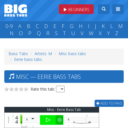
BEGINNERS
0-9
A
B
C
D
E
F
G
H
I
J
K
L
M
N
O
P
Q
R
S
T
U
V
W
X
Y
Z
Bass Tabs
Artists: M
Misc bass tabs
Eerie bass tabs
MISC — EERIE BASS TABS
Rate this tab:
ADD TO FAVS
Misc - Eerie Bass Tab