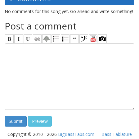
No comments for this song yet. Go ahead and write something!
Post a comment
Copyright © 2010 - 2026
BigBassTabs.com
—
Bass Tablature