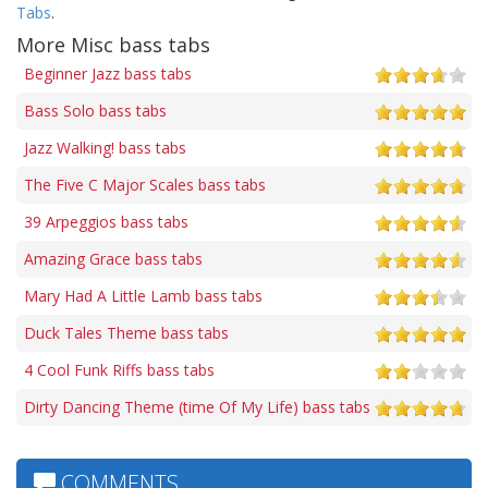
Tabs
.
More Misc bass tabs
Beginner Jazz bass tabs
Bass Solo bass tabs
Jazz Walking! bass tabs
The Five C Major Scales bass tabs
39 Arpeggios bass tabs
Amazing Grace bass tabs
Mary Had A Little Lamb bass tabs
Duck Tales Theme bass tabs
4 Cool Funk Riffs bass tabs
Dirty Dancing Theme (time Of My Life) bass tabs
COMMENTS