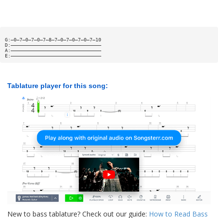
G:—0—7—0—7—0—7—8—7—0—7—0—7—0—7—10
D:———————————————————————————————
A:———————————————————————————————
E:———————————————————————————————
Tablature player for this song:
New to bass tablature? Check out our guide:
How to Read Bass