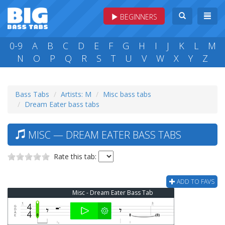
BEGINNERS
0-9
A
B
C
D
E
F
G
H
I
J
K
L
M
N
O
P
Q
R
S
T
U
V
W
X
Y
Z
Bass Tabs
Artists: M
Misc bass tabs
Dream Eater bass tabs
MISC — DREAM EATER BASS TABS
Rate this tab:
ADD TO FAVS
Misc - Dream Eater Bass Tab