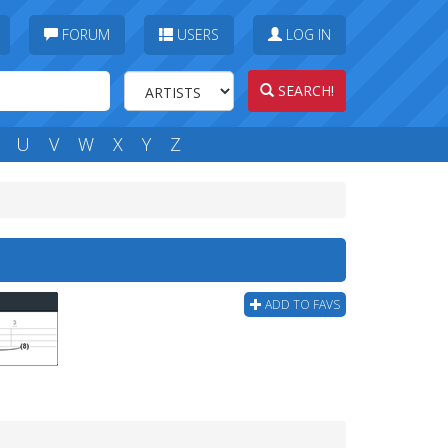
FORUM
USERS
LOG IN
SEARCH!
U
V
W
X
Y
Z
ADD TO FAVS