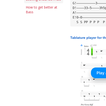
G!——————————3————
How to get better at
D!————33—5————3h5
Bass
A!———————————————
E!0—0————————————
  S S PP P P P  P
Tablature player for t