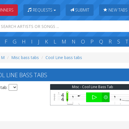
INNERS
REQUESTS
SUBMIT
NEW TABS
F
G
H
I
J
K
L
M
N
O
P
Q
R
S
T
: M
Misc bass tabs
Cool Line bass tabs
L LINE BASS TABS
Misc - Cool Line Bass Tab
 tab: