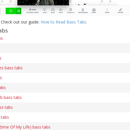
 Check out our guide:
How to Read Bass Tabs
.
abs
bs
s
es bass tabs
bs
abs
b bass tabs
ss tabs
 tabs
time Of My Life) bass tabs