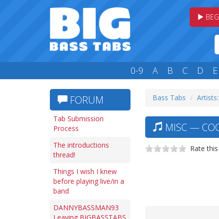
BEG
0-9
A
B
C
D
E
Bass Tabs
Artists
FORUM
Tab Submission
MISC — COO
Process
The introductions
Rate this
thread!
Things I wish I knew
before playing live/in a
band
DANNYBASSMAN93
Leaving BIGBASSTABS