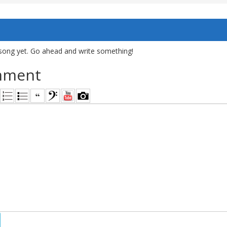
song yet. Go ahead and write something!
mment