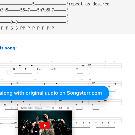
——————————————5—————————————!repeat as desired
p3h5—————55—7———5h7p5h7—————!
————————————————————————————!
—————0—0————————————————————!
 P P S S PP P P P P P P
his song: