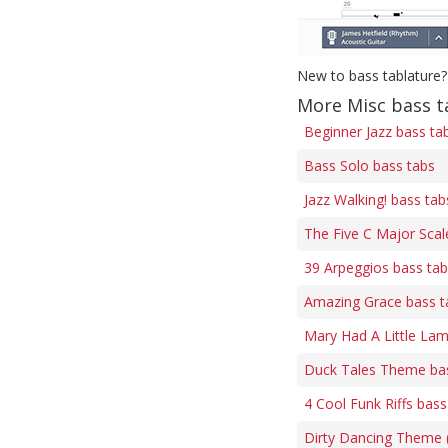
New to bass tablature?
More Misc bass t
Beginner Jazz bass ta
Bass Solo bass tabs
Jazz Walking! bass tab
The Five C Major Scal
39 Arpeggios bass ta
Amazing Grace bass t
Mary Had A Little Lam
Duck Tales Theme ba
4 Cool Funk Riffs bass
Dirty Dancing Theme (