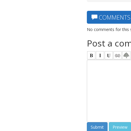
COMMENTS
No comments for this 
Post a co