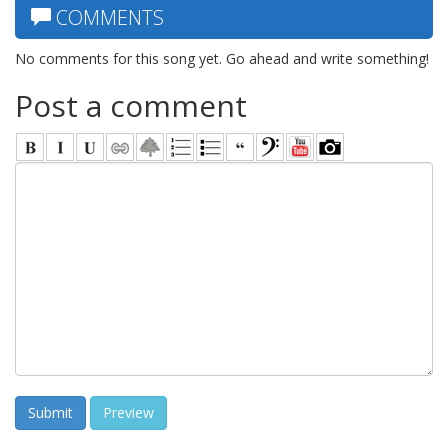
COMMENTS
No comments for this song yet. Go ahead and write something!
Post a comment