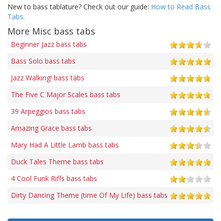
New to bass tablature? Check out our guide:
How to Read Bass
Tabs
.
More Misc bass tabs
Beginner Jazz bass tabs
Bass Solo bass tabs
Jazz Walking! bass tabs
The Five C Major Scales bass tabs
39 Arpeggios bass tabs
Amazing Grace bass tabs
Mary Had A Little Lamb bass tabs
Duck Tales Theme bass tabs
4 Cool Funk Riffs bass tabs
Dirty Dancing Theme (time Of My Life) bass tabs