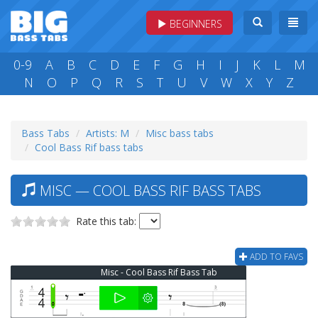
BEGINNERS
0-9
A
B
C
D
E
F
G
H
I
J
K
L
M
N
O
P
Q
R
S
T
U
V
W
X
Y
Z
Bass Tabs
Artists: M
Misc bass tabs
Cool Bass Rif bass tabs
MISC — COOL BASS RIF BASS TABS
Rate this tab:
ADD TO FAVS
Misc - Cool Bass Rif Bass Tab