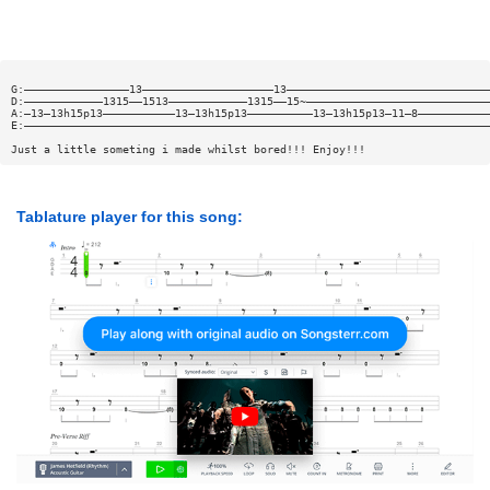
G:————————————————13————————————————————13———————————————————————————————
D:————————————1315——1513————————————1315——15~————————————————————————————
A:—13—13h15p13———————————13—13h15p13——————————13—13h15p13—11—8———————————
E:———————————————————————————————————————————————————————————————————————
Just a little someting i made whilst bored!!! Enjoy!!!
Tablature player for this song: