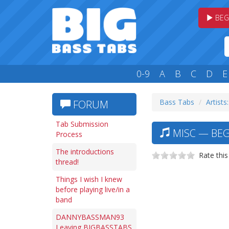
BEG
0-9
A
B
C
D
E
Bass Tabs
Artists
FORUM
Tab Submission
MISC — BEGI
Process
The introductions
Rate this
thread!
Things I wish I knew
before playing live/in a
band
DANNYBASSMAN93
Leaving BIGBASSTABS