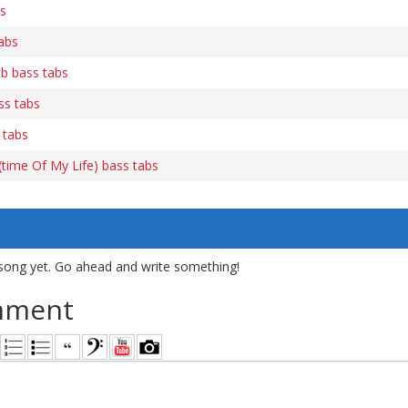
bs
abs
b bass tabs
ss tabs
 tabs
time Of My Life) bass tabs
song yet. Go ahead and write something!
mment