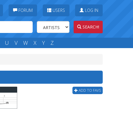
FORUM
USERS
LOG IN
SEARCH!
U
V
W
X
Y
Z
ADD TO FAVS