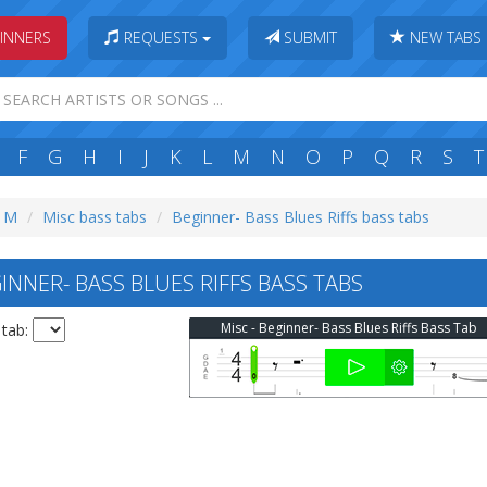
INNERS
REQUESTS
SUBMIT
NEW TABS
F
G
H
I
J
K
L
M
N
O
P
Q
R
S
T
: M
Misc bass tabs
Beginner- Bass Blues Riffs bass tabs
NNER- BASS BLUES RIFFS BASS TABS
Misc - Beginner- Bass Blues Riffs Bass Tab
 tab: