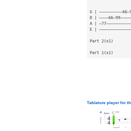
G | ——————————66—
D | ————66—99————
A | —77——————————
E | —————————————
Part 2(x1)
Part 1(x1)
Tablature player for t