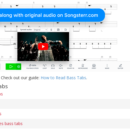
 Check out our guide:
How to Read Bass Tabs
.
abs
bs
s
es bass tabs