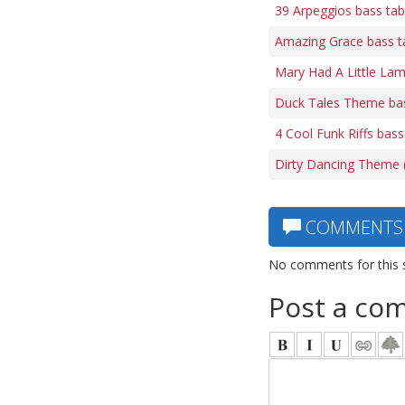
39 Arpeggios bass ta
Amazing Grace bass t
Mary Had A Little Lam
Duck Tales Theme ba
4 Cool Funk Riffs bass
Dirty Dancing Theme (
COMMENTS
No comments for this 
Post a co