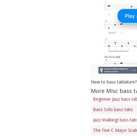
New to bass tablature?
More Misc bass t
Beginner Jazz bass ta
Bass Solo bass tabs
Jazz Walking! bass tab
The Five C Major Scal