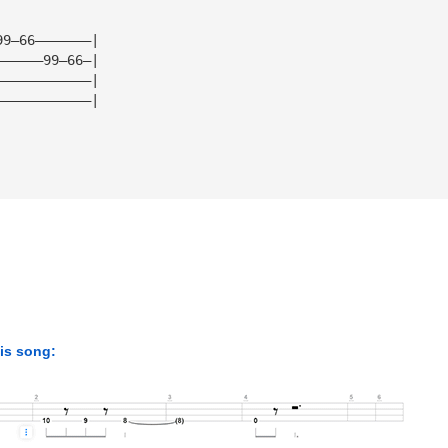
99—66———————|
——————99—66—|
————————————|
————————————|
his song: