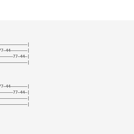
————————————|
77—44———————|
——————77—44—|
————————————|
77—44———————|
——————77—44—|
————————————|
————————————|