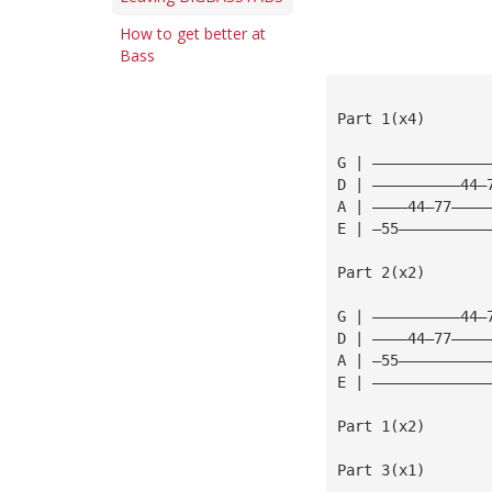
How to get better at
Bass
Part 1(x4)
G | —————————————
D | ——————————44—
A | ————44—77————
E | —55——————————
Part 2(x2)
G | ——————————44—
D | ————44—77————
A | —55——————————
E | —————————————
Part 1(x2)
Part 3(x1)