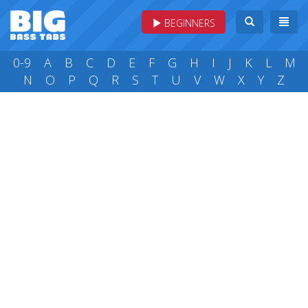
BEGINNERS
0-9
A
B
C
D
E
F
G
H
I
J
K
L
M
N
O
P
Q
R
S
T
U
V
W
X
Y
Z