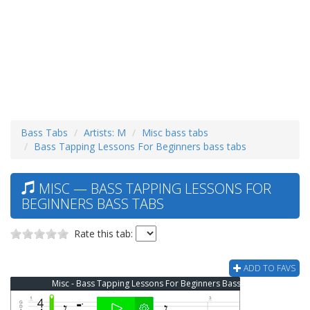
Bass Tabs
Artists: M
Misc bass tabs
Bass Tapping Lessons For Beginners bass tabs
MISC — BASS TAPPING LESSONS FOR
BEGINNERS BASS TABS
Rate this tab:
ADD TO FAVS
Misc - Bass Tapping Lessons For Beginners Bass Tab