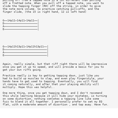
pulling off from a tapped note is a lot different than pulling
off a fretted note. When you pull off a tapped note, you want to
slide the tapping finger (RH) off the string, in order to give
the note more volume. So practice catching pull—offs, and the
finger slide, (the 15 is right hand, 12 is left hand)
G——14p11—14p11—14p11——|
D—————————————————————|
A—————————————————————|
E—————————————————————|
G——14p11h13p11—14p11h13p11——|
D———————————————————————————|
A———————————————————————————|
E———————————————————————————|
Again, really simple, but that riff right there will be impressive
once you get it up to speed, and will provide a basis for you to
get your own riffs going.
Practice really is key to getting tapping down, just like you
had to build up muscles to slap, and even play fingerstyle, your
hands have to get used to tapping. Eventually, you will find
it coming naturally, and after that your playing ability will
multiply. Hope this was helpful..
One more thing, once you get tapping down, and I don't recomend
this while learning because it will hide your mistakes, is turning
on some distortion, nothing comletes a tapping line like some
fuzz to blend it all together. I personally prefer to set my EQ
flat, with a moderate amount of disortion , and tap away. Have fun.