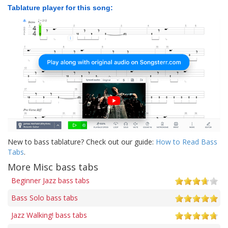
Tablature player for this song:
New to bass tablature? Check out our guide:
How to Read Bass
Tabs
.
More Misc bass tabs
Beginner Jazz bass tabs
Bass Solo bass tabs
Jazz Walking! bass tabs