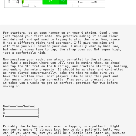
For starters, do an open hammer on on your G string. Good , you
just tapped your first note. Now practice making it sound clear
and defined, and get used to trying to stop the note. Now, since
U has a different right hand approach, I'll give you mine and
with time you will develop your own. I usually wear my bass low,
but when it comes time to tap, the strap goes up. Not super high,
just a comfortable high.
Now position your right arm almost parrallel to the strings,
and find a position where you will note be muting them. Go ahead
and tap the 9th fret on the G string, and practice starting, holding,
and ending the note properly. It should be as clear and controlled
as note played conventionally. Take the time to make sure you
have this written down, most players like to skip this part and
then never learn to tap correctly. This part is crucial, so if
it takes you a weeks to get it perfect, practice for two before
moving on.
G——9———9———9——9——|
D——————————————————|
A——————————————————|
E——————————————————|
Probably the technique most used in tapping is a pull—off. RIght
now you're going "I already know how to do a pull—off, Well, you
can if you want to, but you will be a little lost later on, because