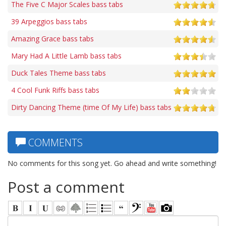
The Five C Major Scales bass tabs
39 Arpeggios bass tabs
Amazing Grace bass tabs
Mary Had A Little Lamb bass tabs
Duck Tales Theme bass tabs
4 Cool Funk Riffs bass tabs
Dirty Dancing Theme (time Of My Life) bass tabs
COMMENTS
No comments for this song yet. Go ahead and write something!
Post a comment