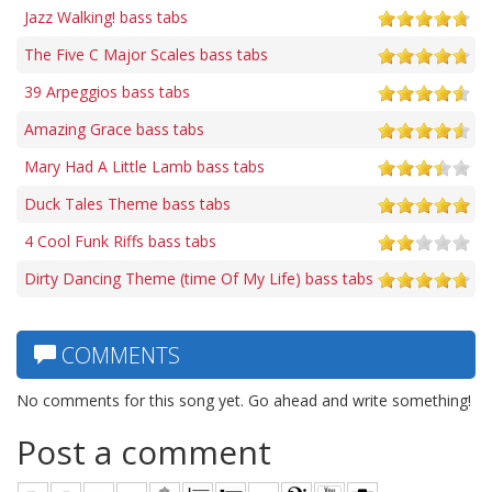
Jazz Walking! bass tabs
The Five C Major Scales bass tabs
39 Arpeggios bass tabs
Amazing Grace bass tabs
Mary Had A Little Lamb bass tabs
Duck Tales Theme bass tabs
4 Cool Funk Riffs bass tabs
Dirty Dancing Theme (time Of My Life) bass tabs
COMMENTS
No comments for this song yet. Go ahead and write something!
Post a comment