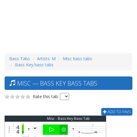
Bass Tabs
Artists: M
Misc bass tabs
Bass Key bass tabs
MISC — BASS KEY BASS TABS
Rate this tab:
ADD TO FAVS
Misc - Bass Key Bass Tab