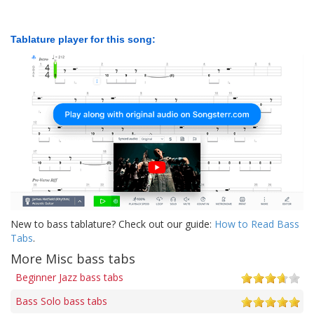
Tablature player for this song:
New to bass tablature? Check out our guide:
How to Read Bass
Tabs
.
More Misc bass tabs
Beginner Jazz bass tabs
Bass Solo bass tabs