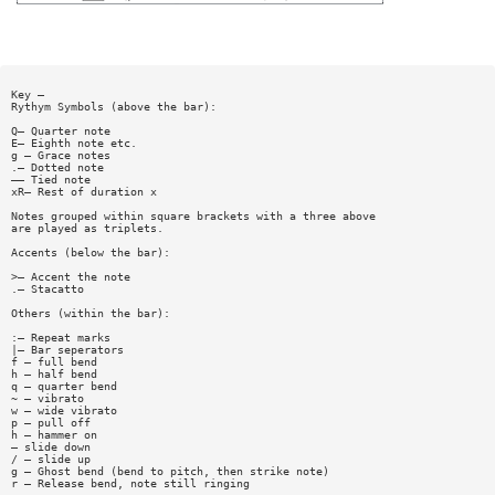
Key —
Rythym Symbols (above the bar):
Q— Quarter note
E— Eighth note etc.
g — Grace notes
.— Dotted note
—— Tied note
xR— Rest of duration x
Notes grouped within square brackets with a three above
are played as triplets.
Accents (below the bar):
>— Accent the note
.— Stacatto
Others (within the bar):
:— Repeat marks
|— Bar seperators
f — full bend
h — half bend
q — quarter bend
~ — vibrato
w — wide vibrato
p — pull off
h — hammer on
— slide down
/ — slide up
g — Ghost bend (bend to pitch, then strike note)
r — Release bend, note still ringing