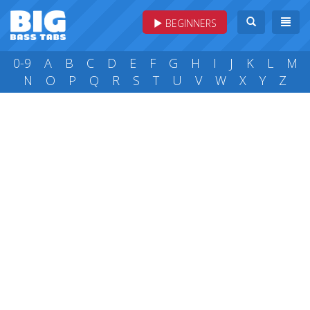
BEGINNERS
0-9
A
B
C
D
E
F
G
H
I
J
K
L
M
N
O
P
Q
R
S
T
U
V
W
X
Y
Z