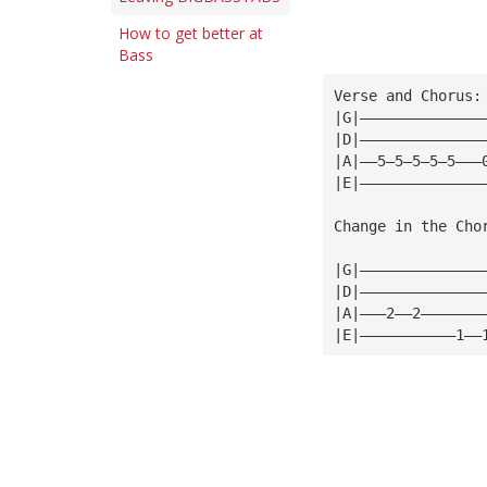
How to get better at
Bass
Verse and Chorus:
|G|——————————————
|D|——————————————
|A|——5—5—5—5—5———
|E|——————————————
Change in the Cho
|G|——————————————
|D|——————————————
|A|———2——2———————
|E|———————————1——