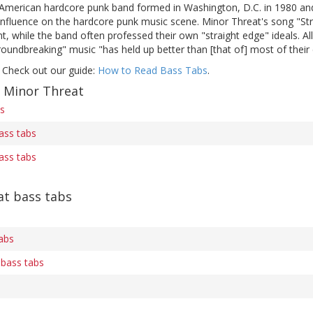
merican hardcore punk band formed in Washington, D.C. in 1980 and 
g influence on the hardcore punk music scene. Minor Threat's song "St
 while the band often professed their own "straight edge" ideals. Al
roundbreaking" music "has held up better than [that of] most of thei
 Check out our guide:
How to Read Bass Tabs
.
f Minor Threat
bs
ass tabs
ass tabs
t bass tabs
abs
 bass tabs