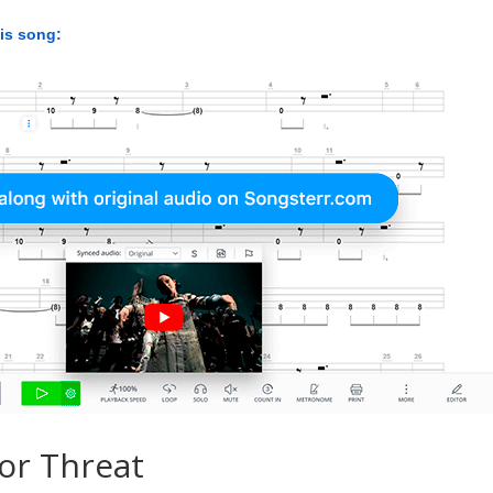
his song:
or Threat