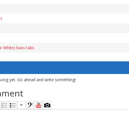
bs
r White) bass tabs
song yet. Go ahead and write something!
mment