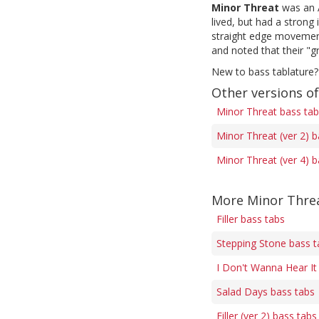
Minor Threat
was an A
lived, but had a stron
straight edge movement,
and noted that their "g
New to bass tablature?
Other versions o
Minor Threat bass ta
Minor Threat (ver 2) b
Minor Threat (ver 4) b
More Minor Threa
Filler bass tabs
Stepping Stone bass t
I Don't Wanna Hear It
Salad Days bass tabs
Filler (ver 2) bass tabs