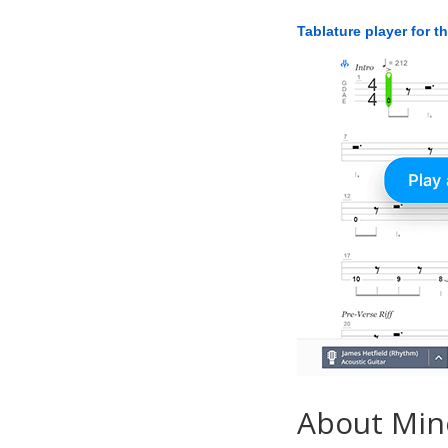
Tablature player for t
About Min