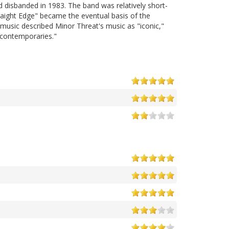
disbanded in 1983. The band was relatively short-
raight Edge" became the eventual basis of the
lmusic described Minor Threat's music as "iconic,"
r contemporaries."