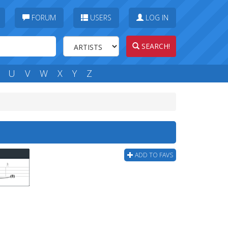
FORUM
USERS
LOG IN
SEARCH!
U
V
W
X
Y
Z
ADD TO FAVS