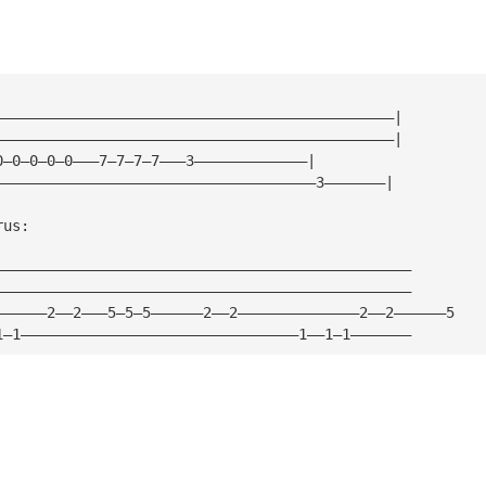
——————————————————————————————————————————————|
——————————————————————————————————————————————|
0—0—0—0—0———7—7—7—7———3—————————————|
—————————————————————————————————————3———————|
rus:
————————————————————————————————————————————————
————————————————————————————————————————————————
——————2——2———5—5—5——————2——2——————————————2——2——————5
1—1————————————————————————————————1——1—1———————