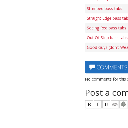
Stumped bass tabs
Straight Edge bass ta
Seeing Red bass tabs
Out Of Step bass tabs
Good Guys (don't Wea
COMMENTS
No comments for this 
Post a co