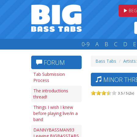
BEG
0-9
A
B
C
D
E
Bass Tabs
Artists
FORUM
Tab Submission
MINOR THRE
Process
The introductions
3.5 / 5 (2x)
thread!
Things I wish I knew
before playing live/in a
band
DANNYBASSMAN93
Leaving BIGBASSTABS