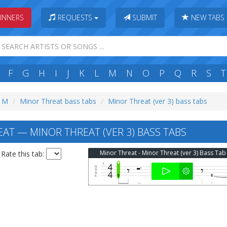
INNERS
REQUESTS
SUBMIT
NEW TABS
F
G
H
I
J
K
L
M
N
O
P
Q
R
S
T
: M
Minor Threat bass tabs
Minor Threat (ver 3) bass tabs
AT — MINOR THREAT (VER 3) BASS TABS
Minor Threat - Minor Threat (ver 3) Bass Tab
Rate this tab: