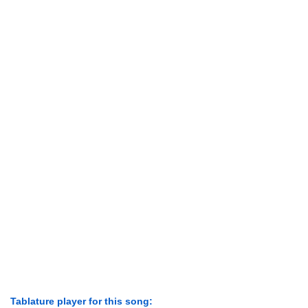
Tablature player for this song: