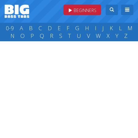
BEGINNERS
0-9
A
B
C
D
E
F
G
H
I
J
K
L
M
N
O
P
Q
R
S
T
U
V
W
X
Y
Z