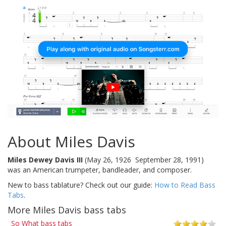
About Miles Davis
Miles Dewey Davis III
(May 26, 1926  September 28, 1991)
was an American trumpeter, bandleader, and composer.
New to bass tablature? Check out our guide:
How to Read Bass
Tabs
.
More Miles Davis bass tabs
So What bass tabs