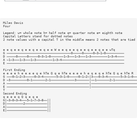
Miles Davis
Four
Legend: w= whole note h= half note q= quarter note e= eighth note
Capital Letters stand for dotted notes
2 note values with a capital T in the middle means 2 notes that are tied
e e q e e q e e q e e q e e W e e q e e q e e q e e q e e wTq
G ———————————————————————————————————0—————0—————0—3—1—0——————————
D —————0—————0—————0—3—1—0———————1—3———1—3———1—3—————————1—3—4————
A —1—3———1—3———1—3—————————1—3—4——————————————————————————————————
E ————————————————————————————————————————————————————————————————
First Ending
e e e e h e e e e q e hTe Q q e hTe e e e e h e q e q e hTe Q q e hTe R
G ———0—1—2—3—————0—3—4———————5—3—1—0—————0—1—2—|3———0—3—4———————5—3—1—0——
D —3—————————0—1———————2—1—————————————3———————|——1———————2—1————————————
A —————————————————————————————————————————————|—————————————————————————
E —————————————————————————————————————————————|—————————————————————————
T
Second Ending
q e e e q Q q e q e
G|—3—0—3—4———5—1—7—3—8——||
D|—————————2————————————||
A|——————————————————————||
E|——————————————————————||