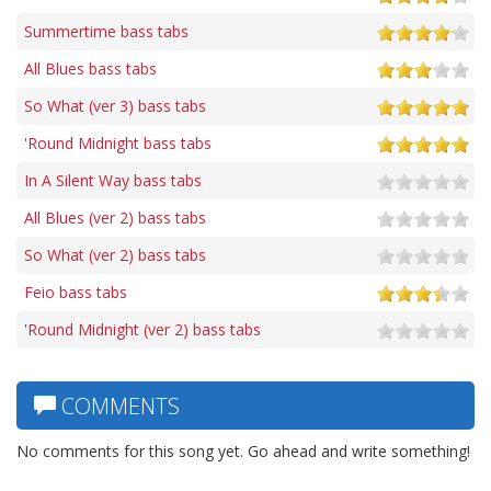
Summertime bass tabs
All Blues bass tabs
So What (ver 3) bass tabs
'Round Midnight bass tabs
In A Silent Way bass tabs
All Blues (ver 2) bass tabs
So What (ver 2) bass tabs
Feio bass tabs
'Round Midnight (ver 2) bass tabs
COMMENTS
No comments for this song yet. Go ahead and write something!