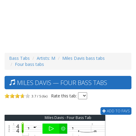
Bass Tabs
Artists: M
Miles Davis bass tabs
Four bass tabs
MILES DAVIS — FOUR BASS TABS
Rate this tab:
3.7 / 5 (6x)
ADD TO FAVS
Miles Davis - Four Bass Tab