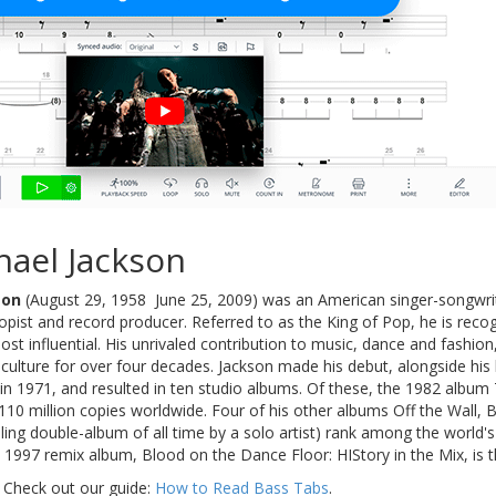
hael Jackson
son
(August 29, 1958  June 25, 2009) was an American singer-songwrit
pist and record producer. Referred to as the King of Pop, he is recog
ost influential. His unrivaled contribution to music, dance and fashio
r culture for over four decades. Jackson made his debut, alongside his 
 in 1971, and resulted in ten studio albums. Of these, the 1982 album T
110 million copies worldwide. Four of his other albums Off the Wall,
lling double-album of all time by a solo artist) rank among the world'
s 1997 remix album, Blood on the Dance Floor: HIStory in the Mix, is th
 Check out our guide:
How to Read Bass Tabs
.