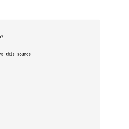
03
ve this sounds 