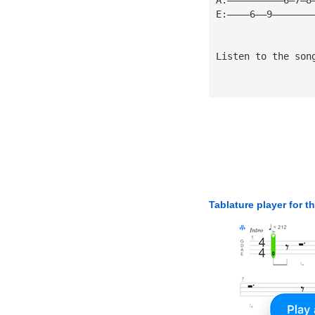
E:————6——9———————
Listen to the son
Tablature player for t