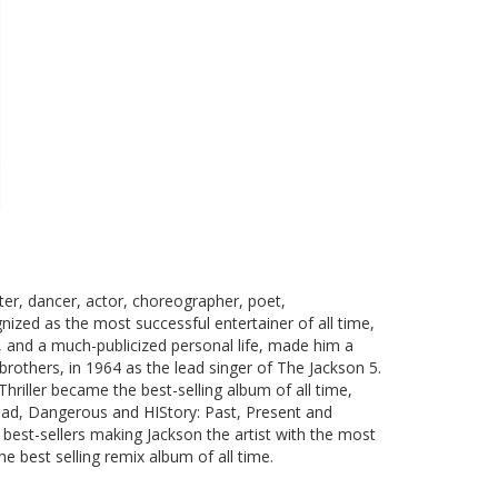
er, dancer, actor, choreographer, poet,
nized as the most successful entertainer of all time,
n, and a much-publicized personal life, made him a
brothers, in 1964 as the lead singer of The Jackson 5.
hriller became the best-selling album of all time,
 Bad, Dangerous and HIStory: Past, Present and
s best-sellers making Jackson the artist with the most
e best selling remix album of all time.