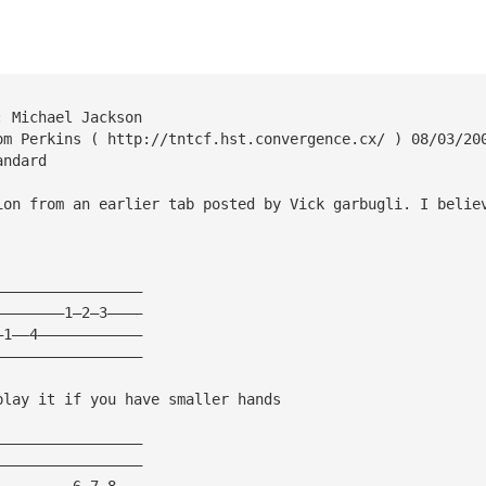
: Michael Jackson
om Perkins ( http://tntcf.hst.convergence.cx/ ) 08/03/20
andard
ion from an earlier tab posted by Vick garbugli. I belie
—————————————————
————————1—2—3————
—1——4————————————
—————————————————
play it if you have smaller hands
—————————————————
—————————————————
—————————6—7—8———