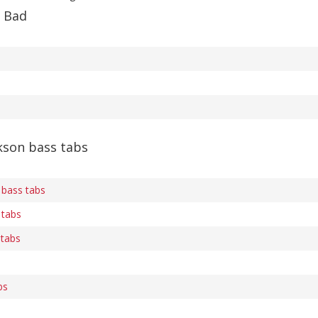
f Bad
kson bass tabs
 bass tabs
 tabs
 tabs
bs