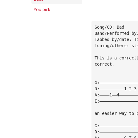
You pick
Song/CD: Bad
Band/Performed by
Tabbed by/date: T
Tuning/others: st
This is a correct
correct.
G:———————————————
D:——————————1—2—3
A:————1——4———————
E:———————————————
an easier way to 
G:———————————————
D:———————————————
A:——————————6—7—8