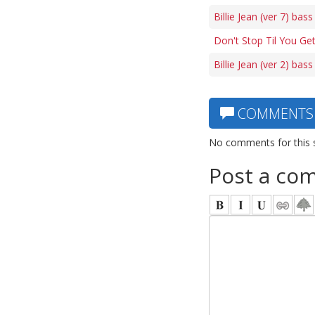
Billie Jean (ver 7) bass
Don't Stop Til You Ge
Billie Jean (ver 2) bass
COMMENTS
No comments for this 
Post a co