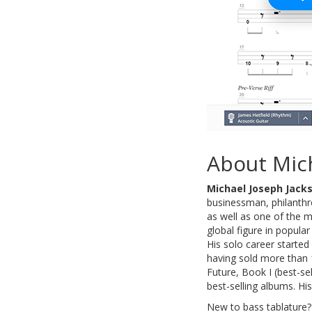
About Mic
Michael Joseph Jack
businessman, philanthro
as well as one of the m
global figure in popula
His solo career started
having sold more than 
Future, Book I (best-se
best-selling albums. Hi
New to bass tablature?