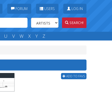
FORUM
USERS
LOG IN
SEARCH!
U
V
W
X
Y
Z
ADD TO FAVS