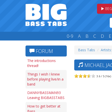
BEG
0-9
A
B
C
D
E
Bass Tabs
Artists
FORUM
The introductions
MICHAEL JA
thread!
Things I wish I knew
3.6 / 5 (16x)
before playing live/in a
band
DANNYBASSMAN93
Leaving BIGBASSTABS
How to get better at
Bass