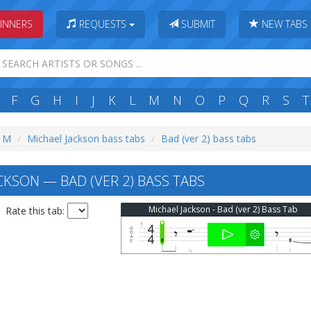
INNERS
REQUESTS
SUBMIT
NEW TABS
F
G
H
I
J
K
L
M
N
O
P
Q
R
S
T
: M
Michael Jackson bass tabs
Bad (ver 2) bass tabs
CKSON — BAD (VER 2) BASS TABS
Michael Jackson - Bad (ver 2) Bass Tab
Rate this tab: