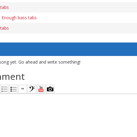
 tabs
t Enough bass tabs
 tabs
song yet. Go ahead and write something!
mment