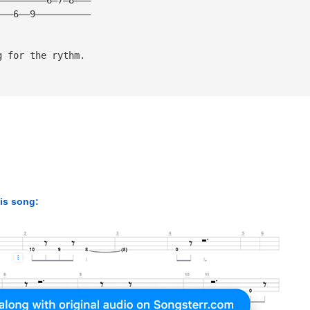
———6——9——————————
g for the rythm. 
his song: