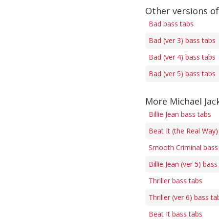
Other versions o
Bad bass tabs
Bad (ver 3) bass tabs
Bad (ver 4) bass tabs
Bad (ver 5) bass tabs
More Michael Jac
Billie Jean bass tabs
Beat It (the Real Way)
Smooth Criminal bass
Billie Jean (ver 5) bass
Thriller bass tabs
Thriller (ver 6) bass ta
Beat It bass tabs