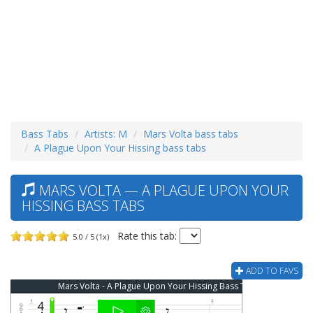
Bass Tabs
Artists: M
Mars Volta bass tabs
A Plague Upon Your Hissing bass tabs
MARS VOLTA — A PLAGUE UPON YOUR
HISSING BASS TABS
Rate this tab:
5.0 / 5 (1x)
ADD TO FAVS
Mars Volta - A Plague Upon Your Hissing Bass Tab