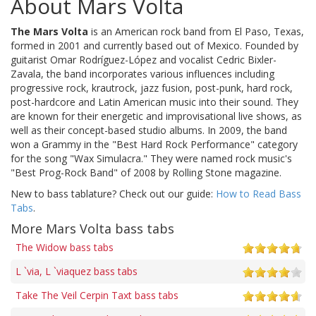
About Mars Volta
The Mars Volta
is an American rock band from El Paso, Texas,
formed in 2001 and currently based out of Mexico. Founded by
guitarist Omar Rodríguez-López and vocalist Cedric Bixler-
Zavala, the band incorporates various influences including
progressive rock, krautrock, jazz fusion, post-punk, hard rock,
post-hardcore and Latin American music into their sound. They
are known for their energetic and improvisational live shows, as
well as their concept-based studio albums. In 2009, the band
won a Grammy in the "Best Hard Rock Performance" category
for the song "Wax Simulacra." They were named rock music's
"Best Prog-Rock Band" of 2008 by Rolling Stone magazine.
New to bass tablature? Check out our guide:
How to Read Bass
Tabs
.
More Mars Volta bass tabs
The Widow bass tabs
L `via, L `viaquez bass tabs
Take The Veil Cerpin Taxt bass tabs