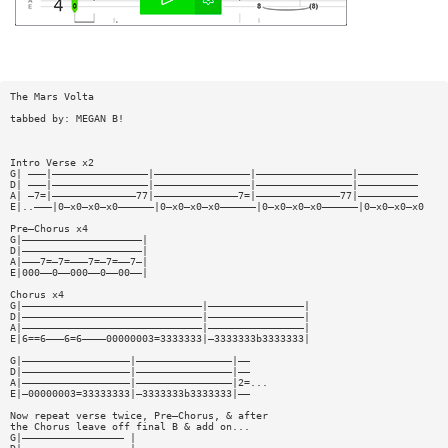
The Mars Volta
tabbed by: MEGAN B!
Intro Verse x2
G| ———|————————————————|————————————————|————————————————|——————————
D| ———|————————————————|————————————————|————————————————|——————————
A| —7=|——————————————77|——————————————7=|——————————————77|——————————
E|..———|0—x0—x0—x0——————|0—x0—x0—x0——————|0—x0—x0—x0——————|0—x0—x0—x0
Pre—Chorus x4
G|————————————————————|
D|————————————————————|
A|———7=—7=———7=—7=——7—|
E|000——0——000——0——00——|
Chorus x4
G|——————————————————————————————|————————————————|
D|——————————————————————————————|————————————————|
A|——————————————————————————————|————————————————|
E|6==6———6=6————00000003=3333333|—3333333b3333333|
G|——————————————————|————————————————|——
D|——————————————————|————————————————|——
A|——————————————————|————————————————|2=...
E|—00000003=33333333|—3333333b3333333|——
Now repeat verse twice, Pre—Chorus, & after
the Chorus leave off final B & add on...
G|————————————————— |