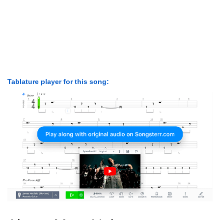
Tablature player for this song: