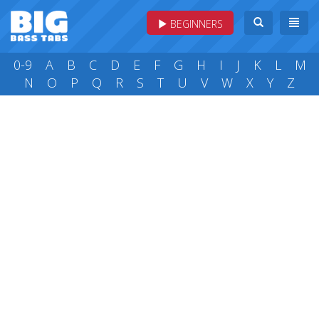
BEGINNERS
0-9
A
B
C
D
E
F
G
H
I
J
K
L
M
N
O
P
Q
R
S
T
U
V
W
X
Y
Z