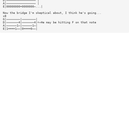
D|————————————————— |
A|————————————————— |
E|00000000=0000000—...|
Now the bridge I'm skeptical about, I think he's going...
x8
G|————————|————————|
D|———————4|———————4|<—He may be hitting F on that note
A|——————1—|——————1—|
E|1====1——|0====0——|