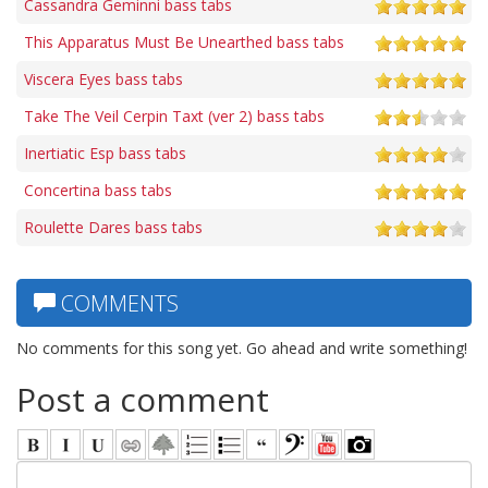
Cassandra Geminni bass tabs
This Apparatus Must Be Unearthed bass tabs
Viscera Eyes bass tabs
Take The Veil Cerpin Taxt (ver 2) bass tabs
Inertiatic Esp bass tabs
Concertina bass tabs
Roulette Dares bass tabs
COMMENTS
No comments for this song yet. Go ahead and write something!
Post a comment