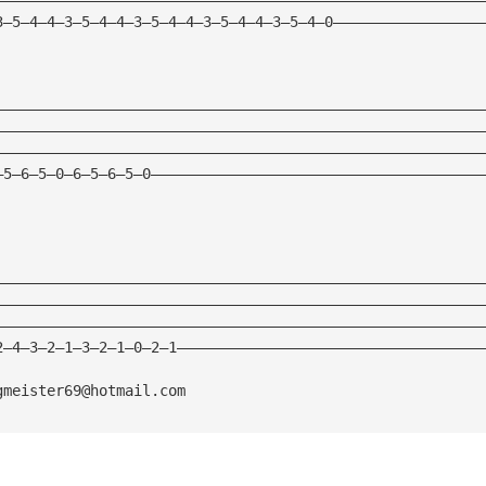
3—5—4—4—3—5—4—4—3—5—4—4—3—5—4—4—3—5—4—0—————————————————
————————————————————————————————————————————————————————
————————————————————————————————————————————————————————
————————————————————————————————————————————————————————
—5—6—5—0—6—5—6—5—0——————————————————————————————————————
————————————————————————————————————————————————————————
————————————————————————————————————————————————————————
————————————————————————————————————————————————————————
2—4—3—2—1—3—2—1—0—2—1———————————————————————————————————
gmeister69@hotmail.com