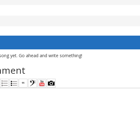
song yet. Go ahead and write something!
mment