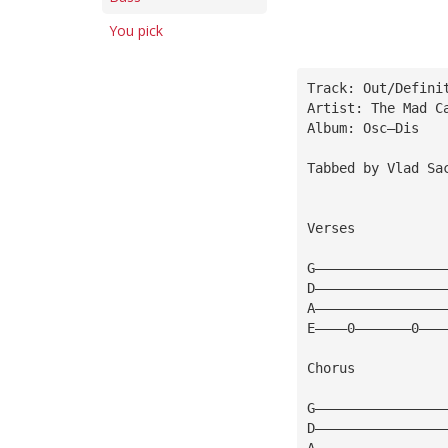
You pick
Track: Out/Defini
Artist: The Mad C
Album: Osc—Dis
Tabbed by Vlad Sa
Verses
G————————————————
D————————————————
A————————————————
E————0———————0———
Chorus
G————————————————
D————————————————
A————————————————