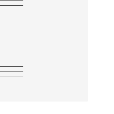
————————————
————————————
————————————
————————————
————————————
————————————
————————————
————————————
————————————