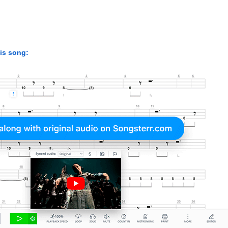
his song: