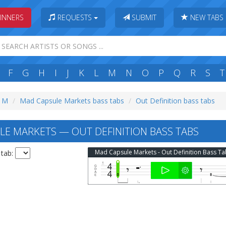
INNERS
REQUESTS
SUBMIT
NEW TABS
F
G
H
I
J
K
L
M
N
O
P
Q
R
S
T
: M
Mad Capsule Markets bass tabs
Out Definition bass tabs
E MARKETS — OUT DEFINITION BASS TABS
Mad Capsule Markets - Out Definition Bass T
 tab: