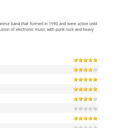
anese band that formed in 1990 and were active until
usion of electronic music with punk rock and heavy