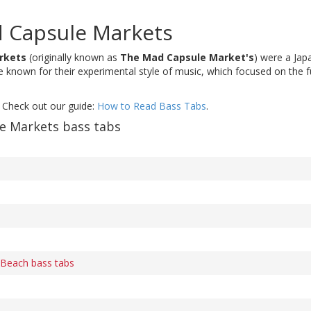
 Capsule Markets
rkets
(originally known as
The Mad Capsule Market's
) were a Jap
known for their experimental style of music, which focused on the f
 Check out our guide:
How to Read Bass Tabs
.
e Markets bass tabs
 Beach bass tabs