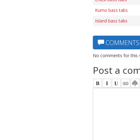
Kumo bass tabs
Island bass tabs
COMMENTS
No comments for this 
Post a co