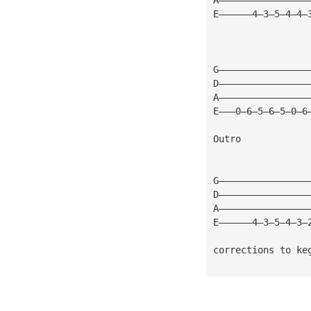
E——————4—3—5—4—4—
G————————————————
D————————————————
A————————————————
E———0—6—5—6—5—0—6
Outro
G————————————————
D————————————————
A————————————————
E——————4—3—5—4—3—
corrections to 
ke