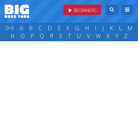
BEGINNERS
0-9
A
B
C
D
E
F
G
H
I
J
K
L
M
N
O
P
Q
R
S
T
U
V
W
X
Y
Z