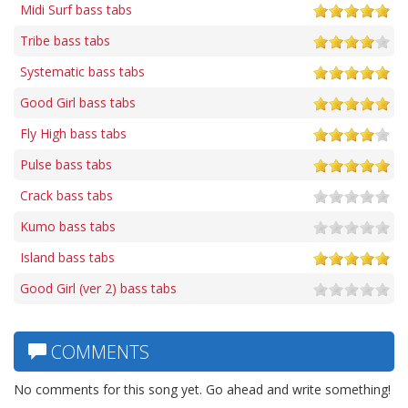
Midi Surf bass tabs
Tribe bass tabs
Systematic bass tabs
Good Girl bass tabs
Fly High bass tabs
Pulse bass tabs
Crack bass tabs
Kumo bass tabs
Island bass tabs
Good Girl (ver 2) bass tabs
COMMENTS
No comments for this song yet. Go ahead and write something!