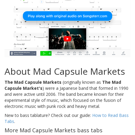
About Mad Capsule Markets
The Mad Capsule Markets
(originally known as
The Mad
Capsule Market's
) were a Japanese band that formed in 1990
and were active until 2006. The band became known for their
experimental style of music, which focused on the fusion of
electronic music with punk rock and heavy metal.
New to bass tablature? Check out our guide:
How to Read Bass
Tabs
.
More Mad Capsule Markets bass tabs