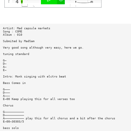
Artist: Mad capsule markets
Song : COME
Album : 010
Submited by MadSam
Very good song although very easy, here we go.
tuning standard
G—
D—
A—
E—
Intro: Monk singing with elctro beat
Bass Comes in
G———
D———
A———
E—00 Keep playing this for all verses too
Chorus
G———————————
D———————————
A——————————— play this for all chorus and a bit after the chorus
E—00—30303/5
bass solo