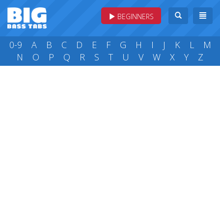
BEGINNERS
0-9
A
B
C
D
E
F
G
H
I
J
K
L
M
N
O
P
Q
R
S
T
U
V
W
X
Y
Z