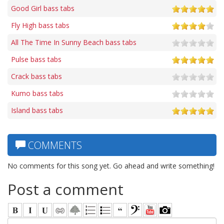
Good Girl bass tabs
Fly High bass tabs
All The Time In Sunny Beach bass tabs
Pulse bass tabs
Crack bass tabs
Kumo bass tabs
Island bass tabs
COMMENTS
No comments for this song yet. Go ahead and write something!
Post a comment