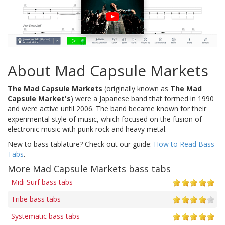
About Mad Capsule Markets
The Mad Capsule Markets
(originally known as
The Mad
Capsule Market's
) were a Japanese band that formed in 1990
and were active until 2006. The band became known for their
experimental style of music, which focused on the fusion of
electronic music with punk rock and heavy metal.
New to bass tablature? Check out our guide:
How to Read Bass
Tabs
.
More Mad Capsule Markets bass tabs
Midi Surf bass tabs
Tribe bass tabs
Systematic bass tabs