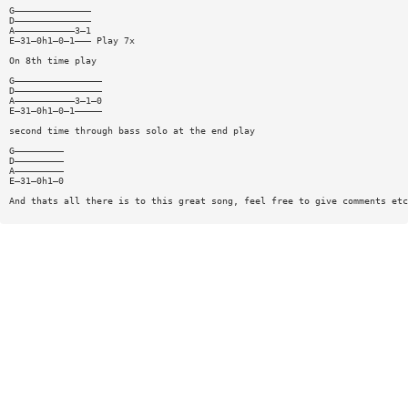
G——————————————
D——————————————
A———————————3—1
E—31—0h1—0—1——— Play 7x
On 8th time play
G————————————————
D————————————————
A———————————3—1—0
E—31—0h1—0—1—————
second time through bass solo at the end play
G—————————
D—————————
A—————————
E—31—0h1—0
And thats all there is to this great song, feel free to give comments etc