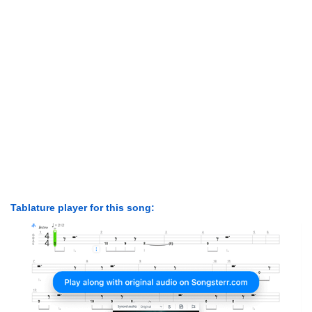
Tablature player for this song: