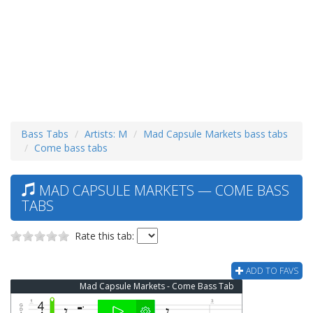
Bass Tabs
Artists: M
Mad Capsule Markets bass tabs
Come bass tabs
MAD CAPSULE MARKETS — COME BASS
TABS
Rate this tab:
ADD TO FAVS
Mad Capsule Markets - Come Bass Tab