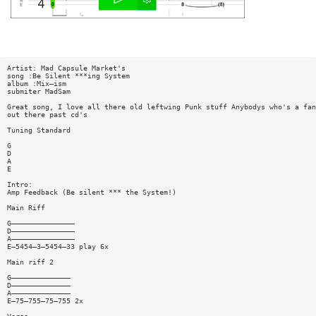
Artist: Mad Capsule Market's
song :Be Silent ***ing System
album :Mix—ism
submiter MadSam
Great song, I love all there old leftwing Punk stuff Anybodys who's a fan
out there past cd's
Tuning Standard
G
D
A
E
Intro:
Amp Feedback (Be silent *** the System!)
Main Riff
G———————————————
D———————————————
A———————————————
E—5454—3—5454—33 play 6x
Main riff 2
G——————————————
D——————————————
A——————————————
E—75—755—75—755 2x