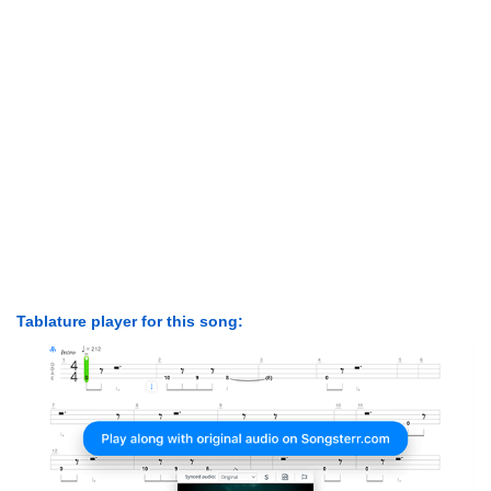
Tablature player for this song: