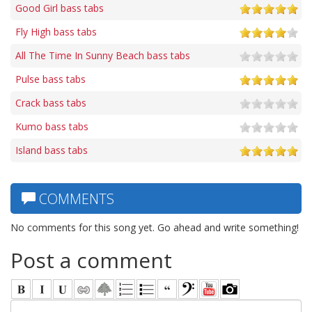
Good Girl bass tabs
Fly High bass tabs
All The Time In Sunny Beach bass tabs
Pulse bass tabs
Crack bass tabs
Kumo bass tabs
Island bass tabs
COMMENTS
No comments for this song yet. Go ahead and write something!
Post a comment