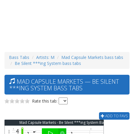
Bass Tabs
Artists: M
Mad Capsule Markets bass tabs
Be Silent ***ing System bass tabs
MAD CAPSULE MARKETS — BE SILENT
***ING SYSTEM BASS TABS
Rate this tab:
ADD TO FAVS
Mad Capsule Markets - Be Silent ***ing System Bass Tab