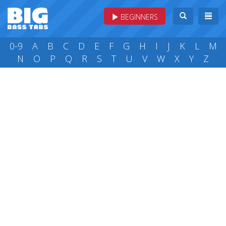
BEGINNERS
0-9
A
B
C
D
E
F
G
H
I
J
K
L
M
N
O
P
Q
R
S
T
U
V
W
X
Y
Z