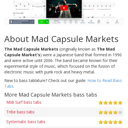
About Mad Capsule Markets
The Mad Capsule Markets
(originally known as
The Mad
Capsule Market's
) were a Japanese band that formed in 1990
and were active until 2006. The band became known for their
experimental style of music, which focused on the fusion of
electronic music with punk rock and heavy metal.
New to bass tablature? Check out our guide:
How to Read Bass
Tabs
.
More Mad Capsule Markets bass tabs
Midi Surf bass tabs
Tribe bass tabs
Systematic bass tabs