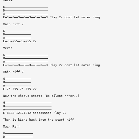
Verse
G———————————————————————
D———————————————————————
A———————————————————————
E—3——3——3——3——3——3——3——3 Play 2x dont let notes ring
Main riff 2
G——————————————
D——————————————
A——————————————
E—75—755—75—755 2x
Verse
G———————————————————————
D———————————————————————
A———————————————————————
E—3——3——3——3——3——3——3——3 Play 2x dont let notes ring
Main riff 2
G——————————————
D——————————————
A——————————————
E—75—755—75—755 2x
Now the chorus starts (Be silent ***er..)
G—————————————————————————
D—————————————————————————
A—————————————————————————
E—8888—12121212—5555555555 Play 2x
Then it kicks back into the start riff
Main Riff
G———————————————
D———————————————