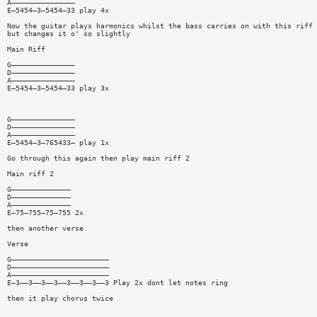
A———————————————
E—5454—3—5454—33 play 4x
Now the guitar plays harmonics whilst the bass carries on with this riff
but changes it o' so slightly
Main Riff
G———————————————
D———————————————
A———————————————
E—5454—3—5454—33 play 3x
G———————————————
D———————————————
A———————————————
E—5454—3—765433— play 1x
Go through this again then play main riff 2
Main riff 2
G——————————————
D——————————————
A——————————————
E—75—755—75—755 2x
then another verse
Verse
G———————————————————————
D———————————————————————
A———————————————————————
E—3——3——3——3——3——3——3——3 Play 2x dont let notes ring
then it play chorus twice