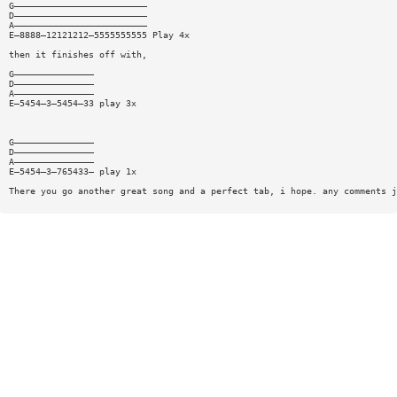
G—————————————————————————
D—————————————————————————
A—————————————————————————
E—8888—12121212—5555555555 Play 4x
then it finishes off with,
G———————————————
D———————————————
A———————————————
E—5454—3—5454—33 play 3x
G———————————————
D———————————————
A———————————————
E—5454—3—765433— play 1x
There you go another great song and a perfect tab, i hope. any comments j