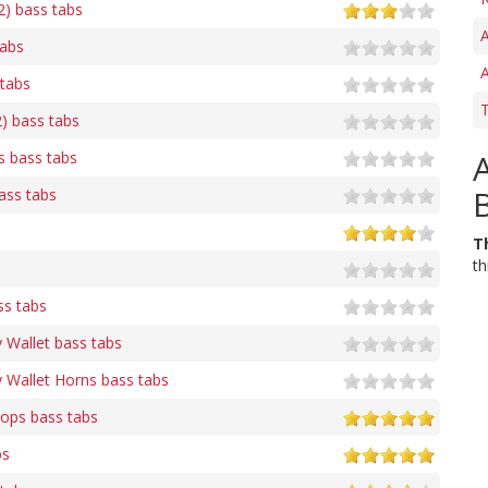
2) bass tabs
A
tabs
A
 tabs
T
2) bass tabs
s bass tabs
ass tabs
T
th
s tabs
 Wallet bass tabs
 Wallet Horns bass tabs
ops bass tabs
bs