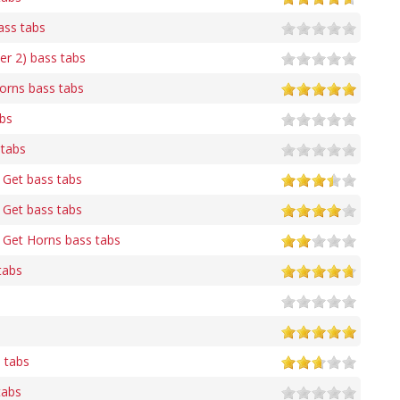
ass tabs
r 2) bass tabs
orns bass tabs
abs
 tabs
 Get bass tabs
 Get bass tabs
 Get Horns bass tabs
tabs
 tabs
tabs