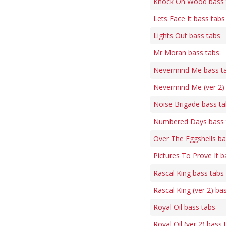
Knock On Wood bass 
Lets Face It bass tabs
Lights Out bass tabs
Mr Moran bass tabs
Nevermind Me bass t
Nevermind Me (ver 2)
Noise Brigade bass t
Numbered Days bass 
Over The Eggshells ba
Pictures To Prove It b
Rascal King bass tabs
Rascal King (ver 2) ba
Royal Oil bass tabs
Royal Oil (ver 2) bass 