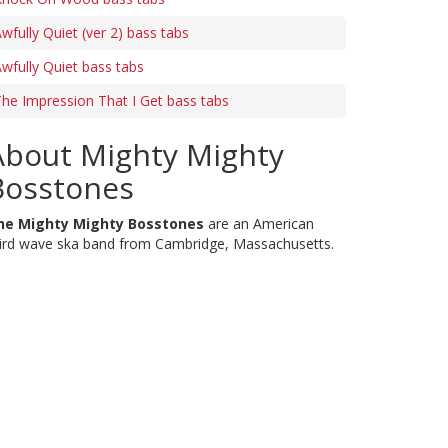
wfully Quiet (ver 2) bass tabs
wfully Quiet bass tabs
he Impression That I Get bass tabs
About Mighty Mighty
Bosstones
he Mighty Mighty Bosstones
are an American
ird wave ska band from Cambridge, Massachusetts.