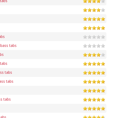
tabs
abs
 bass tabs
abs
tabs
ss tabs
ass tabs
ss tabs
tabs