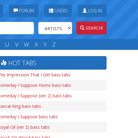
FORUM
USERS
LOG IN
SEARCH!
U
V
W
X
Y
Z
HOT TABS
he Impression That I Get bass tabs
Someday I Suppose Horns bass tabs
omeday I Suppose (ver 2) bass tabs
ascal King bass tabs
Someday I Suppose bass tabs
oyal Oil (ver 2) bass tabs
Knock On Wood bass tabs