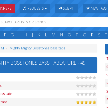
INNERS
REQUESTS
SUBMIT
NEW TABS
F
G
H
I
J
K
L
M
N
O
P
Q
R
S
T
: M
Mighty Mighty Bosstones bass tabs
T
HTY BOSSTONES BASS TABLATURE - 49
S
R
bs
bass tabs
R
 tabs