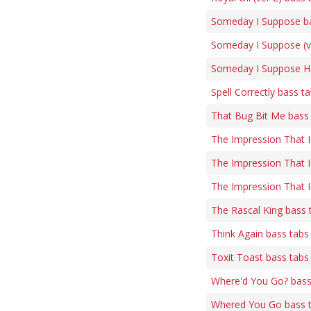
Someday I Suppose b
Someday I Suppose (ve
Someday I Suppose H
Spell Correctly bass t
That Bug Bit Me bass
The Impression That I
The Impression That I
The Impression That I
The Rascal King bass 
Think Again bass tabs
Toxit Toast bass tabs
Where'd You Go? bass
Whered You Go bass 