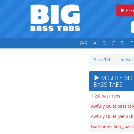
BEG
0-9
A
B
C
D
E
Bass Tabs
Artists
MIGHTY MIG
BASS TABS
1 2 8 bass tabs
Awfully Quiet bass ta
Awfully Quiet (ver 2) 
Bartenders Song bass