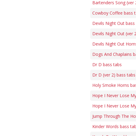
Bartenders Song (ver 
Cowboy Coffee bass 
Devils Night Out bass
Devils Night Out (ver 
Devils Night Out Horn
Dogs And Chaplains b
Dr D bass tabs
Dr D (ver 2) bass tabs
Holy Smoke Horns bas
Hope I Never Lose My
Hope I Never Lose My
Jump Through The Ho
Kinder Words bass ta