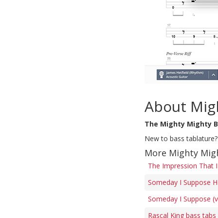
About Mig
The Mighty Mighty 
New to bass tablature?
More Mighty Mig
The Impression That I
Someday I Suppose H
Someday I Suppose (ve
Rascal King bass tabs