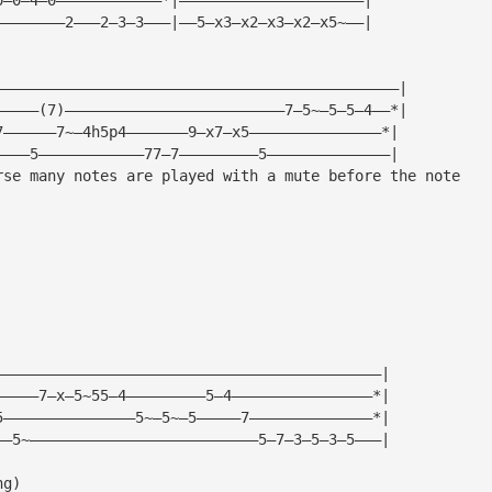
————————2———2—3—3———|——5—x3—x2—x3—x2—x5~——|
——————————————————————————————————————————————|
—————(7)—————————————————————————7—5~—5—5—4——*|
7——————7~—4h5p4———————9—x7—x5———————————————*|
————5————————————77—7—————————5——————————————|
rse many notes are played with a mute before the note
|
|
|
|
————————————————————————————————————————————|
—————7—x—5~55—4—————————5—4————————————————*|
5———————————————5~—5~—5—————7——————————————*|
——5~——————————————————————————5—7—3—5—3—5———|
ng)