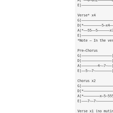
E|———————————————
Verse* x4
G|———————————————
D|*—————————5—x4—
A|*——55——5——————x
E|———————————————
*Note — In the ve
Pre—Chorus
G|———————————————
D|———————————————
A|————————4~—7~——
E|——5~—7~————————
Chorus x2
G|———————————————
D|*——————————————
A|*————————x—5~55
E|———7~—7~———————
Verse x1 (no muti