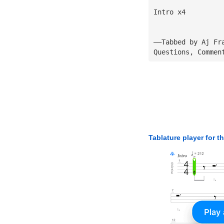
Intro x4
——Tabbed by Aj Fr
Questions, Commen
Tablature player for t