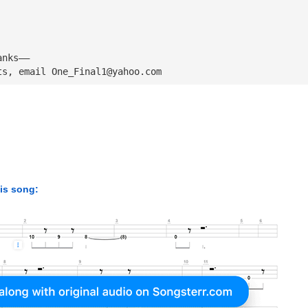
anks——
ts, email 
One_Final1@yahoo.com
his song: