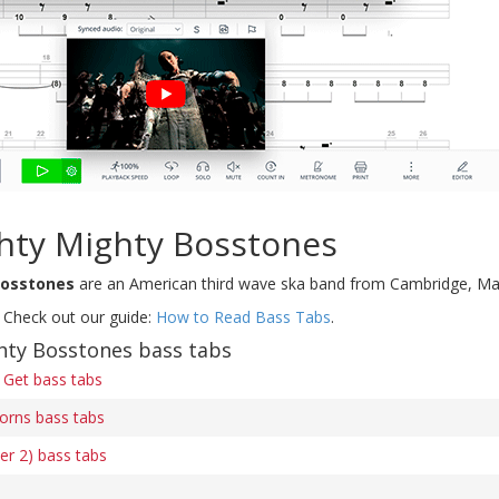
hty Mighty Bosstones
Bosstones
are an American third wave ska band from Cambridge, Ma
 Check out our guide:
How to Read Bass Tabs
.
hty Bosstones bass tabs
 Get bass tabs
orns bass tabs
r 2) bass tabs