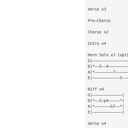
Verse x3
Pre—Chorus
Chorus x2
Intro x4
Horn Solo x3 (opt
G|———————————————
D|*——5~—4~———————
A|*————————7~————
E|————————————5~~
Riff x4
G|—————————————|
D|*——5—p4—————*|
A|*———————h7——*|
E|—————————————|
Verse x4