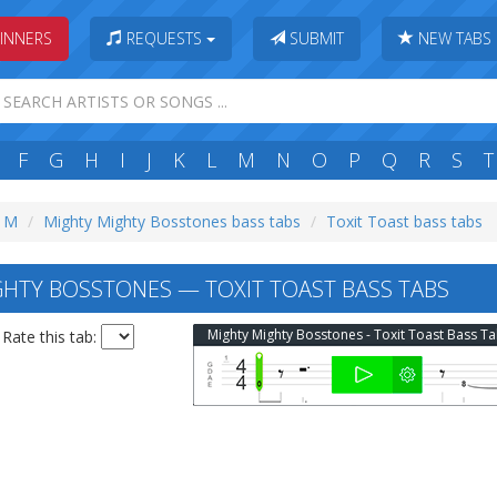
INNERS
REQUESTS
SUBMIT
NEW TABS
F
G
H
I
J
K
L
M
N
O
P
Q
R
S
T
: M
Mighty Mighty Bosstones bass tabs
Toxit Toast bass tabs
HTY BOSSTONES — TOXIT TOAST BASS TABS
Mighty Mighty Bosstones - Toxit Toast Bass T
Rate this tab: