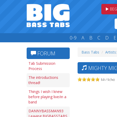
BEG
0-9
A
B
C
D
E
Bass Tabs
Artists
FORUM
Tab Submission
MIGHTY MIG
Process
The introductions
5.0 / 5 (1x)
thread!
Things I wish I knew
before playing live/in a
band
DANNYBASSMAN93
Leaving BIGBASSTABS