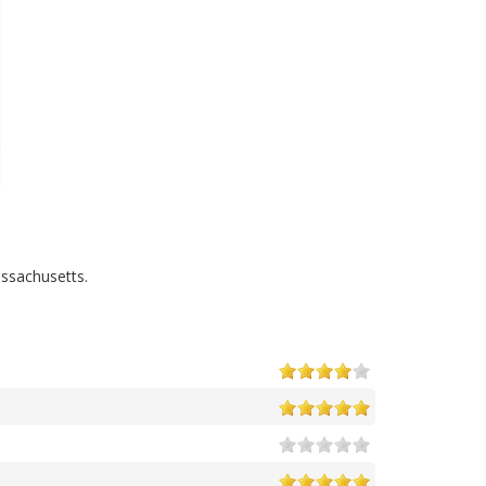
ssachusetts.