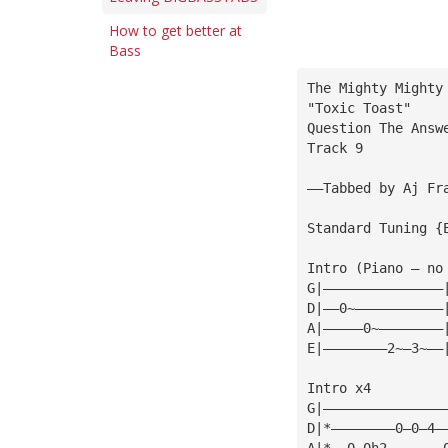
How to get better at
Bass
The Mighty Mighty
"Toxic Toast"
Question The Answ
Track 9
——Tabbed by Aj Fr
Standard Tuning {
Intro (Piano — no
G|———————————————
D|——0~———————————
A|—————0~————————
E|————————2~—3~——
Intro x4         
G|———————————————
D|*————————0—0—4—
A|*——0—0h2———————