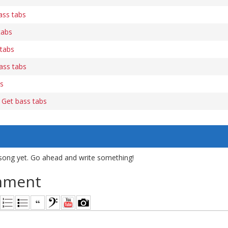
ass tabs
tabs
tabs
bass tabs
bs
 Get bass tabs
song yet. Go ahead and write something!
mment