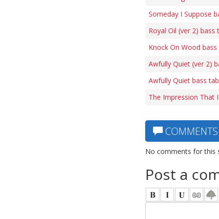
Someday I Suppose b
Royal Oil (ver 2) bass 
Knock On Wood bass 
Awfully Quiet (ver 2) 
Awfully Quiet bass ta
The Impression That I
COMMENTS
No comments for this 
Post a co