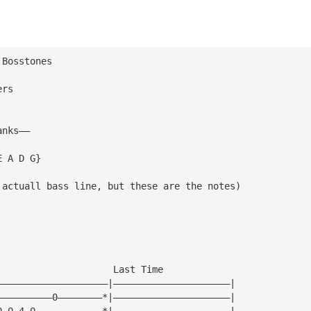
 Bosstones
ers
anks——
E A D G}
 actuall bass line, but these are the notes)
|
|
|
|
                     Last Time
————————————————————|—————————————————————|
——————————0————————*|—————————————————————|
0—0—4—0————————————*|—————————————————————|