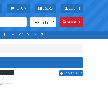
FORUM
USERS
LOG IN
SEARCH!
U
V
W
X
Y
Z
ab
ADD TO FAVS