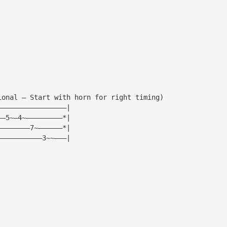
ional — Start with horn for right timing)
—————————————————|
——5~—4~—————————*|
————————7~——————*|
———————————3~~———|