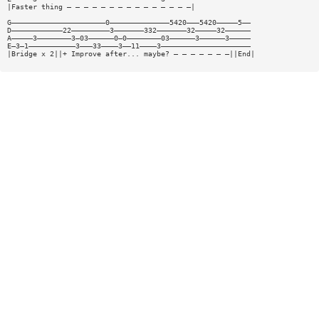
|Faster thing — — — — — — — — — — — — — — —|
G——————————————————————0——————————————5420———5420—————5——
D————————————22—————————3———————332———————32—————32——————
A—————3————————3—03——————0—0————————03——————3——————3—————
E—3—1———————————3———33————3——11————3—————————————————————
|Bridge x 2||+ Improve after... maybe? — — — — — — —||End|