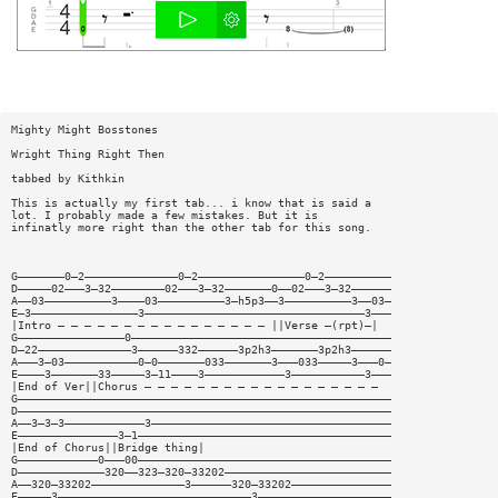
Mighty Might Bosstones
Wright Thing Right Then
tabbed by Kithkin
This is actually my first tab... i know that is said a
lot. I probably made a few mistakes. But it is
infinatly more right than the other tab for this song.
G———————0—2——————————————0—2————————————————0—2——————————
D—————02———3—32————————02———3—32———————0——02———3—32——————
A——03——————————3————03——————————3—h5p3——3——————————3——03—
E—3————————————————3—————————————————————————————————3———
|Intro — — — — — — — — — — — — — — — — ||Verse —(rpt)—|
G————————————————0———————————————————————————————————————
D—22——————————————3——————332——————3p2h3———————3p2h3——————
A———3—03———————————0—0———————033———————3———033—————3———0—
E————3———————33—————3—11————3————————————3———————————3———
|End of Ver||Chorus — — — — — — — — — — — — — — — — — —
G————————————————————————————————————————————————————————
D————————————————————————————————————————————————————————
A——3—3—3————————————3————————————————————————————————————
E———————————————3—1——————————————————————————————————————
|End of Chorus||Bridge thing|
G————————————0———00——————————————————————————————————————
D—————————————320——323—320—33202—————————————————————————
A——320—33202——————————————3——————320—33202———————————————
E—————3—————————————————————————————3————————————————————