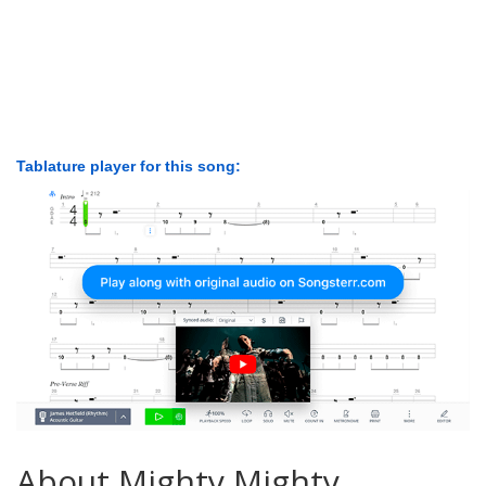
Tablature player for this song:
About Mighty Mighty