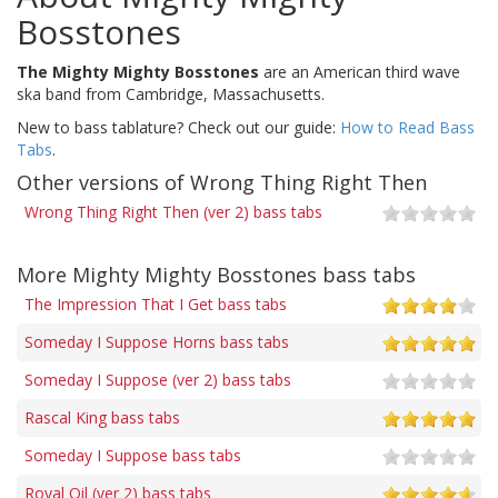
Bosstones
The Mighty Mighty Bosstones
are an American third wave
ska band from Cambridge, Massachusetts.
New to bass tablature? Check out our guide:
How to Read Bass
Tabs
.
Other versions of Wrong Thing Right Then
Wrong Thing Right Then (ver 2) bass tabs
More Mighty Mighty Bosstones bass tabs
The Impression That I Get bass tabs
Someday I Suppose Horns bass tabs
Someday I Suppose (ver 2) bass tabs
Rascal King bass tabs
Someday I Suppose bass tabs
Royal Oil (ver 2) bass tabs