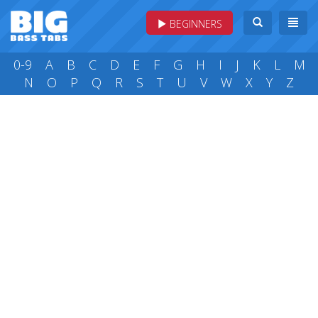
BEGINNERS
0-9
A
B
C
D
E
F
G
H
I
J
K
L
M
N
O
P
Q
R
S
T
U
V
W
X
Y
Z