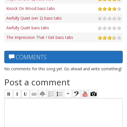
Knock On Wood bass tabs
Awfully Quiet (ver 2) bass tabs
Awfully Quiet bass tabs
The Impression That I Get bass tabs
COMMENTS
No comments for this song yet. Go ahead and write something!
Post a comment