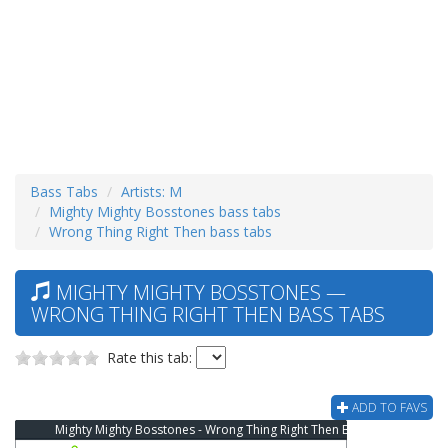
Bass Tabs
Artists: M
Mighty Mighty Bosstones bass tabs
Wrong Thing Right Then bass tabs
MIGHTY MIGHTY BOSSTONES —
WRONG THING RIGHT THEN BASS TABS
Rate this tab:
ADD TO FAVS
Mighty Mighty Bosstones - Wrong Thing Right Then Bass Tab