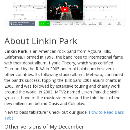
About Linkin Park
Linkin Park
is an American rock band from Agoura Hills,
California. Formed in 1996, the band rose to international fame
with their debut album, Hybrid Theory, which was certified
Diamond by the RIAA in 2005 and multi-platinum in several
other countries. Its following studio album, Meteora, continued
the band's success, topping the Billboard 200s album charts in
2003, and was followed by extensive touring and charity work
around the world. In 2003, MTV2 named Linkin Park the sixth
greatest band of the music video era and the third best of the
new millennium behind Oasis and Coldplay.
New to bass tablature? Check out our guide:
How to Read Bass
Tabs
.
Other versions of My December