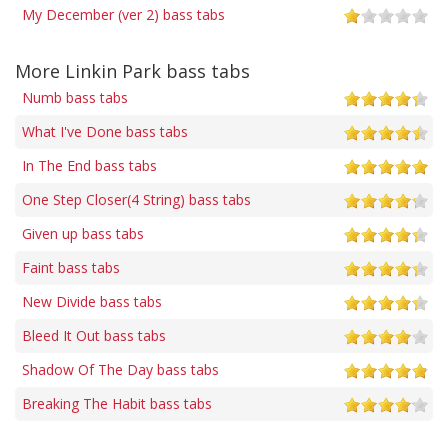
My December (ver 2) bass tabs
More Linkin Park bass tabs
Numb bass tabs
What I've Done bass tabs
In The End bass tabs
One Step Closer(4 String) bass tabs
Given up bass tabs
Faint bass tabs
New Divide bass tabs
Bleed It Out bass tabs
Shadow Of The Day bass tabs
Breaking The Habit bass tabs