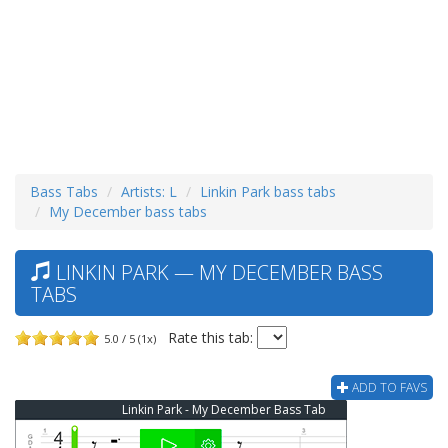
Bass Tabs
Artists: L
Linkin Park bass tabs
My December bass tabs
LINKIN PARK — MY DECEMBER BASS
TABS
Rate this tab:
5.0 / 5 (1x)
ADD TO FAVS
Linkin Park - My December Bass Tab