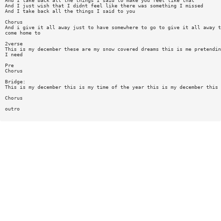
And I take back all the things I said to make you feel like that
And I just wish that I didnt feel like there was something I missed
And I take back all the things I said to you
Chorus
And i give it all away just to have somewhere to go to give it all away t
come home to
2verse
This is my december these are my snow covered dreams this is me pretendin
I need
Pre
Chorus
Bridge:
This is my december this is my time of the year this is my december this 
Chorus
outro