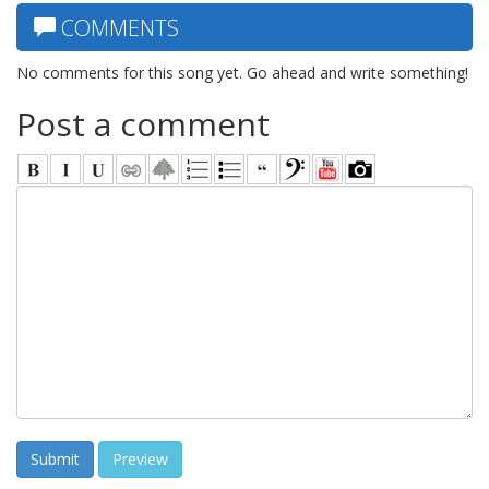
COMMENTS
No comments for this song yet. Go ahead and write something!
Post a comment