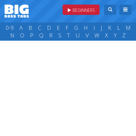
BEGINNERS
0-9
A
B
C
D
E
F
G
H
I
J
K
L
M
N
O
P
Q
R
S
T
U
V
W
X
Y
Z