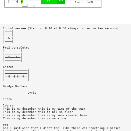
Intro1 verse— (Start in 0:10 at 0:50 always in ten in ten seconds)
|————|
|————|
|——6—|
|————|
Pre2 verseOutro
|—————————|
|—————————|
|——6———4——|
|—————————|
Chorus
|—————————————|
|—————————————|
|——6——6—6——4——|
|—————————————|
Bridge:No Bass
——————————————Lyric———————————
intro
1Verse
This is my december this is my time of the year
This is my december this is all so clear
This is my december this is my snow covered home
This is my december this is me alone
Pre:
And I just wish that I didnt feel like there was something I missed