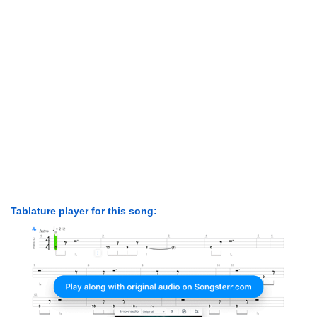
Tablature player for this song: