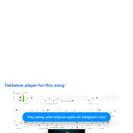
Tablature player for this song: