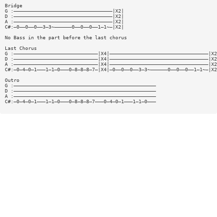
Bridge
G :——————————————————————————————————|X2|
D :——————————————————————————————————|X2|
A :——————————————————————————————————|X2|
C#:—0——0——0——3—3~——————0——0——0——1—1~—|X2|
No Bass in the part before the last chorus
Last Chorus
G :—————————————————————————————|X4|——————————————————————————————————|X2
D :—————————————————————————————|X4|——————————————————————————————————|X2
A :—————————————————————————————|X4|——————————————————————————————————|X2
C#:—0—4—0—1———1—1—0———0—8—8—8—7—|X4|—0——0——0——3—3~——————0——0——0——1—1~—|X2
Outro
G :—————————————————————————————————————————————————
D :—————————————————————————————————————————————————
A :—————————————————————————————————————————————————
C#:—0—4—0—1———1—1—0———0—8—8—8—7———0—4—0—1———1—1—0———