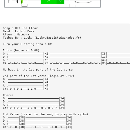
Song : Hit The Floor
Band : Linkin Park
Album : Meteora
Tabbed By : Lucky (
Lucky.Bassiste@wanadoo.fr
)
Turn your E string into a C#
Intro (begin at 0:08)
G :————————————————————|X2|—————————————————————————————|X3|—————————————
D :————————————————————|X2|—————————————————————————————|X3|—————————————
A :————————————————————|X2|—————————————————————————————|X3|—————————————
C#:—0—4—0—1———1—1—0————|X2|—0—4—0—1———1—1—0———0—8—8—8—7—|X3|—0—4—0—1———1—
No bass in the 1st part of the 1st verse
2nd part of the 1st verse (begin at 0:40)
G :————————————————————|X4|
D :————————————————————|X4|
A :————————————————————|X4|
C#:—0—4—0—1———1—1—0————|X4|
Chorus
G :—————————————————————————————|X4|
D :—————————————————————————————|X4|
A :—————————————————————————————|X4|
C#:—0—4—0—1———1—1—0———0—8—8—8—7—|X4|
2nd Verse (listen to the song to play with rythm)
G :——————|X8|———————————————————————|X4|
D :——————|X8|———————————————————————|X4|
A :——————|X8|———————————————————————|X4|
C#:—0——0—|X8|———0—4—0—1———1—1—0——0——|X4|