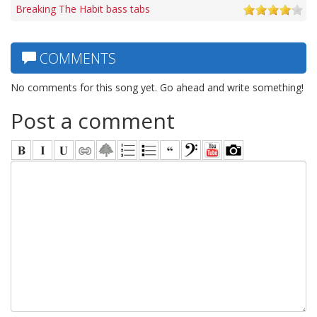
Breaking The Habit bass tabs
COMMENTS
No comments for this song yet. Go ahead and write something!
Post a comment