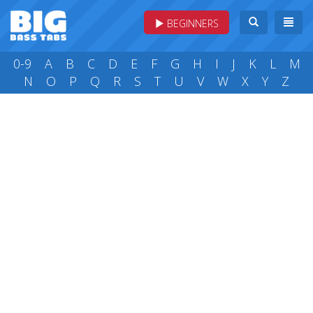
BEGINNERS
0-9
A
B
C
D
E
F
G
H
I
J
K
L
M
N
O
P
Q
R
S
T
U
V
W
X
Y
Z