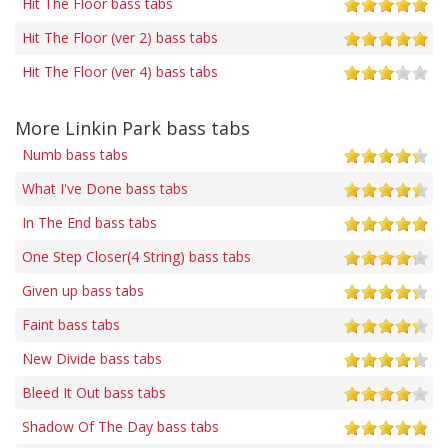
Hit The Floor bass tabs
Hit The Floor (ver 2) bass tabs
Hit The Floor (ver 4) bass tabs
More Linkin Park bass tabs
Numb bass tabs
What I've Done bass tabs
In The End bass tabs
One Step Closer(4 String) bass tabs
Given up bass tabs
Faint bass tabs
New Divide bass tabs
Bleed It Out bass tabs
Shadow Of The Day bass tabs