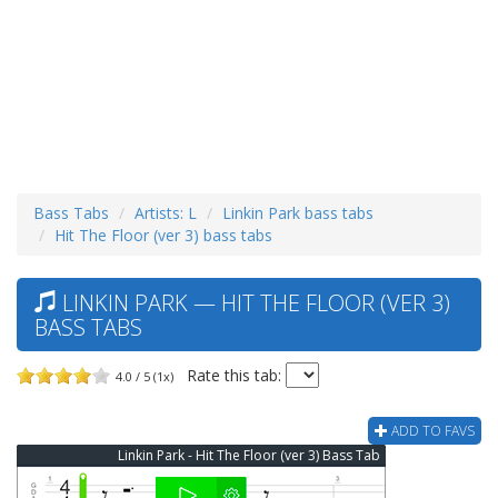
Bass Tabs
Artists: L
Linkin Park bass tabs
Hit The Floor (ver 3) bass tabs
LINKIN PARK — HIT THE FLOOR (VER 3)
BASS TABS
Rate this tab:
4.0 / 5 (1x)
ADD TO FAVS
Linkin Park - Hit The Floor (ver 3) Bass Tab