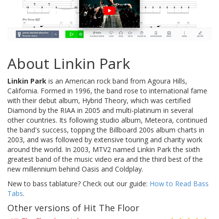
About Linkin Park
Linkin Park
is an American rock band from Agoura Hills,
California. Formed in 1996, the band rose to international fame
with their debut album, Hybrid Theory, which was certified
Diamond by the RIAA in 2005 and multi-platinum in several
other countries. Its following studio album, Meteora, continued
the band's success, topping the Billboard 200s album charts in
2003, and was followed by extensive touring and charity work
around the world. In 2003, MTV2 named Linkin Park the sixth
greatest band of the music video era and the third best of the
new millennium behind Oasis and Coldplay.
New to bass tablature? Check out our guide:
How to Read Bass
Tabs
.
Other versions of Hit The Floor