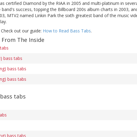
s certified Diamond by the RIAA in 2005 and multi-platinum in several
band's success, topping the Billboard 200s album charts in 2003, an
003, MTV2 named Linkin Park the sixth greatest band of the music vid
lay.
 Check out our guide:
How to Read Bass Tabs
.
f From The Inside
 tabs
3) bass tabs
ing) bass tabs
ing) bass tabs
 bass tabs
tabs
ng) bass tabs