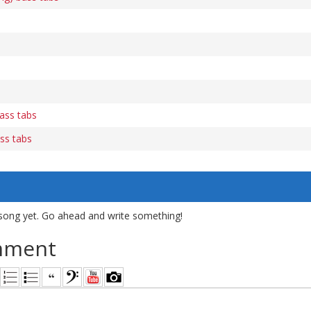
ass tabs
ss tabs
song yet. Go ahead and write something!
mment