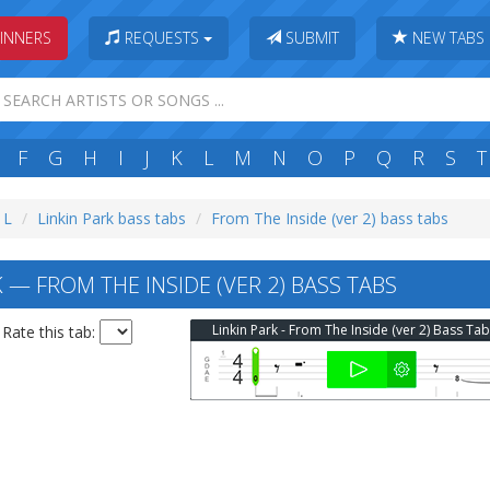
INNERS
REQUESTS
SUBMIT
NEW TABS
F
G
H
I
J
K
L
M
N
O
P
Q
R
S
T
 L
Linkin Park bass tabs
From The Inside (ver 2) bass tabs
 — FROM THE INSIDE (VER 2) BASS TABS
Linkin Park - From The Inside (ver 2) Bass Ta
Rate this tab: