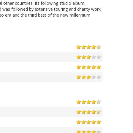
 other countries. Its following studio album,
d was followed by extensive touring and charity work
eo era and the third best of the new millennium