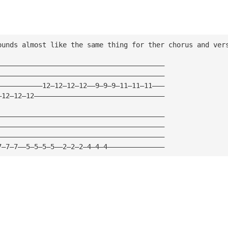
ounds almost like the same thing for ther chorus and ver
—————————————————————————————————————————
—————————————————————————————————————————
———————————12—12—12—12——9—9—9—11—11—11———
—12—12—12————————————————————————————————
—————————————————————————————————————————
—————————————————————————————————————————
—————————————————————————————————————————
7—7—7——5—5—5—5——2—2—2—4—4—4——————————————