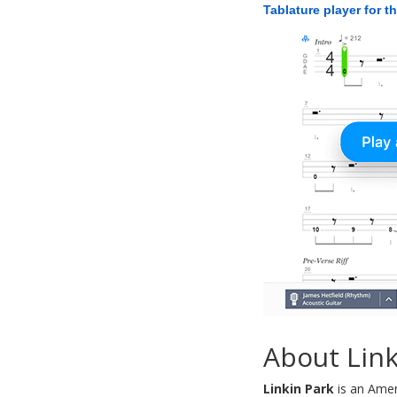
Tablature player for t
About Link
Linkin Park
is an Amer