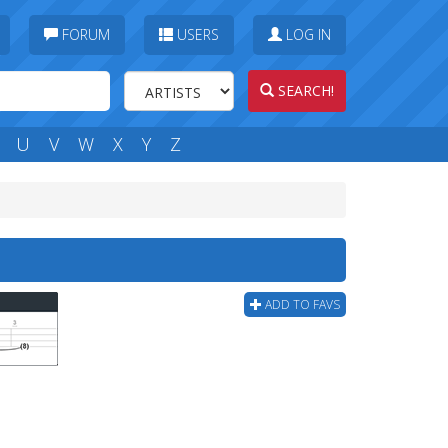
FORUM
USERS
LOG IN
SEARCH!
U
V
W
X
Y
Z
b
ADD TO FAVS