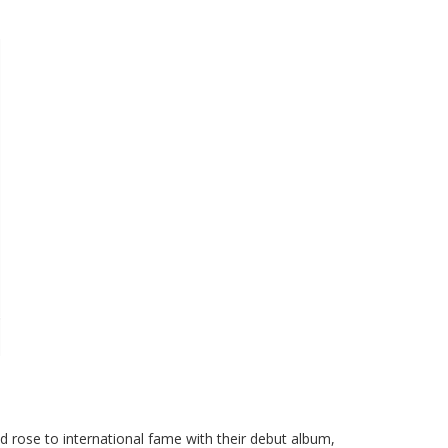
d rose to international fame with their debut album,