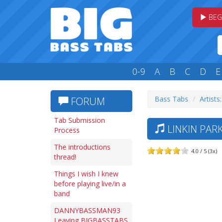
BEG
0-9
A
B
C
D
E
Bass Tabs
Artists:
FORUM
Tab Submission
LINKIN PARK
Process
The introductions
4.0 / 5 (3x)
thread!
Things I wish I knew
before playing live/in a
band
DANNYBASSMAN93
Leaving BIGBASSTABS