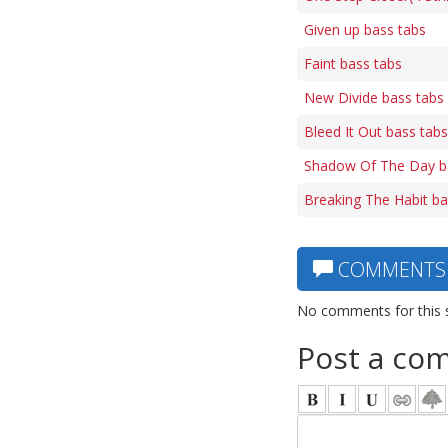
Given up bass tabs
Faint bass tabs
New Divide bass tabs
Bleed It Out bass tabs
Shadow Of The Day b
Breaking The Habit ba
COMMENTS
No comments for this 
Post a co