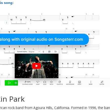
his song:
in Park
ican rock band from Agoura Hills, California. Formed in 1996, the ban