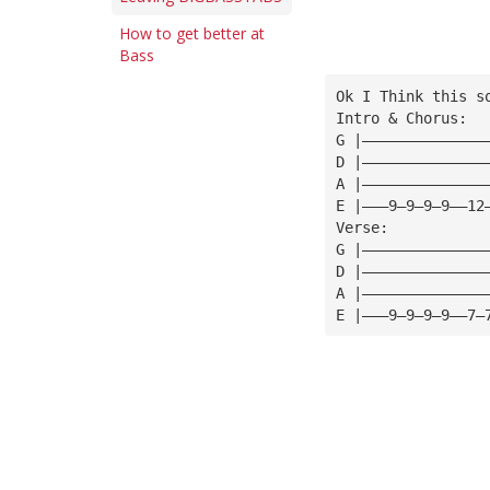
How to get better at
Bass
Ok I Think this s
Intro & Chorus:
G |——————————————
D |——————————————
A |——————————————
E |———9—9—9—9——12
Verse:
G |——————————————
D |——————————————
A |——————————————
E |———9—9—9—9——7—