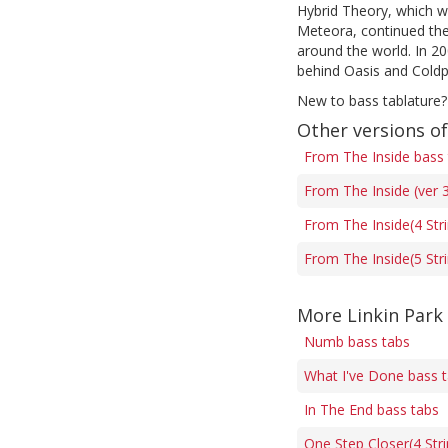
Hybrid Theory, which wa
Meteora, continued the 
around the world. In 2
behind Oasis and Coldp
New to bass tablature?
Other versions o
From The Inside bass
From The Inside (ver 
From The Inside(4 Str
From The Inside(5 Str
More Linkin Park
Numb bass tabs
What I've Done bass 
In The End bass tabs
One Step Closer(4 Stri