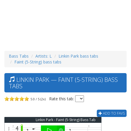
Bass Tabs
Artists: L
Linkin Park bass tabs
Faint (5-String) bass tabs
LINKIN PARK — FAINT (5-STRING) BASS
TABS
Rate this tab:
5.0 / 5 (2x)
ADD TO FAVS
Linkin Park - Faint (5-String) Bass Tab