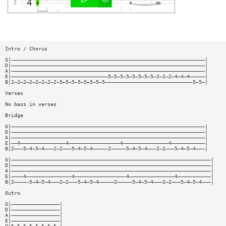
Intro / Chorus
G|————————————————————————————————————————————————————————————————|
D|————————————————————————————————————————————————————————————————|
A|————————————————————————————————————————————————————————————————|
E|————————————————————————————————5—5—5—5—5—5—5—5—2—2—2—4—4—4—————|
B|2—2—2—2—2—2—2—2—5—5—5—5—5—5—5—5—————————————————————————————5—5—|
Verses
No bass in verses
Bridge
G|————————————————————————————————————————————————————————————————|
D|————————————————————————————————————————————————————————————————|
A|————————————————————————————————————————————————————————————————|
E|——4———————————————4—————————————————4———————————————4———————————|
B|2———5—4—5—4———2—2———5—4—5—4—————2—————5—4—5—4———2—2———5—4—5—4———|
G|——————————————————————————————————————————————————————————————————|
D|——————————————————————————————————————————————————————————————————|
A|——————————————————————————————————————————————————————————————————|
E|————4———————————————4—————————————————4———————————————4———————————|
B|2—————5—4—5—4———2—2———5—4—5—4—————2—————5—4—5—4———2—2———5—4—5—4———|
Outro
G|————————————————|
D|————————————————|
A|————————————————|
E|————————————————|