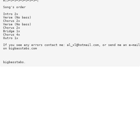
B|5—5—5—5—5—5—5—5—|
Song's order
Intro 2x
Verse (No bass)
Chorus 2x
Verse (No bass)
Chorus 2x
Bridge 1x
Chorus 4x
Outro 1x
If you see any errors contact me:
al_xl@hotmail.com
, or send me an e—mail
on bigbasstabs.com
bigbasstabs.