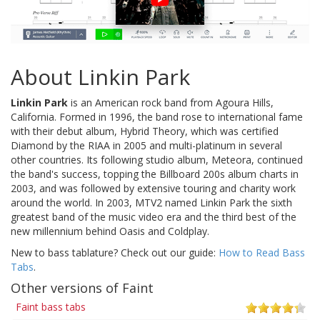
About Linkin Park
Linkin Park
is an American rock band from Agoura Hills,
California. Formed in 1996, the band rose to international fame
with their debut album, Hybrid Theory, which was certified
Diamond by the RIAA in 2005 and multi-platinum in several
other countries. Its following studio album, Meteora, continued
the band's success, topping the Billboard 200s album charts in
2003, and was followed by extensive touring and charity work
around the world. In 2003, MTV2 named Linkin Park the sixth
greatest band of the music video era and the third best of the
new millennium behind Oasis and Coldplay.
New to bass tablature? Check out our guide:
How to Read Bass
Tabs
.
Other versions of Faint
Faint bass tabs