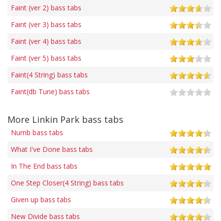
Faint (ver 2) bass tabs
Faint (ver 3) bass tabs
Faint (ver 4) bass tabs
Faint (ver 5) bass tabs
Faint(4 String) bass tabs
Faint(db Tune) bass tabs
More Linkin Park bass tabs
Numb bass tabs
What I've Done bass tabs
In The End bass tabs
One Step Closer(4 String) bass tabs
Given up bass tabs
New Divide bass tabs