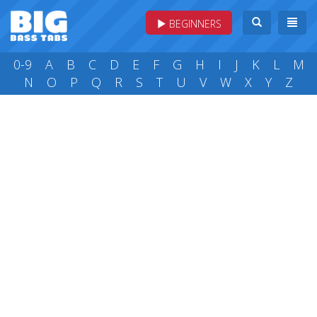
BEGINNERS
0-9
A
B
C
D
E
F
G
H
I
J
K
L
M
N
O
P
Q
R
S
T
U
V
W
X
Y
Z