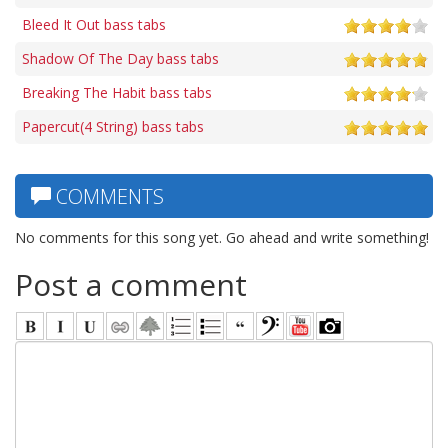
Bleed It Out bass tabs
Shadow Of The Day bass tabs
Breaking The Habit bass tabs
Papercut(4 String) bass tabs
COMMENTS
No comments for this song yet. Go ahead and write something!
Post a comment