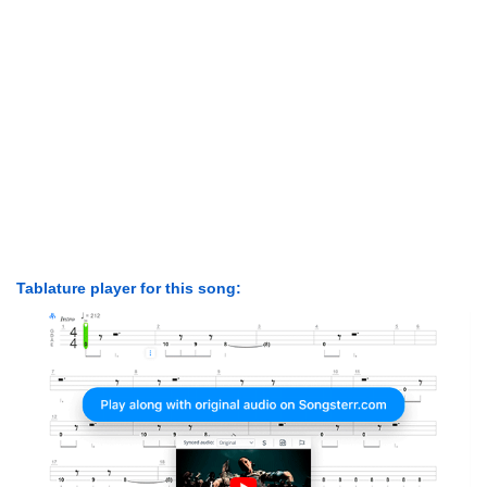
Tablature player for this song: