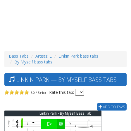
Bass Tabs
Artists: L
Linkin Park bass tabs
By Myself bass tabs
LINKIN PARK — BY MYSELF BASS TABS
Rate this tab:
5.0 / 5 (4x)
ADD TO FAVS
Linkin Park - By Myself Bass Tab