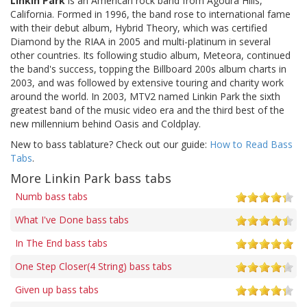
Linkin Park
is an American rock band from Agoura Hills,
California. Formed in 1996, the band rose to international fame
with their debut album, Hybrid Theory, which was certified
Diamond by the RIAA in 2005 and multi-platinum in several
other countries. Its following studio album, Meteora, continued
the band's success, topping the Billboard 200s album charts in
2003, and was followed by extensive touring and charity work
around the world. In 2003, MTV2 named Linkin Park the sixth
greatest band of the music video era and the third best of the
new millennium behind Oasis and Coldplay.
New to bass tablature? Check out our guide:
How to Read Bass
Tabs
.
More Linkin Park bass tabs
Numb bass tabs
What I've Done bass tabs
In The End bass tabs
One Step Closer(4 String) bass tabs
Given up bass tabs