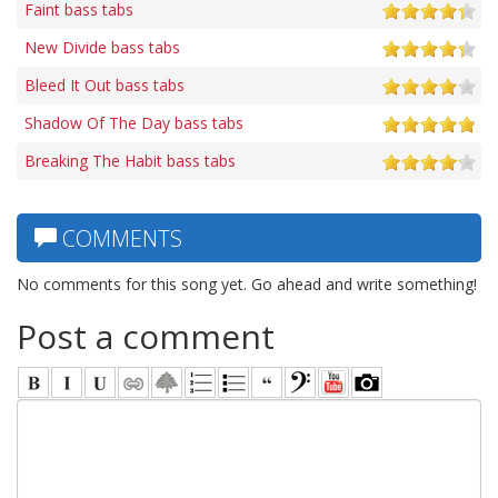
Faint bass tabs
New Divide bass tabs
Bleed It Out bass tabs
Shadow Of The Day bass tabs
Breaking The Habit bass tabs
COMMENTS
No comments for this song yet. Go ahead and write something!
Post a comment