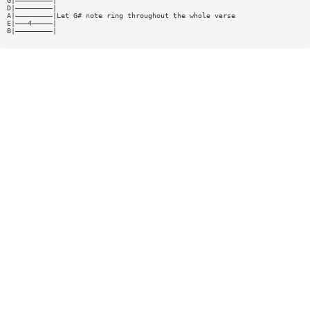
G|—————————|
D|—————————|
A|—————————|Let G# note ring throughout the whole verse
E|———4—————|
B|—————————|