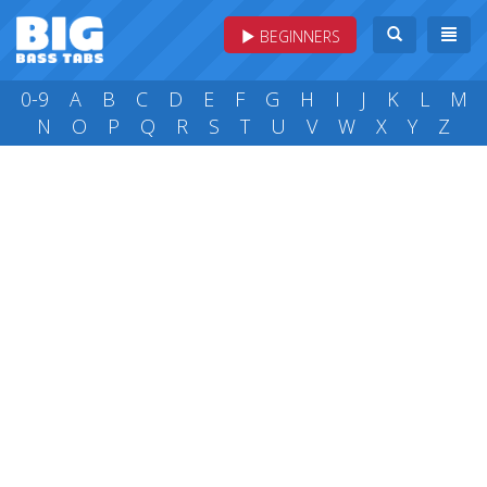
BEGINNERS
0-9
A
B
C
D
E
F
G
H
I
J
K
L
M
N
O
P
Q
R
S
T
U
V
W
X
Y
Z