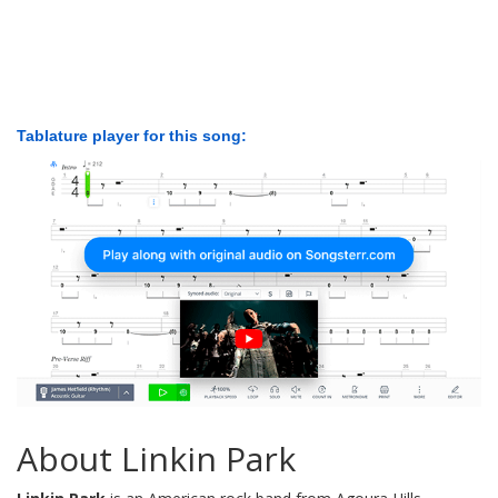
Tablature player for this song:
About Linkin Park