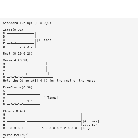
Standard Tuning(B,E,A,D,G)
Intro(0:01)
G|———————————————|
D|———————————————|
A|———————————————||4 Times]
E|——4—4——————————|
B|———————3—3—3—3—|
Rest (0:10—0:28)
Verse #1(0:28)
G|—————————————————————|
D|—————————————————————|
A|—————————————————————|
E|——————————4———————————|
B|——3—3—3—3————————————————|
Hold the G# note(E|—4—|) for the rest of the verse
Pre—Chorus(0:38)
G|——————————————————|
D|——————————————————|
A|——————————————————||4 Times]
E|———————————4—4————|
B|——3—3—3—3—————————|
Chorus(0:46)
G|——————————|—————————————————————————————|
D|——————————|—————————————————————————————|
A|——————————|—————————————————————————————||4 Times]
E|——————————|——4——————————————————————————|Last Bar
B|——3—3—3—3—|————————5—5—X—X—X—2—2—X—X—X——|Only
Verse #2(1:07)