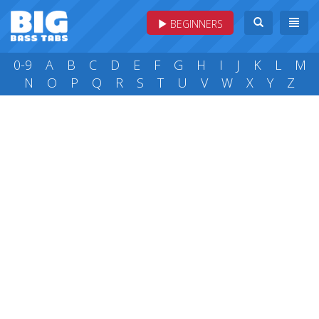
BEGINNERS
0-9
A
B
C
D
E
F
G
H
I
J
K
L
M
N
O
P
Q
R
S
T
U
V
W
X
Y
Z