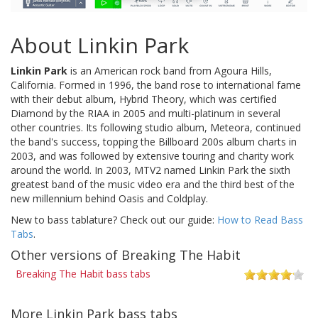
About Linkin Park
Linkin Park
is an American rock band from Agoura Hills,
California. Formed in 1996, the band rose to international fame
with their debut album, Hybrid Theory, which was certified
Diamond by the RIAA in 2005 and multi-platinum in several
other countries. Its following studio album, Meteora, continued
the band's success, topping the Billboard 200s album charts in
2003, and was followed by extensive touring and charity work
around the world. In 2003, MTV2 named Linkin Park the sixth
greatest band of the music video era and the third best of the
new millennium behind Oasis and Coldplay.
New to bass tablature? Check out our guide:
How to Read Bass
Tabs
.
Other versions of Breaking The Habit
Breaking The Habit bass tabs
More Linkin Park bass tabs