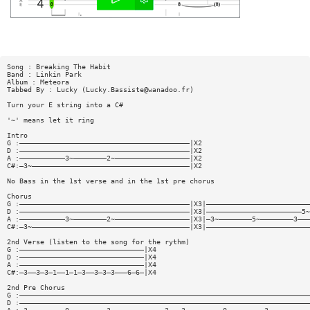
Song : Breaking The Habit
Band : Linkin Park
Album : Meteora
Tabbed By : Lucky (
Lucky.Bassiste@wanadoo.fr
)
Turn your E string into a C#
'~' means let it ring
Intro
G :—————————————————————————————————————————|X2
D :—————————————————————————————————————————|X2
A :———————————3~————————2~——————————————————|X2
C#:—3~——————————————————————————————————————|X2
No Bass in the 1st verse and in the 1st pre chorus
Chorus
G :—————————————————————————————————————————|X3|—————————————————————————
D :—————————————————————————————————————————|X3|———————————————————————5~
A :———————————3~————————2~——————————————————|X3|—3~————————5~————————3———
C#:—3~——————————————————————————————————————|X3|—————————————————————————
2nd Verse (listen to the song for the rythm)
G :——————————————————————————————|X4
D :——————————————————————————————|X4
A :——————————————————————————————|X4
C#:—3——3—3—1——1—1—3——3—3—3———6—6—|X4
2nd Pre Chorus
G :——————————————————————————————————————————————————————————————————————
D :——————————————————————————————————————————————————————————————————————