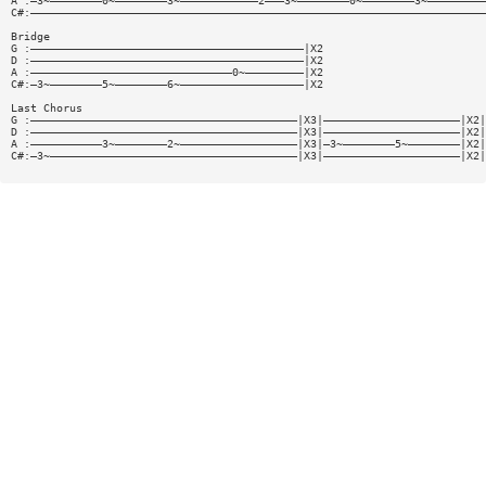
A :—3~————————0~————————3~————————————2———3~————————0~————————3~—————————
C#:——————————————————————————————————————————————————————————————————————
Bridge
G :——————————————————————————————————————————|X2
D :——————————————————————————————————————————|X2
A :———————————————————————————————0~—————————|X2
C#:—3~————————5~————————6~———————————————————|X2
Last Chorus
G :—————————————————————————————————————————|X3|—————————————————————|X2|
D :—————————————————————————————————————————|X3|—————————————————————|X2|
A :———————————3~————————2~——————————————————|X3|—3~————————5~————————|X2|
C#:—3~——————————————————————————————————————|X3|—————————————————————|X2|