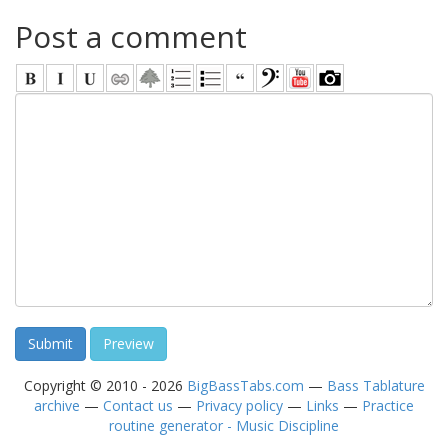
Post a comment
Copyright © 2010 - 2026
BigBassTabs.com
—
Bass Tablature
archive
—
Contact us
—
Privacy policy
—
Links
—
Practice
routine generator - Music Discipline