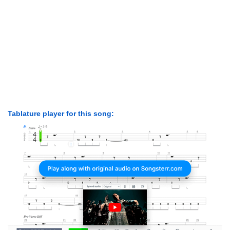
Tablature player for this song: