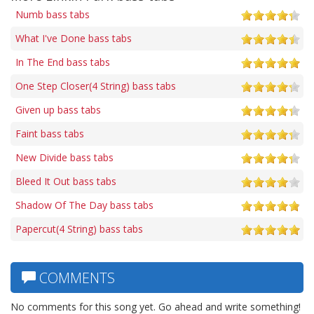
Numb bass tabs
What I've Done bass tabs
In The End bass tabs
One Step Closer(4 String) bass tabs
Given up bass tabs
Faint bass tabs
New Divide bass tabs
Bleed It Out bass tabs
Shadow Of The Day bass tabs
Papercut(4 String) bass tabs
COMMENTS
No comments for this song yet. Go ahead and write something!