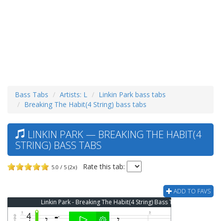
Bass Tabs
Artists: L
Linkin Park bass tabs
Breaking The Habit(4 String) bass tabs
LINKIN PARK — BREAKING THE HABIT(4
STRING) BASS TABS
Rate this tab:
5.0 / 5 (2x)
ADD TO FAVS
Linkin Park - Breaking The Habit(4 String) Bass Tab