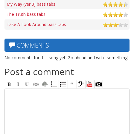
My Way (ver 3) bass tabs
The Truth bass tabs
Take A Look Around bass tabs
COMMENTS
No comments for this song yet. Go ahead and write something!
Post a comment