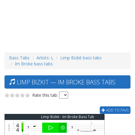
Bass Tabs
Artists: L
Limp Bizkit bass tabs
Im Broke bass tabs
LIMP BIZKIT — IM BROKE BASS TABS
Rate this tab:
ADD TO FAVS
Limp Bizkit - Im Broke Bass Tab