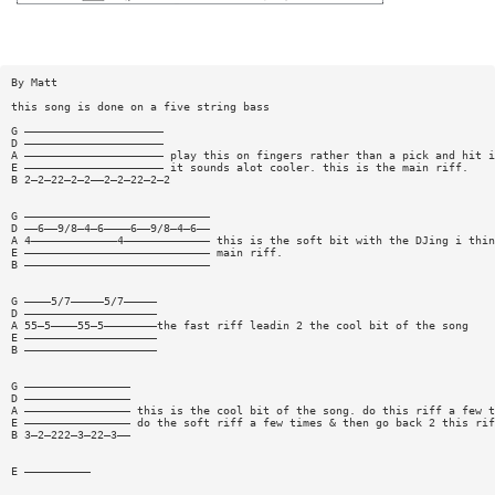
By Matt
this song is done on a five string bass
G —————————————————————
D —————————————————————
A ————————————————————— play this on fingers rather than a pick and hit i
E ————————————————————— it sounds alot cooler. this is the main riff.
B 2—2—22—2—2——2—2—22—2—2
G ————————————————————————————
D ——6——9/8—4—6————6——9/8—4—6——
A 4—————————————4————————————— this is the soft bit with the DJing i thin
E ———————————————————————————— main riff.
B ————————————————————————————
G ————5/7—————5/7—————
D ————————————————————
A 55—5————55—5————————the fast riff leadin 2 the cool bit of the song
E ————————————————————
B ————————————————————
G ————————————————
D ————————————————
A ———————————————— this is the cool bit of the song. do this riff a few t
E ———————————————— do the soft riff a few times & then go back 2 this rif
B 3—2—222—3—22—3——
E ——————————