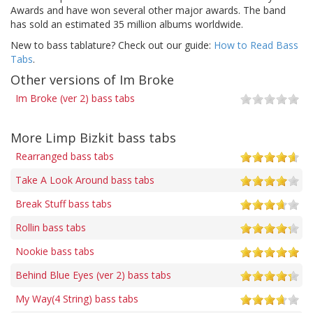
Awards and have won several other major awards. The band
has sold an estimated 35 million albums worldwide.
New to bass tablature? Check out our guide:
How to Read Bass
Tabs
.
Other versions of Im Broke
Im Broke (ver 2) bass tabs
More Limp Bizkit bass tabs
Rearranged bass tabs
Take A Look Around bass tabs
Break Stuff bass tabs
Rollin bass tabs
Nookie bass tabs
Behind Blue Eyes (ver 2) bass tabs
My Way(4 String) bass tabs