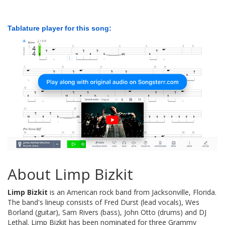
Tablature player for this song:
About Limp Bizkit
Limp Bizkit
is an American rock band from Jacksonville, Florida.
The band's lineup consists of Fred Durst (lead vocals), Wes
Borland (guitar), Sam Rivers (bass), John Otto (drums) and DJ
Lethal. Limp Bizkit has been nominated for three Grammy