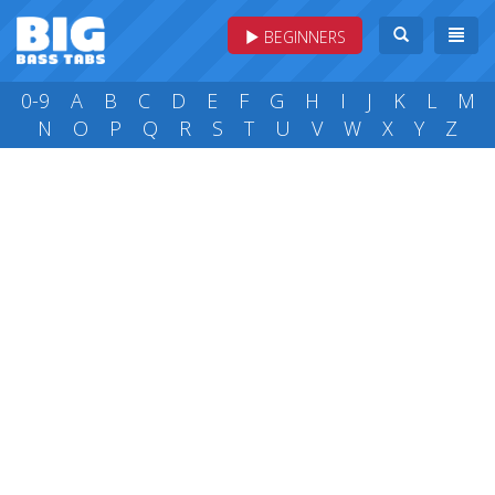
BEGINNERS
0-9
A
B
C
D
E
F
G
H
I
J
K
L
M
N
O
P
Q
R
S
T
U
V
W
X
Y
Z