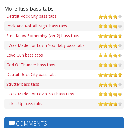
More Kiss bass tabs
Detroit Rock City bass tabs
Rock And Roll All Night bass tabs
Sure Know Something (ver 2) bass tabs
I Was Made For Lovin You Baby bass tabs
Love Gun bass tabs
God Of Thunder bass tabs
Detroit Rock City bass tabs
Strutter bass tabs
I Was Made For Lovin You bass tabs
Lick It Up bass tabs
COMMENTS