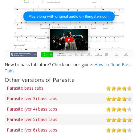
New to bass tablature? Check out our guide:
How to Read Bass
Tabs
.
Other versions of Parasite
Parasite bass tabs
Parasite (ver 3) bass tabs
Parasite (ver 4) bass tabs
Parasite (ver 5) bass tabs
Parasite (ver 6) bass tabs