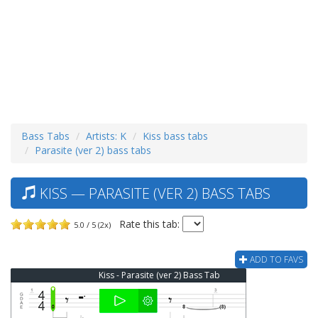
Bass Tabs
Artists: K
Kiss bass tabs
Parasite (ver 2) bass tabs
KISS — PARASITE (VER 2) BASS TABS
Rate this tab:
5.0 / 5 (2x)
ADD TO FAVS
Kiss - Parasite (ver 2) Bass Tab