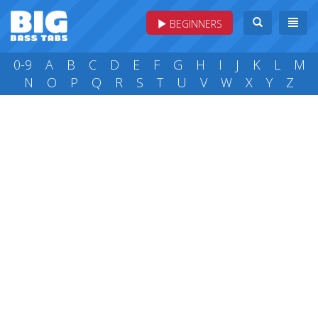
BEGINNERS
0-9
A
B
C
D
E
F
G
H
I
J
K
L
M
N
O
P
Q
R
S
T
U
V
W
X
Y
Z