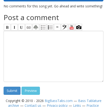
No comments for this song yet. Go ahead and write something!
Post a comment
Copyright © 2010 - 2026
BigBassTabs.com
—
Bass Tablature
archive
—
Contact us
—
Privacy policy
—
Links
—
Practice