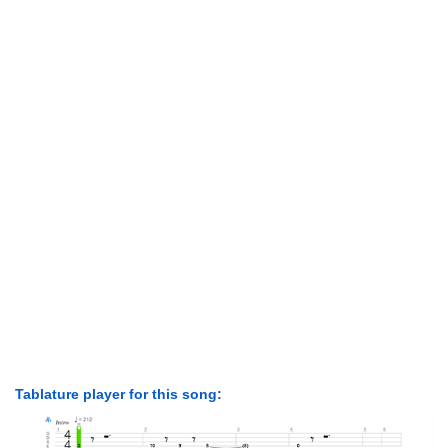
Tablature player for this song: