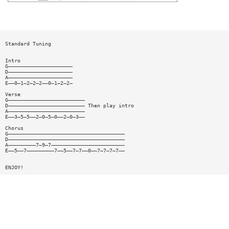
Standard Tuning
Intro
G—————————————————————
D—————————————————————
A—————————————————————
E——0—1—2—2—2——0—1—2—2—
Verse
G—————————————————————————
D————————————————————————— Then play intro
A—————————————————————————
E——3—5—5——2—0—5—0——2—0—3——
Chorus
G——————————————————————————————————————
D——————————————————————————————————————
A—————————7—9—7————————————————————————
E——5——7—————————7——5——7—7——0——7—7—7—7——
ENJOY!