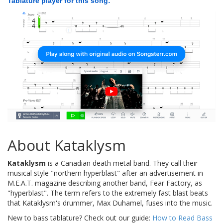
Tablature player for this song:
About Kataklysm
Kataklysm
is a Canadian death metal band. They call their
musical style "northern hyperblast" after an advertisement in
M.E.A.T. magazine describing another band, Fear Factory, as
"hyperblast". The term refers to the extremely fast blast beats
that Kataklysm's drummer, Max Duhamel, fuses into the music.
New to bass tablature? Check out our guide:
How to Read Bass