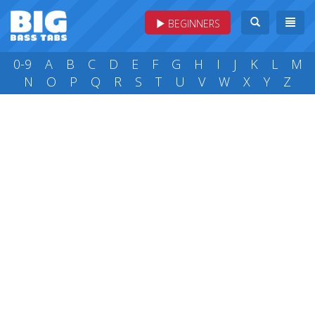
BEGINNERS
0-9
A
B
C
D
E
F
G
H
I
J
K
L
M
N
O
P
Q
R
S
T
U
V
W
X
Y
Z