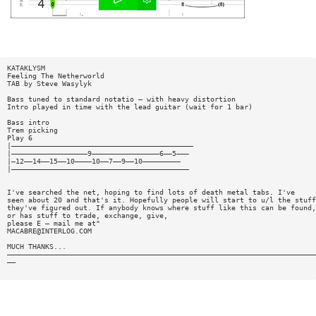
KATAKLYSM
Feeling The Netherworld
TAB by Steve Wasylyk
Bass tuned to standard notatio — with heavy distortion
Intro played in time with the lead guitar (wait for 1 bar)
Bass intro
Trem picking
Play 6
|———————————————————————————————————————————
|——————————————————9————————————————6——5———
|—12——14——15——10————10——7——9——10—————————
|——————————————————————————————————————————
I've searched the net, hoping to find lots of death metal tabs. I've
seen about 20 and that's it. Hopefully people will start to u/l the stuff
they've figured out. If anybody knows where stuff like this can be found,
or has stuff to trade, exchange, give,
please E — mail me at"
MACABRE@INTERLOG.COM
MUCH THANKS...
—————————————————————————————————————————————————————————————————————————
——