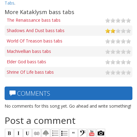
Tabs
.
More Kataklysm bass tabs
The Renaissance bass tabs
Shadows And Dust bass tabs
World Of Treason bass tabs
Machivellian bass tabs
Elder God bass tabs
Shrine Of Life bass tabs
COMMENTS
No comments for this song yet. Go ahead and write something!
Post a comment