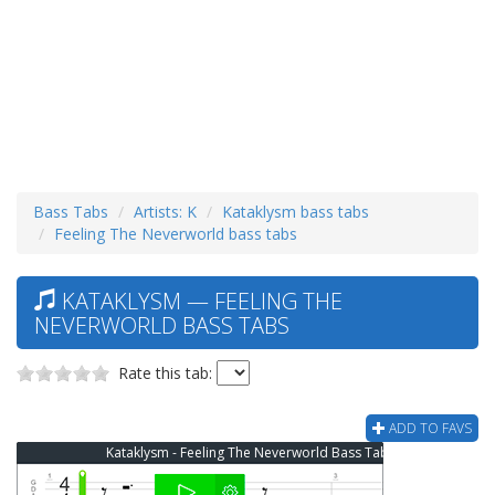
Bass Tabs
Artists: K
Kataklysm bass tabs
Feeling The Neverworld bass tabs
KATAKLYSM — FEELING THE
NEVERWORLD BASS TABS
Rate this tab:
ADD TO FAVS
Kataklysm - Feeling The Neverworld Bass Tab