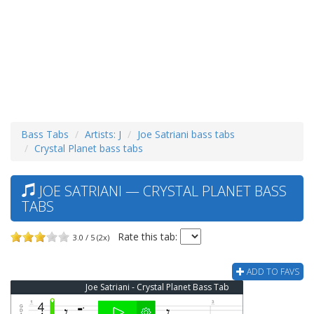
Bass Tabs
Artists: J
Joe Satriani bass tabs
Crystal Planet bass tabs
JOE SATRIANI — CRYSTAL PLANET BASS
TABS
Rate this tab:
3.0 / 5 (2x)
ADD TO FAVS
Joe Satriani - Crystal Planet Bass Tab