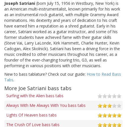
Joseph Satriani
(born July 15, 1956 in Westbury, New York) is
an American multi-instrumentalist, known primarily for his work
as an instrumental rock guitarist, with multiple Grammy Award
nominations. His dexterity and years of dedication to his craft
have earned him a reputation as a shred guitarist. Early in his
career, Satriani worked as a guitar instructor, and some of his
former students have achieved fame with their guitar skills
(Steve Vai, Larry LaLonde, Kirk Hammett, Charlie Hunter, Kevin
Cadogan, Alex Skolnick). Satriani has been a driving force in the
music credited to other musicians throughout his career, as a
founder of the ever-changing touring trio, G3, as well as
performing in various positions with other musicians.
New to bass tablature? Check out our guide:
How to Read Bass
Tabs
.
More Joe Satriani bass tabs
Surfing with the Alien bass tabs
Always With Me Always With You bass tabs
Lights Of Heaven bass tabs
The Crush Of Love bass tabs