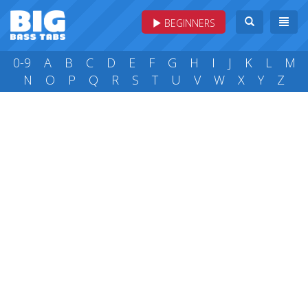
BEGINNERS
0-9
A
B
C
D
E
F
G
H
I
J
K
L
M
N
O
P
Q
R
S
T
U
V
W
X
Y
Z