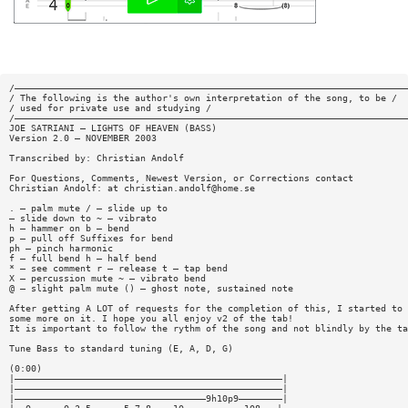
/————————————————————————————————————————————————————————————————————————
/ The following is the author's own interpretation of the song, to be /
/ used for private use and studying /
/————————————————————————————————————————————————————————————————————————
JOE SATRIANI — LIGHTS OF HEAVEN (BASS)
Version 2.0 — NOVEMBER 2003
Transcribed by: Christian Andolf
For Questions, Comments, Newest Version, or Corrections contact
Christian Andolf: at
christian.andolf@home.se
. — palm mute / — slide up to
— slide down to ~ — vibrato
h — hammer on b — bend
p — pull off Suffixes for bend
ph — pinch harmonic
f — full bend h — half bend
* — see comment r — release t — tap bend
X — percussion mute ~ — vibrato bend
@ — slight palm mute () — ghost note, sustained note
After getting A LOT of requests for the completion of this, I started to 
some more on it. I hope you all enjoy v2 of the tab!
It is important to follow the rythm of the song and not blindly by the ta
Tune Bass to standard tuning (E, A, D, G)
(0:00)
|—————————————————————————————————————————————————|
|—————————————————————————————————————————————————|
|———————————————————————————————————9h10p9————————|