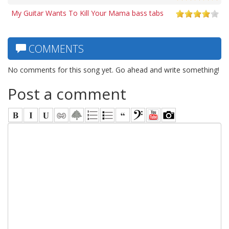
My Guitar Wants To Kill Your Mama bass tabs
COMMENTS
No comments for this song yet. Go ahead and write something!
Post a comment