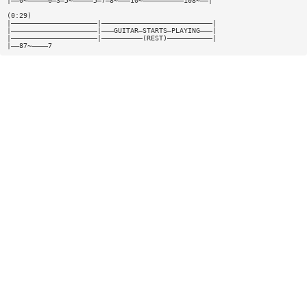
|——0~—————0—3—5~—————5—7—8~———10~——————————108~——|
(0:29)
|—————————————————————|———————————————————————————|
|—————————————————————|———GUITAR—STARTS—PLAYING———|
|—————————————————————|——————————(REST)———————————|
|——87~————7