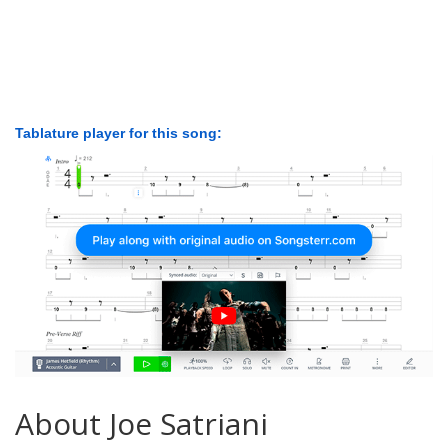
Tablature player for this song:
About Joe Satriani